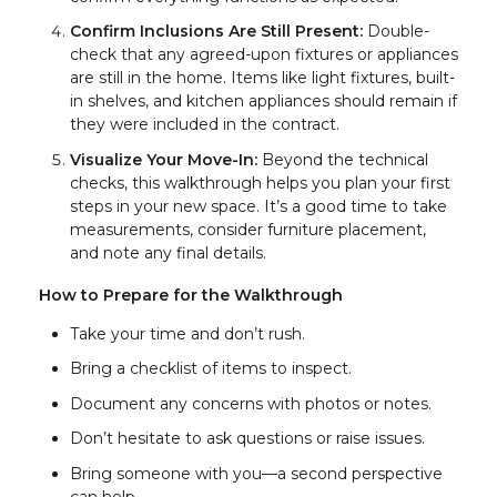
Confirm Inclusions Are Still Present:
Double-
check that any agreed-upon fixtures or appliances
are still in the home. Items like light fixtures, built-
in shelves, and kitchen appliances should remain if
they were included in the contract.
Visualize Your Move-In:
Beyond the technical
checks, this walkthrough helps you plan your first
steps in your new space. It’s a good time to take
measurements, consider furniture placement,
and note any final details.
How to Prepare for the Walkthrough
Take your time and don’t rush.
Bring a checklist of items to inspect.
Document any concerns with photos or notes.
Don’t hesitate to ask questions or raise issues.
Bring someone with you—a second perspective
can help.