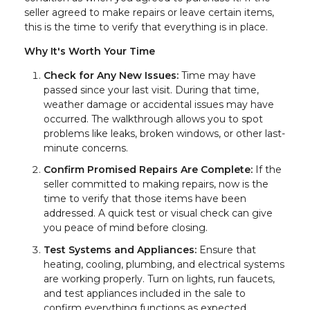
seller agreed to make repairs or leave certain items,
this is the time to verify that everything is in place.
Why It's Worth Your Time
Check for Any New Issues:
Time may have
passed since your last visit. During that time,
weather damage or accidental issues may have
occurred. The walkthrough allows you to spot
problems like leaks, broken windows, or other last-
minute concerns.
Confirm Promised Repairs Are Complete:
If the
seller committed to making repairs, now is the
time to verify that those items have been
addressed. A quick test or visual check can give
you peace of mind before closing.
Test Systems and Appliances:
Ensure that
heating, cooling, plumbing, and electrical systems
are working properly. Turn on lights, run faucets,
and test appliances included in the sale to
confirm everything functions as expected.