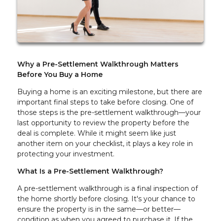
Why a Pre-Settlement Walkthrough Matters
Before You Buy a Home
Buying a home is an exciting milestone, but there are
important final steps to take before closing. One of
those steps is the pre-settlement walkthrough—your
last opportunity to review the property before the
deal is complete. While it might seem like just
another item on your checklist, it plays a key role in
protecting your investment.
What Is a Pre-Settlement Walkthrough?
A pre-settlement walkthrough is a final inspection of
the home shortly before closing. It's your chance to
ensure the property is in the same—or better—
condition as when you agreed to purchase it. If the