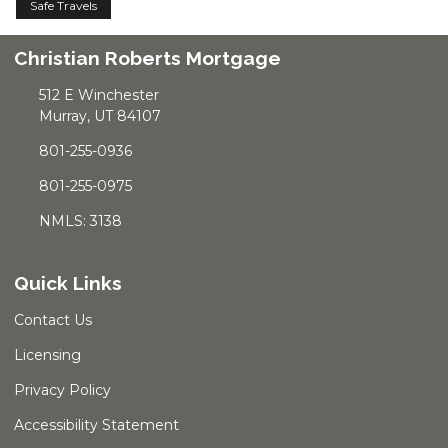
Safe Travels
Christian Roberts Mortgage
512 E Winchester
Murray, UT 84107
801-255-0936
801-255-0975
NMLS: 3138
Quick Links
Contact Us
Licensing
Privacy Policy
Accessibility Statement