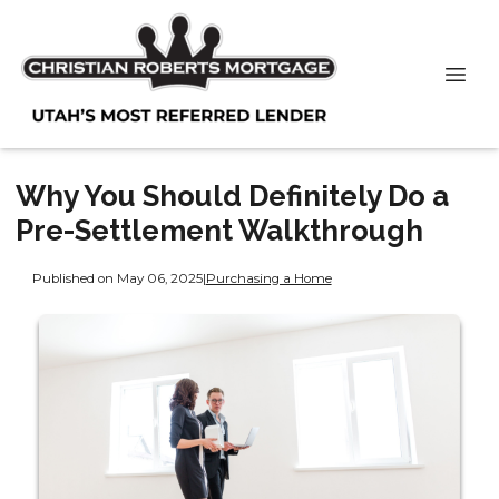
Why You Should Definitely Do a
Pre-Settlement Walkthrough
Published on May 06, 2025
|
Purchasing a Home