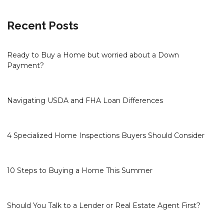
Recent Posts
Ready to Buy a Home but worried about a Down
Payment?
Navigating USDA and FHA Loan Differences
4 Specialized Home Inspections Buyers Should Consider
10 Steps to Buying a Home This Summer
Should You Talk to a Lender or Real Estate Agent First?