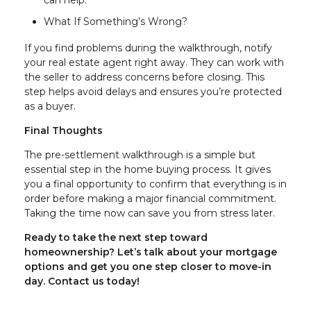
What If Something’s Wrong?
If you find problems during the walkthrough, notify
your real estate agent right away. They can work with
the seller to address concerns before closing. This
step helps avoid delays and ensures you’re protected
as a buyer.
Final Thoughts
The pre-settlement walkthrough is a simple but
essential step in the home buying process. It gives
you a final opportunity to confirm that everything is in
order before making a major financial commitment.
Taking the time now can save you from stress later.
Ready to take the next step toward
homeownership? Let’s talk about your mortgage
options and get you one step closer to move-in
day. Contact us today!