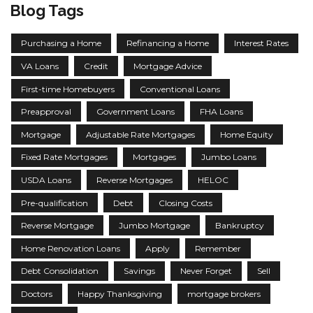
Blog Tags
Purchasing a Home
Refinancing a Home
Interest Rates
VA Loans
Credit
Mortgage Advice
First-time Homebuyers
Conventional Loans
Preapproval
Government Loans
FHA Loans
Mortgage
Adjustable Rate Mortgages
Home Equity
Fixed Rate Mortgages
Mortgages
Jumbo Loans
USDA Loans
Reverse Mortgages
HELOC
Pre-qualification
Debt
Closing Costs
Reverse Mortgage
Jumbo Mortgage
Bankruptcy
Home Renovation Loans
Apply
Remember
Debt Consolidation
Savings
Never Forget
Sell
Doctors
Happy Thanksgiving
mortgage brokers