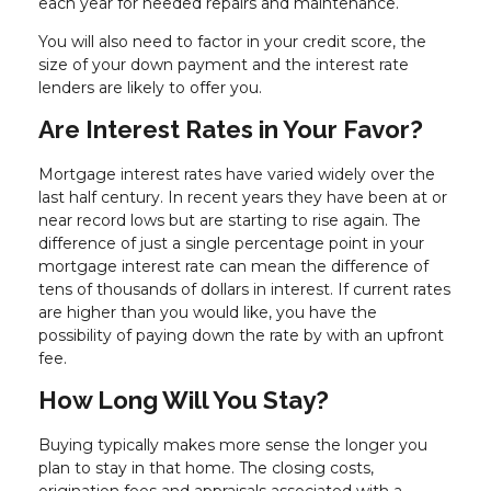
each year for needed repairs and maintenance.
You will also need to factor in your credit score, the
size of your down payment and the interest rate
lenders are likely to offer you.
Are Interest Rates in Your Favor?
Mortgage interest rates have varied widely over the
last half century. In recent years they have been at or
near record lows but are starting to rise again. The
difference of just a single percentage point in your
mortgage interest rate can mean the difference of
tens of thousands of dollars in interest. If current rates
are higher than you would like, you have the
possibility of paying down the rate by with an upfront
fee.
How Long Will You Stay?
Buying typically makes more sense the longer you
plan to stay in that home. The closing costs,
origination fees and appraisals associated with a