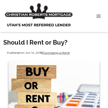
Should I Rent or Buy?
Published on Jun 14, 2018
|
Purchasing a Home