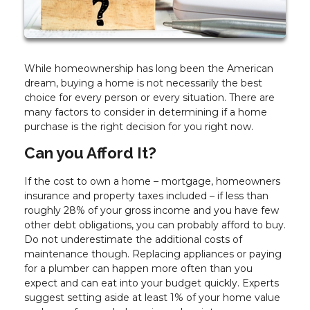
While homeownership has long been the American
dream, buying a home is not necessarily the best
choice for every person or every situation. There are
many factors to consider in determining if a home
purchase is the right decision for you right now.
Can you Afford It?
If the cost to own a home – mortgage, homeowners
insurance and property taxes included – if less than
roughly 28% of your gross income and you have few
other debt obligations, you can probably afford to buy.
Do not underestimate the additional costs of
maintenance though. Replacing appliances or paying
for a plumber can happen more often than you
expect and can eat into your budget quickly. Experts
suggest setting aside at least 1% of your home value