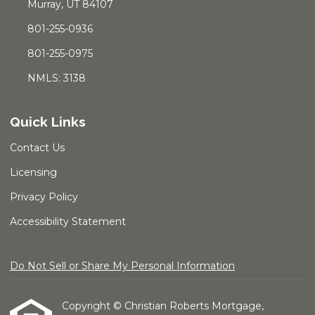
Murray, UT 84107
801-255-0936
801-255-0975
NMLS: 3138
Quick Links
Contact Us
Licensing
Privacy Policy
Accessibility Statement
Do Not Sell or Share My Personal Information
Copyright © Christian Roberts Mortgage,