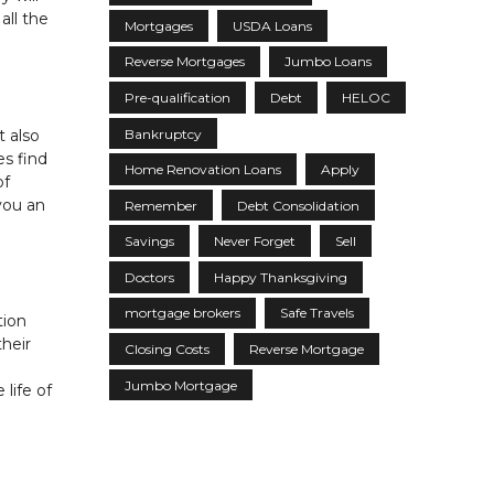
all the
Mortgages
USDA Loans
Reverse Mortgages
Jumbo Loans
Pre-qualification
Debt
HELOC
Bankruptcy
t also
es find
Home Renovation Loans
Apply
of
you an
Remember
Debt Consolidation
Savings
Never Forget
Sell
Doctors
Happy Thanksgiving
mortgage brokers
Safe Travels
tion
their
Closing Costs
Reverse Mortgage
Jumbo Mortgage
life of