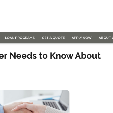
LOAN PROGRAMS
GET A QUOTE
APPLY NOW
ABOUT 
wer Needs to Know About