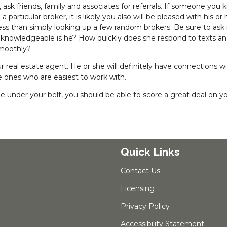
ask friends, family and associates for referrals. If someone you
articular broker, it is likely you also will be pleased with his or 
ccess than simply looking up a few random brokers. Be sure to ask 
 knowledgeable is he? How quickly does she respond to texts a
smoothly?
real estate agent. He or she will definitely have connections w
ones who are easiest to work with.
under your belt, you should be able to score a great deal on y
Quick Links
Contact Us
Licensing
Privacy Policy
Accessibility Statement