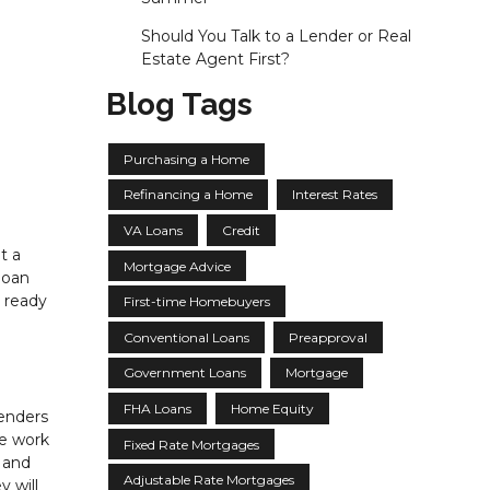
Should You Talk to a Lender or Real
Estate Agent First?
Blog Tags
Purchasing a Home
Refinancing a Home
Interest Rates
VA Loans
Credit
t a
Mortgage Advice
loan
 ready
First-time Homebuyers
Conventional Loans
Preapproval
Government Loans
Mortgage
FHA Loans
Home Equity
lenders
he work
Fixed Rate Mortgages
s and
Adjustable Rate Mortgages
 will