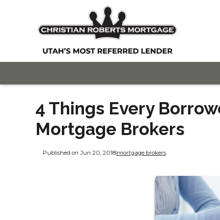
4 Things Every Borro
Mortgage Brokers
Published on Jun 20, 2018
|
mortgage brokers