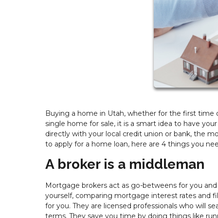
Buying a home in Utah, whether for the first time or
single home for sale, it is a smart idea to have you
directly with your local credit union or bank, th
to apply for a home loan, here are 4 things you n
A broker is a middleman
Mortgage brokers act as go-betweens for you and m
yourself, comparing mortgage interest rates and fill
for you. They are licensed professionals who will se
terms. They save you time by doing things like ru