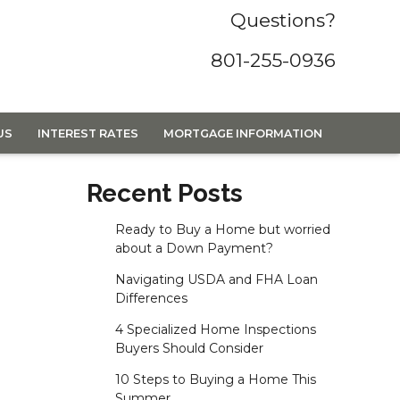
Questions?
801-255-0936
US
INTEREST RATES
MORTGAGE INFORMATION
Recent Posts
Ready to Buy a Home but worried
about a Down Payment?
Navigating USDA and FHA Loan
Differences
4 Specialized Home Inspections
Buyers Should Consider
10 Steps to Buying a Home This
Summer