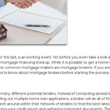
 the last, is an exciting event. Yet before you even take a look a
r mortgage financing lined up. While it is possible to get a home 
e most common mortgage-makers are mortgage brokers. If you are
eed to know about mortgage brokers before starting the process.
any different potential lenders. Instead of contacting several 
ing out multiple home loan applications, a broker will do all of t
arch around within their network of lenders to find the best rate
nning your credit report and gathering important documents. They