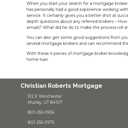
When you start your search for a mortgage broker, 
has personally had a good experience working with a p
service. It certainly gives you a better shot at su
depth questions about any referred brokers – How
emails? What did he do to make the process roll 
You can also get some good suggestions from your 
several mortgage brokers and can recommend the 
With these 4 pieces of mortgage broker knowledge 
home loan.
Christian Roberts Mortgage
512 E Winchester
Murray, UT 84107
801-255-0936
801-255-0975