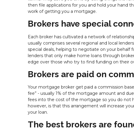
then file applications for you and hold your hand th
work of getting you a mortgage.
Brokers have special conn
Each broker has cultivated a network of relationshi
usually comprises several regional and local lend
special deals, helping to negotiate on your behalf f
lenders that only make home loans through broker
edge over those who try to find funding on their o
Brokers are paid on comm
Your mortgage broker get paid a commission based o
fee” - usually 1% of the mortgage amount and due at 
fees into the cost of the mortgage so you do not 
however, is that this arrangement will increase yo
your loan.
The best brokers are foun