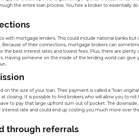
rough the entire loan process. You hire a broker to essentially do 
ections
ps with mortgage lenders. This could include national banks but i
ers. Because of their connections, mortgage brokers can sometim
or the best interest rates and lowest fees. Plus, there are plenty 
s. Having someone on the inside of the lending world can give 
wn.
ission
n the size of your loan. Their payment is called a “loan origina
closing. It is possible to find brokers who will allow you to roll 
have to pay that large upfront sum out of pocket. The downside,
ur interest rate and could end up costing you much more over the 
d through referrals