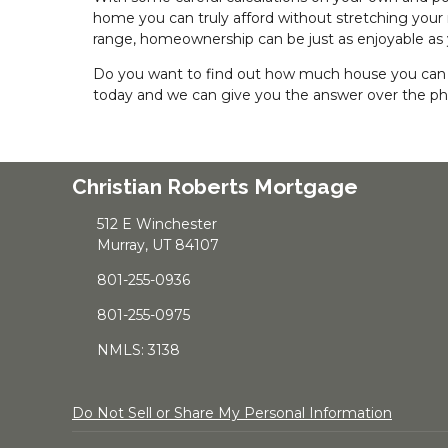
home you can truly afford without stretching your
range, homeownership can be just as enjoyable as
Do you want to find out how much house you can a
today and we can give you the answer over the p
Christian Roberts Mortgage
512 E Winchester
Murray, UT 84107
801-255-0936
801-255-0975
NMLS: 3138
Do Not Sell or Share My Personal Information