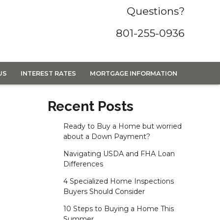
Questions?
801-255-0936
US
INTEREST RATES
MORTGAGE INFORMATION
Recent Posts
Ready to Buy a Home but worried
about a Down Payment?
Navigating USDA and FHA Loan
Differences
4 Specialized Home Inspections
Buyers Should Consider
10 Steps to Buying a Home This
Summer