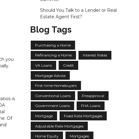
Should You Talk to a Lender or Real
Estate Agent First?
Blog Tags
Purchasing a Home
Refinancing a Home
Interest Rates
uch you
VA Loans
Credit
ally.
Mortgage Advice
First-time Homebuyers
Conventional Loans
Preapproval
tios is
HOA
Government Loans
FHA Loans
tal
Mortgage
Fixed Rate Mortgages
me. Of
 and
Adjustable Rate Mortgages
Home Equity
Mortgages