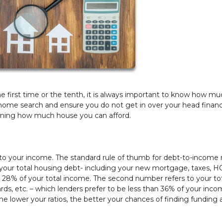
 first time or the tenth, it is always important to know how m
 home search and ensure you do not get in over your head financi
mining how much house you can afford.
 to your income. The standard rule of thumb for debt-to-income ra
 your total housing debt- including your new mortgage, taxes, 
an 28% of your total income. The second number refers to your to
ards, etc. – which lenders prefer to be less than 36% of your inco
t the lower your ratios, the better your chances of finding funding