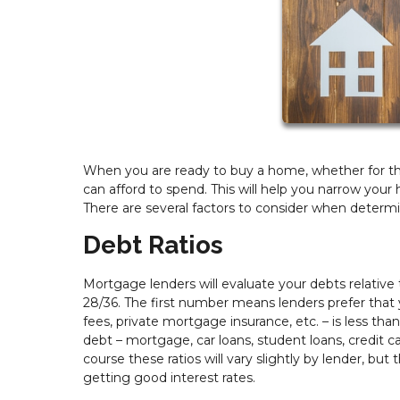
When you are ready to buy a home, whether for the
can afford to spend. This will help you narrow your
There are several factors to consider when deter
Debt Ratios
Mortgage lenders will evaluate your debts relative
28/36. The first number means lenders prefer that
fees, private mortgage insurance, etc. – is less th
debt – mortgage, car loans, student loans, credit c
course these ratios will vary slightly by lender, bu
getting good interest rates.