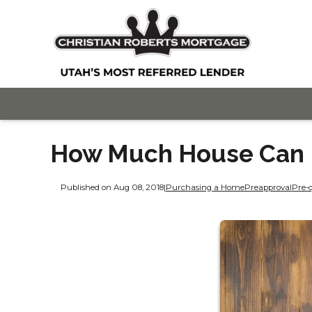
How Much House Can I
Published on Aug 08, 2018
|
Purchasing a Home
Preapproval
Pre-q