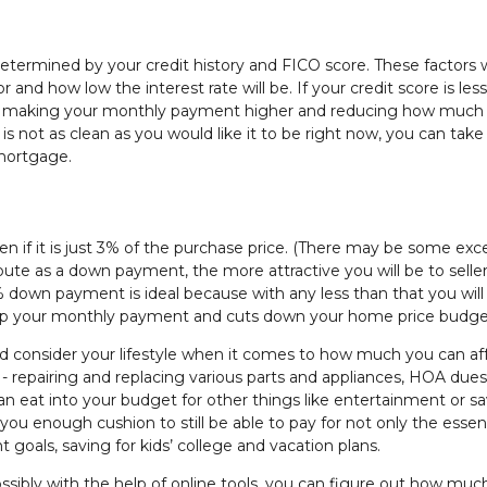
etermined by your credit history and FICO score. These factors w
and how low the interest rate will be. If your credit score is les
her, making your monthly payment higher and reducing how much
 is not as clean as you would like it to be right now, you can take
 mortgage.
 if it is just 3% of the purchase price. (There may be some exc
ute as a down payment, the more attractive you will be to selle
0% down payment is ideal because with any less than that you wil
up your monthly payment and cuts down your home price budge
consider your lifestyle when it comes to how much you can aff
repairing and replacing various parts and appliances, HOA dues
can eat into your budget for other things like entertainment or sa
 you enough cushion to still be able to pay for not only the essent
t goals, saving for kids’ college and vacation plans.
sibly with the help of online tools, you can figure out how muc