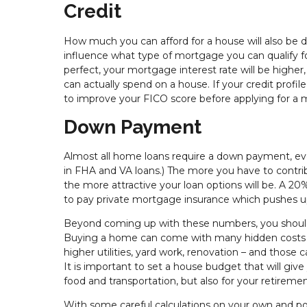
Credit
How much you can afford for a house will also be d
influence what type of mortgage you can qualify for 
perfect, your mortgage interest rate will be hig
can actually spend on a house. If your credit profile
to improve your FICO score before applying for a
Down Payment
Almost all home loans require a down payment, even
in FHA and VA loans.) The more you have to contrib
the more attractive your loan options will be. A 2
to pay private mortgage insurance which pushes 
Beyond coming up with these numbers, you should 
Buying a home can come with many hidden costs - 
higher utilities, yard work, renovation – and those 
It is important to set a house budget that will give
food and transportation, but also for your retiremen
With some careful calculations on your own and pos