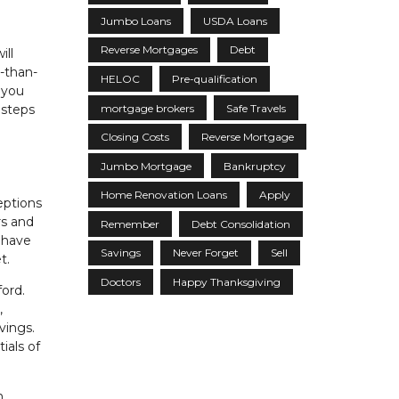
Jumbo Loans
USDA Loans
Reverse Mortgages
Debt
ill
s-than-
HELOC
Pre-qualification
 you
mortgage brokers
Safe Travels
 steps
Closing Costs
Reverse Mortgage
Jumbo Mortgage
Bankruptcy
Home Renovation Loans
Apply
eptions
rs and
Remember
Debt Consolidation
l have
Savings
Never Forget
Sell
t.
Doctors
Happy Thanksgiving
ord.
,
vings.
ials of
h