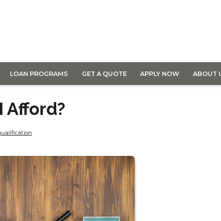
LOAN PROGRAMS
GET A QUOTE
APPLY NOW
ABOUT 
 Afford?
ualification