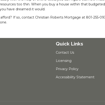
 resources too thin. When you buy a house within that budgeted
 you have dreamed it would.
fford? If so, contact Christian Roberts Mortgage at 801-255-09
hone.
Quick Links
Contact Us
Licensing
Privacy Policy
Accessibility Statement