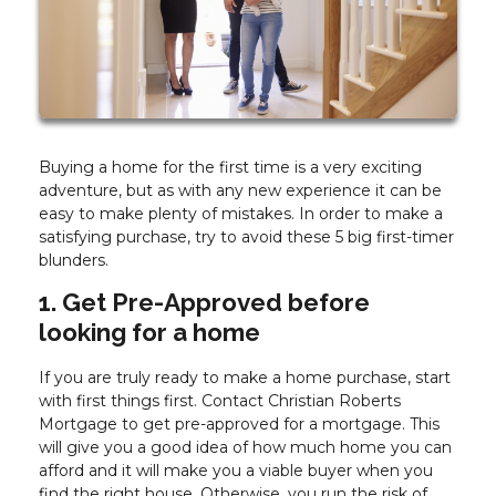
Buying a home for the first time is a very exciting
adventure, but as with any new experience it can be
easy to make plenty of mistakes. In order to make a
satisfying purchase, try to avoid these 5 big first-timer
blunders.
1. Get Pre-Approved before
looking for a home
If you are truly ready to make a home purchase, start
with first things first. Contact Christian Roberts
Mortgage to get pre-approved for a mortgage. This
will give you a good idea of how much home you can
afford and it will make you a viable buyer when you
find the right house. Otherwise, you run the risk of