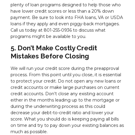
plenty of loan programs designed to help those who
have lower credit scores or less than a 20% down
payment. Be sure to look into FHA loans, VA or USDA
loans if they apply and even piggy-back mortgages.
Call us today at 801-255-0936 to discuss what
programs might be available to you.
5. Don’t Make Costly Credit
Mistakes Before Closing
We will run your credit score during the preapproval
process. From this point until you close, it is essential
to protect your credit. Do not open any new loans or
credit accounts or make large purchases on current
credit accounts. Don’t close any existing account
either in the months leading up to the mortgage or
during the underwriting process as this could
decrease your debt-to-credit ratio and lower your
score. What you should do is keeping paying all bills
on time and try to pay down your existing balances as
much as possible.