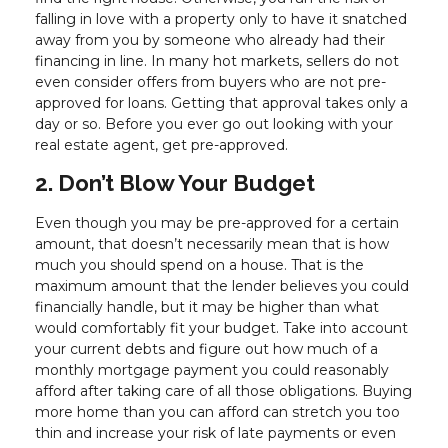
falling in love with a property only to have it snatched
away from you by someone who already had their
financing in line. In many hot markets, sellers do not
even consider offers from buyers who are not pre-
approved for loans. Getting that approval takes only a
day or so. Before you ever go out looking with your
real estate agent, get pre-approved.
2. Don’t Blow Your Budget
Even though you may be pre-approved for a certain
amount, that doesn’t necessarily mean that is how
much you should spend on a house. That is the
maximum amount that the lender believes you could
financially handle, but it may be higher than what
would comfortably fit your budget. Take into account
your current debts and figure out how much of a
monthly mortgage payment you could reasonably
afford after taking care of all those obligations. Buying
more home than you can afford can stretch you too
thin and increase your risk of late payments or even