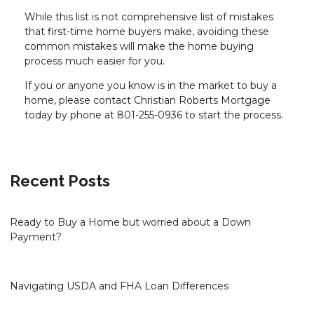
While this list is not comprehensive list of mistakes
that first-time home buyers make, avoiding these
common mistakes will make the home buying
process much easier for you.
If you or anyone you know is in the market to buy a
home, please contact Christian Roberts Mortgage
today by phone at 801-255-0936 to start the process.
Recent Posts
Ready to Buy a Home but worried about a Down
Payment?
Navigating USDA and FHA Loan Differences