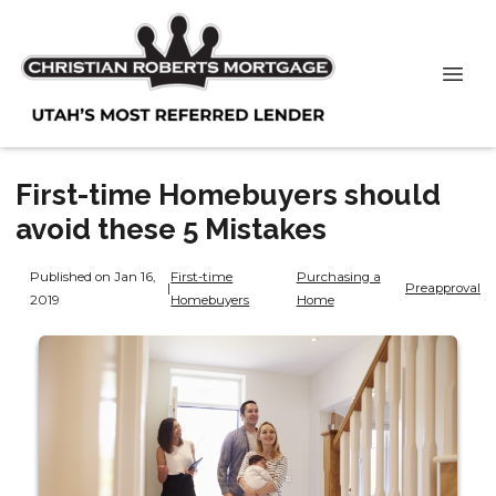
First-time Homebuyers should
avoid these 5 Mistakes
Published on Jan 16,
First-time
Purchasing a
|
Preapproval
2019
Homebuyers
Home