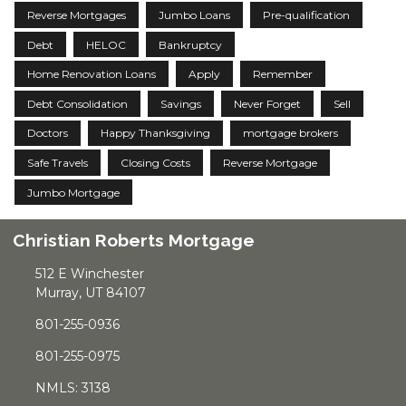
Reverse Mortgages
Jumbo Loans
Pre-qualification
Debt
HELOC
Bankruptcy
Home Renovation Loans
Apply
Remember
Debt Consolidation
Savings
Never Forget
Sell
Doctors
Happy Thanksgiving
mortgage brokers
Safe Travels
Closing Costs
Reverse Mortgage
Jumbo Mortgage
Christian Roberts Mortgage
512 E Winchester
Murray, UT 84107
801-255-0936
801-255-0975
NMLS: 3138