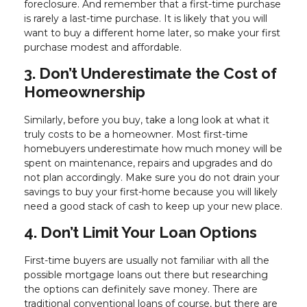
foreclosure. And remember that a first-time purchase
is rarely a last-time purchase. It is likely that you will
want to buy a different home later, so make your first
purchase modest and affordable.
3. Don’t Underestimate the Cost of
Homeownership
Similarly, before you buy, take a long look at what it
truly costs to be a homeowner. Most first-time
homebuyers underestimate how much money will be
spent on maintenance, repairs and upgrades and do
not plan accordingly. Make sure you do not drain your
savings to buy your first-home because you will likely
need a good stack of cash to keep up your new place.
4. Don’t Limit Your Loan Options
First-time buyers are usually not familiar with all the
possible mortgage loans out there but researching
the options can definitely save money. There are
traditional conventional loans of course, but there are