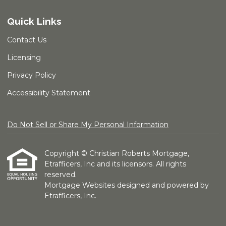
Quick Links
Contact Us
Licensing
Privacy Policy
Accessibility Statement
Do Not Sell or Share My Personal Information
Copyright © Christian Roberts Mortgage,
Etrafficers, Inc and its licensors. All rights
reserved.
Mortgage Websites
designed and powered by
Etrafficers, Inc.