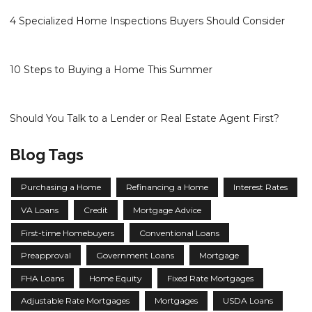
4 Specialized Home Inspections Buyers Should Consider
10 Steps to Buying a Home This Summer
Should You Talk to a Lender or Real Estate Agent First?
Blog Tags
Purchasing a Home
Refinancing a Home
Interest Rates
VA Loans
Credit
Mortgage Advice
First-time Homebuyers
Conventional Loans
Preapproval
Government Loans
Mortgage
FHA Loans
Home Equity
Fixed Rate Mortgages
Adjustable Rate Mortgages
Mortgages
USDA Loans