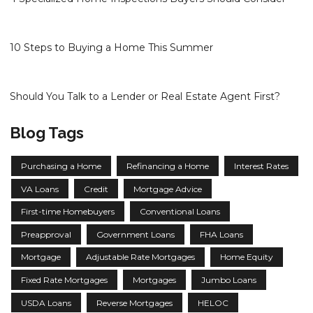
10 Steps to Buying a Home This Summer
Should You Talk to a Lender or Real Estate Agent First?
Blog Tags
Purchasing a Home
Refinancing a Home
Interest Rates
VA Loans
Credit
Mortgage Advice
First-time Homebuyers
Conventional Loans
Preapproval
Government Loans
FHA Loans
Mortgage
Adjustable Rate Mortgages
Home Equity
Fixed Rate Mortgages
Mortgages
Jumbo Loans
USDA Loans
Reverse Mortgages
HELOC