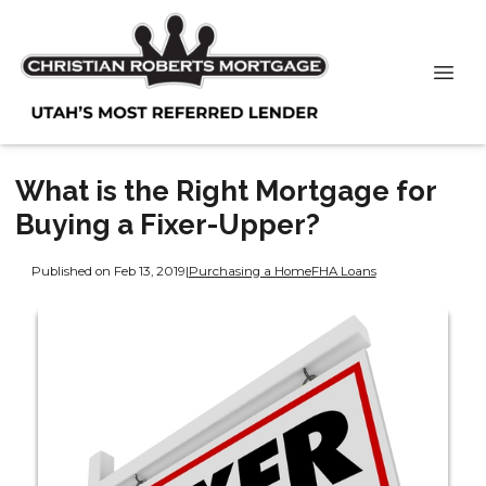
What is the Right Mortgage for
Buying a Fixer-Upper?
Published on Feb 13, 2019
|
Purchasing a Home
FHA Loans