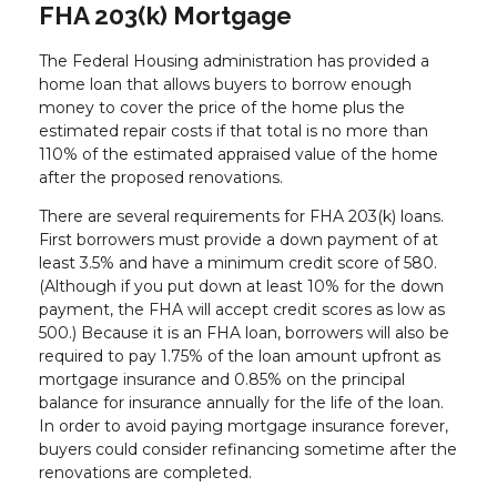
FHA 203(k) Mortgage
The Federal Housing administration has provided a
home loan that allows buyers to borrow enough
money to cover the price of the home plus the
estimated repair costs if that total is no more than
110% of the estimated appraised value of the home
after the proposed renovations.
There are several requirements for FHA 203(k) loans.
First borrowers must provide a down payment of at
least 3.5% and have a minimum credit score of 580.
(Although if you put down at least 10% for the down
payment, the FHA will accept credit scores as low as
500.) Because it is an FHA loan, borrowers will also be
required to pay 1.75% of the loan amount upfront as
mortgage insurance and 0.85% on the principal
balance for insurance annually for the life of the loan.
In order to avoid paying mortgage insurance forever,
buyers could consider refinancing sometime after the
renovations are completed.