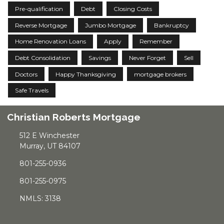
Pre-qualification
Debt
Closing Costs
Reverse Mortgage
Jumbo Mortgage
Bankruptcy
Home Renovation Loans
Apply
Remember
Debt Consolidation
Savings
Never Forget
Sell
Doctors
Happy Thanksgiving
mortgage brokers
Safe Travels
Christian Roberts Mortgage
512 E Winchester
Murray, UT 84107
801-255-0936
801-255-0975
NMLS: 3138