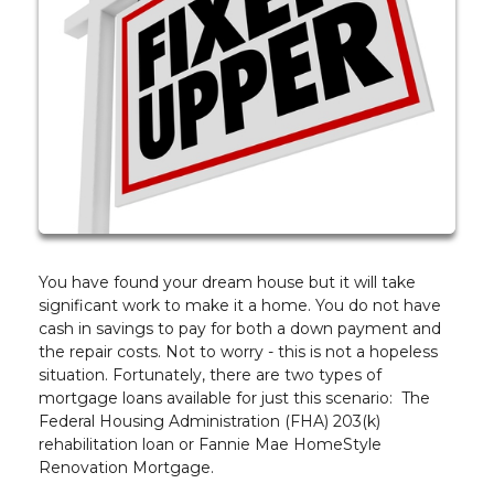
You have found your dream house but it will take
significant work to make it a home. You do not have
cash in savings to pay for both a down payment and
the repair costs. Not to worry - this is not a hopeless
situation. Fortunately, there are two types of
mortgage loans available for just this scenario: The
Federal Housing Administration (FHA) 203(k)
rehabilitation loan or Fannie Mae HomeStyle
Renovation Mortgage.