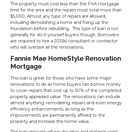
The property must cost less than the FHA mortgage
limit for the area and the repairs must total more than
$5,000. Almost any type of repairs are allowed,
including demolishing a home and fixing up the
foundation before rebuilding. This type of loan is not
generally for do-it-yourself buyers though. Borrowers
are required to hire a 203(k) consultant or contractor
who will oversee all the renovations.
Fannie Mae HomeStyle Renovation
Mortgage
This loan is great for those who have some major
renovations to do as home buyers can borrow money
to cover repairs that cost up to 50% of the completed
property appraised value. The renovations can include
almost anything: remodeling, repairs and even energy
efficiency enhancements, as long as the
improvements are permanently affixed to the
property and increase the home value.
The loan amount will pay for labor and material costs