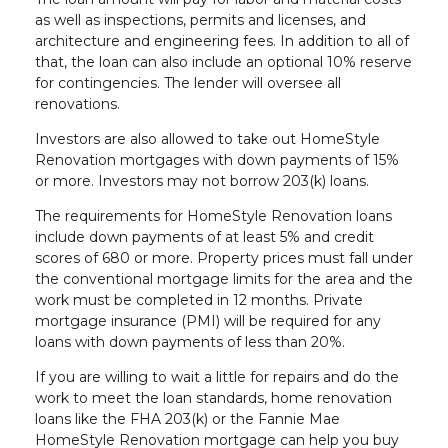
as well as inspections, permits and licenses, and
architecture and engineering fees. In addition to all of
that, the loan can also include an optional 10% reserve
for contingencies. The lender will oversee all
renovations.
Investors are also allowed to take out HomeStyle
Renovation mortgages with down payments of 15%
or more. Investors may not borrow 203(k) loans.
The requirements for HomeStyle Renovation loans
include down payments of at least 5% and credit
scores of 680 or more. Property prices must fall under
the conventional mortgage limits for the area and the
work must be completed in 12 months. Private
mortgage insurance (PMI) will be required for any
loans with down payments of less than 20%.
If you are willing to wait a little for repairs and do the
work to meet the loan standards, home renovation
loans like the FHA 203(k) or the Fannie Mae
HomeStyle Renovation mortgage can help you buy