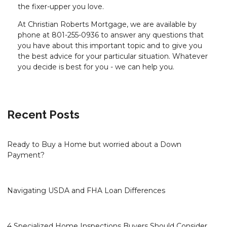
the fixer-upper you love.
At Christian Roberts Mortgage, we are available by
phone at 801-255-0936 to answer any questions that
you have about this important topic and to give you
the best advice for your particular situation. Whatever
you decide is best for you - we can help you.
Recent Posts
Ready to Buy a Home but worried about a Down
Payment?
Navigating USDA and FHA Loan Differences
4 Specialized Home Inspections Buyers Should Consider