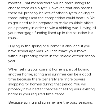
months. That means there will be more listings to
choose from as a buyer. However, that also means
there will probably be lots of other buyers looking at
those listings and the competition could heat up. You
might need to be prepared to make multiple offers
on a property in order to win a bidding war. Having all
your mortgage funding lined up in this situation is a
must.
Buying in the spring or summer is also ideal if you
have school-age kids. You can make your move
without uprooting them in the middle of their school
year.
When selling your current home is part of buying
another home, spring and summer can be a good
time because there generally are more buyers
shopping for homes during that period. You will
probably have better chances of selling your existing
home in your required time frame.
Because spring and summer are the busy seasons,