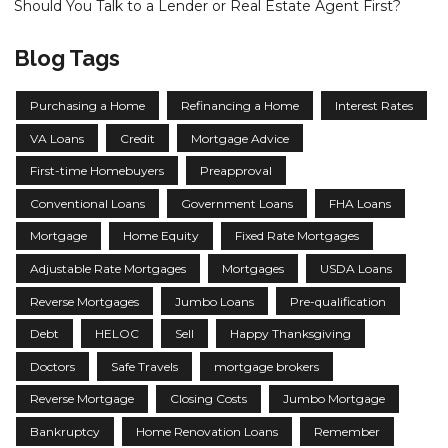
Should You Talk to a Lender or Real Estate Agent First?
Blog Tags
Purchasing a Home
Refinancing a Home
Interest Rates
VA Loans
Credit
Mortgage Advice
First-time Homebuyers
Preapproval
Conventional Loans
Government Loans
FHA Loans
Mortgage
Home Equity
Fixed Rate Mortgages
Adjustable Rate Mortgages
Mortgages
USDA Loans
Reverse Mortgages
Jumbo Loans
Pre-qualification
Debt
HELOC
Sell
Happy Thanksgiving
Doctors
Safe Travels
mortgage brokers
Reverse Mortgage
Closing Costs
Jumbo Mortgage
Bankruptcy
Home Renovation Loans
Remember