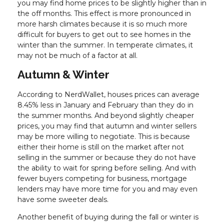
you may find home prices to be slightly higher than in
the off months. This effect is more pronounced in
more harsh climates because it is so much more
difficult for buyers to get out to see homes in the
winter than the summer. In temperate climates, it
may not be much of a factor at all.
Autumn & Winter
According to NerdWallet, houses prices can average
8.45% less in January and February than they do in
the summer months. And beyond slightly cheaper
prices, you may find that autumn and winter sellers
may be more willing to negotiate. This is because
either their home is still on the market after not
selling in the summer or because they do not have
the ability to wait for spring before selling. And with
fewer buyers competing for business, mortgage
lenders may have more time for you and may even
have some sweeter deals.
Another benefit of buying during the fall or winter is