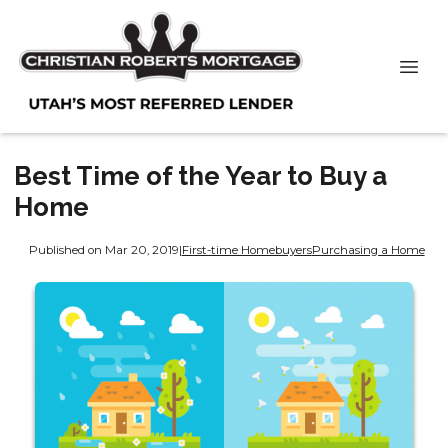
Best Time of the Year to Buy a
Home
Published on Mar 20, 2019
|
First-time Homebuyers
Purchasing a Home