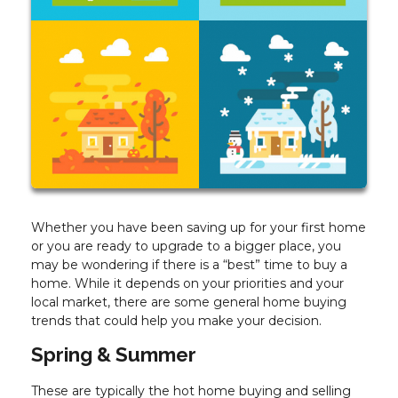
Whether you have been saving up for your first home
or you are ready to upgrade to a bigger place, you
may be wondering if there is a “best” time to buy a
home. While it depends on your priorities and your
local market, there are some general home buying
trends that could help you make your decision.
Spring & Summer
These are typically the hot home buying and selling