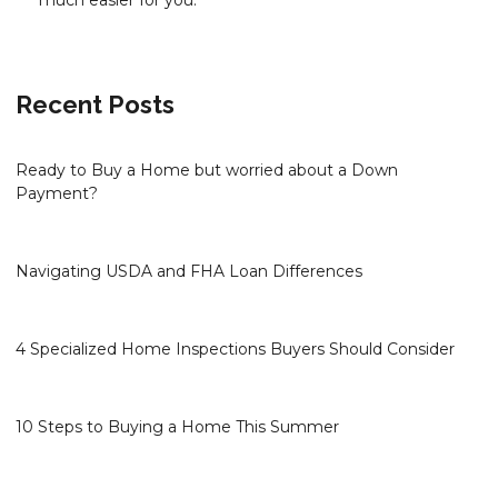
much easier for you.
Recent Posts
Ready to Buy a Home but worried about a Down
Payment?
Navigating USDA and FHA Loan Differences
4 Specialized Home Inspections Buyers Should Consider
10 Steps to Buying a Home This Summer