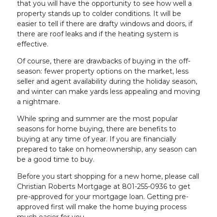
that you will have the opportunity to see how well a
property stands up to colder conditions. It will be
easier to tell if there are drafty windows and doors, if
there are roof leaks and if the heating system is
effective.
Of course, there are drawbacks of buying in the off-
season: fewer property options on the market, less
seller and agent availability during the holiday season,
and winter can make yards less appealing and moving
a nightmare.
While spring and summer are the most popular
seasons for home buying, there are benefits to
buying at any time of year. If you are financially
prepared to take on homeownership, any season can
be a good time to buy.
Before you start shopping for a new home, please call
Christian Roberts Mortgage at 801-255-0936 to get
pre-approved for your mortgage loan. Getting pre-
approved first will make the home buying process