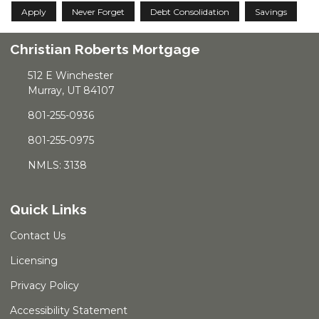
Apply
Never Forget
Debt Consolidation
Savings
Christian Roberts Mortgage
512 E Winchester
Murray, UT 84107
801-255-0936
801-255-0975
NMLS: 3138
Quick Links
Contact Us
Licensing
Privacy Policy
Accessibility Statement