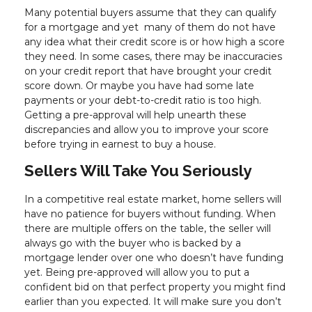
Many potential buyers assume that they can qualify
for a mortgage and yet many of them do not have
any idea what their credit score is or how high a score
they need. In some cases, there may be inaccuracies
on your credit report that have brought your credit
score down. Or maybe you have had some late
payments or your debt-to-credit ratio is too high.
Getting a pre-approval will help unearth these
discrepancies and allow you to improve your score
before trying in earnest to buy a house.
Sellers Will Take You Seriously
In a competitive real estate market, home sellers will
have no patience for buyers without funding. When
there are multiple offers on the table, the seller will
always go with the buyer who is backed by a
mortgage lender over one who doesn’t have funding
yet. Being pre-approved will allow you to put a
confident bid on that perfect property you might find
earlier than you expected. It will make sure you don’t