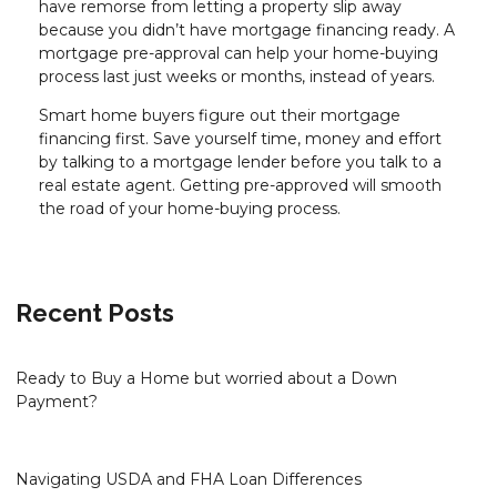
have remorse from letting a property slip away
because you didn’t have mortgage financing ready. A
mortgage pre-approval can help your home-buying
process last just weeks or months, instead of years.
Smart home buyers figure out their mortgage
financing first. Save yourself time, money and effort
by talking to a mortgage lender before you talk to a
real estate agent. Getting pre-approved will smooth
the road of your home-buying process.
Recent Posts
Ready to Buy a Home but worried about a Down
Payment?
Navigating USDA and FHA Loan Differences