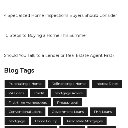
4 Specialized Home Inspections Buyers Should Consider
10 Steps to Buying a Home This Summer
Should You Talk to a Lender or Real Estate Agent First?
Blog Tags
Purchasing a Home
Refinancing a Home
Interest Rates
VA Loans
Credit
Mortgage Advice
First-time Homebuyers
Preapproval
Conventional Loans
Government Loans
FHA Loans
Mortgage
Home Equity
Fixed Rate Mortgages