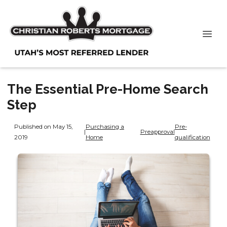
The Essential Pre-Home Search
Step
Published on May 15,
Purchasing a
Pre-
|
Preapproval
2019
Home
qualification