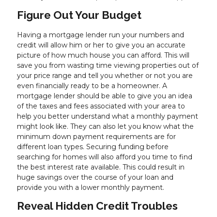
Figure Out Your Budget
Having a mortgage lender run your numbers and
credit will allow him or her to give you an accurate
picture of how much house you can afford. This will
save you from wasting time viewing properties out of
your price range and tell you whether or not you are
even financially ready to be a homeowner. A
mortgage lender should be able to give you an idea
of the taxes and fees associated with your area to
help you better understand what a monthly payment
might look like. They can also let you know what the
minimum down payment requirements are for
different loan types. Securing funding before
searching for homes will also afford you time to find
the best interest rate available. This could result in
huge savings over the course of your loan and
provide you with a lower monthly payment.
Reveal Hidden Credit Troubles