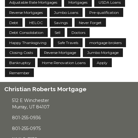
Adjustable Rate Mortgages
Mortgages
USDA Loans
Reverse Mortgages
Jumbo Loans
Pre-qualification
Debt
HELOC
Savings
Never Forget
Debt Consolidation
Sell
Doctors
Happy Thanksgiving
Safe Travels
mortgage brokers
Closing Costs
Reverse Mortgage
Jumbo Mortgage
Bankruptcy
Home Renovation Loans
Apply
Remember
Christian Roberts Mortgage
512 E Winchester
Murray, UT 84107
801-255-0936
801-255-0975