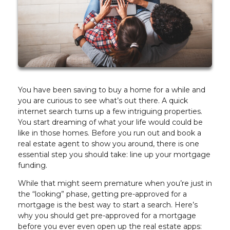
You have been saving to buy a home for a while and
you are curious to see what’s out there. A quick
internet search turns up a few intriguing properties.
You start dreaming of what your life would could be
like in those homes. Before you run out and book a
real estate agent to show you around, there is one
essential step you should take: line up your mortgage
funding.
While that might seem premature when you’re just in
the “looking” phase, getting pre-approved for a
mortgage is the best way to start a search. Here’s
why you should get pre-approved for a mortgage
before you ever even open up the real estate apps: