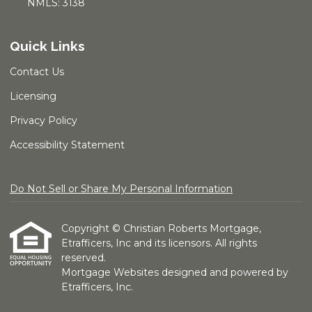
NMLS: 3138
Quick Links
Contact Us
Licensing
Privacy Policy
Accessibility Statement
Do Not Sell or Share My Personal Information
Copyright © Christian Roberts Mortgage,
Etrafficers, Inc and its licensors. All rights
reserved.
Mortgage Websites
designed and powered by
Etrafficers, Inc.