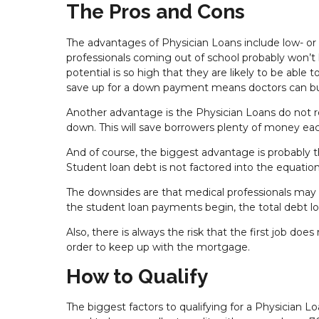
The Pros and Cons
The advantages of Physician Loans include low- o
professionals coming out of school probably won’t
potential is so high that they are likely to be abl
save up for a down payment means doctors can b
Another advantage is the Physician Loans do not r
down. This will save borrowers plenty of money e
And of course, the biggest advantage is probably t
Student loan debt is not factored into the equatio
The downsides are that medical professionals may
the student loan payments begin, the total debt l
Also, there is always the risk that the first job d
order to keep up with the mortgage.
How to Qualify
The biggest factors to qualifying for a Physician 