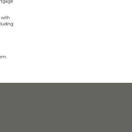
ortgage
 with
cluding
eem.