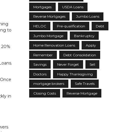
Mortgages
USDA Loans
Reverse Mortgages
Jumbo Loans
ning
HELOC
Pre-qualification
Debt
ing to
Jumbo Mortgage
Bankruptcy
Home Renovation Loans
Apply
n 20%
Remember
Debt Consolidation
Loans.
Savings
Never Forget
Sell
Doctors
Happy Thanksgiving
. Once
mortgage brokers
Safe Travels
Closing Costs
Reverse Mortgage
kly in
owers