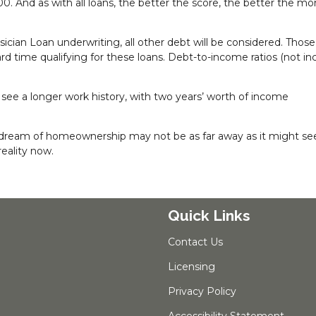
0. And as with all loans, the better the score, the better the m
ician Loan underwriting, all other debt will be considered. Those
hard time qualifying for these loans. Debt-to-income ratios (not in
 see a longer work history, with two years’ worth of income
the dream of homeownership may not be as far away as it might s
eality now.
Quick Links
Contact Us
Licensing
Privacy Policy