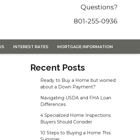
Questions?
801-255-0936
US
INTEREST RATES
MORTGAGE INFORMATION
Recent Posts
Ready to Buy a Home but worried
about a Down Payment?
Navigating USDA and FHA Loan
Differences
4 Specialized Home Inspections
Buyers Should Consider
10 Steps to Buying a Home This
Summer