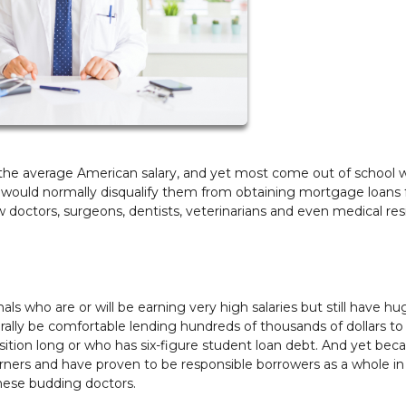
e the average American salary, and yet most come out of school 
s would normally disqualify them from obtaining mortgage loans 
 doctors, surgeons, dentists, veterinarians and even medical res
ls who are or will be earning very high salaries but still have hu
lly be comfortable lending hundreds of thousands of dollars to
sition long or who has six-figure student loan debt. And yet bec
rners and have proven to be responsible borrowers as a whole in
these budding doctors.