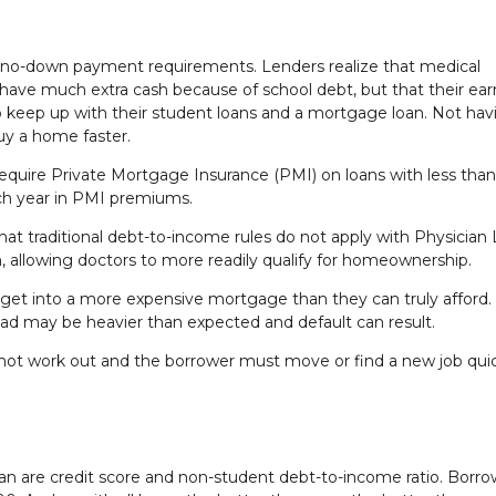
r no-down payment requirements. Lenders realize that medical
 have much extra cash because of school debt, but that their ear
e to keep up with their student loans and a mortgage loan. Not hav
uy a home faster.
equire Private Mortgage Insurance (PMI) on loans with less tha
ach year in PMI premiums.
hat traditional debt-to-income rules do not apply with Physician 
n, allowing doctors to more readily qualify for homeownership.
 get into a more expensive mortgage than they can truly afford
oad may be heavier than expected and default can result.
oes not work out and the borrower must move or find a new job quic
Loan are credit score and non-student debt-to-income ratio. Borr