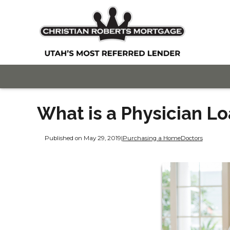
What is a Physician L
Published on May 29, 2019
|
Purchasing a Home
Doctors