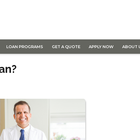
LOAN PROGRAMS
GET A QUOTE
APPLY NOW
ABOUT 
oan?