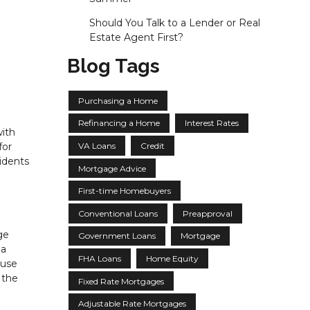
Should You Talk to a Lender or Real
Estate Agent First?
Blog Tags
Purchasing a Home
Refinancing a Home
Interest Rates
with
VA Loans
Credit
for
idents
Mortgage Advice
First-time Homebuyers
Conventional Loans
Preapproval
ge
Government Loans
Mortgage
 a
FHA Loans
Home Equity
ause
 the
Fixed Rate Mortgages
Adjustable Rate Mortgages