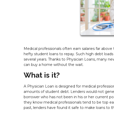
Medical professionals often earn salaries far abov
hefty student loans to repay. Such high debt load
several years. Thanks to Physician Loans, many new
can buy a home without the wait.
What is it?
A Physician Loan is designed for medical professiona
amounts of student debt. Lenders would not genera
borrower who has not been in his or her current po
they know medical professionals tend to be top ea
past, lenders have found it safe to make loans to 