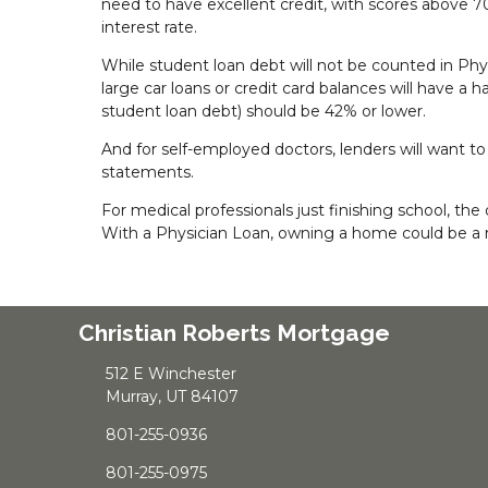
need to have excellent credit, with scores above 70
interest rate.
While student loan debt will not be counted in Phys
large car loans or credit card balances will have a 
student loan debt) should be 42% or lower.
And for self-employed doctors, lenders will want to
statements.
For medical professionals just finishing school, 
With a Physician Loan, owning a home could be a r
Christian Roberts Mortgage
512 E Winchester
Murray, UT 84107
801-255-0936
801-255-0975