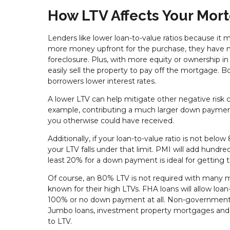
How LTV Affects Your Mor
Lenders like lower loan-to-value ratios because it
more money upfront for the purchase, they have mo
foreclosure. Plus, with more equity or ownership in
easily sell the property to pay off the mortgage. Bo
borrowers lower interest rates.
A lower LTV can help mitigate other negative risk c
example, contributing a much larger down payment
you otherwise could have received.
Additionally, if your loan-to-value ratio is not bel
your LTV falls under that limit. PMI will add hundr
least 20% for a down payment is ideal for getting t
Of course, an 80% LTV is not required with many 
known for their high LTVs. FHA loans will allow lo
100% or no down payment at all. Non-governmental
Jumbo loans, investment property mortgages and c
to LTV.