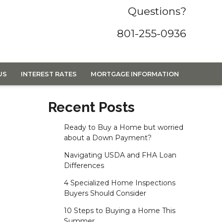
Questions?
801-255-0936
US
INTEREST RATES
MORTGAGE INFORMATION
Recent Posts
Ready to Buy a Home but worried
about a Down Payment?
Navigating USDA and FHA Loan
Differences
4 Specialized Home Inspections
Buyers Should Consider
10 Steps to Buying a Home This
Summer