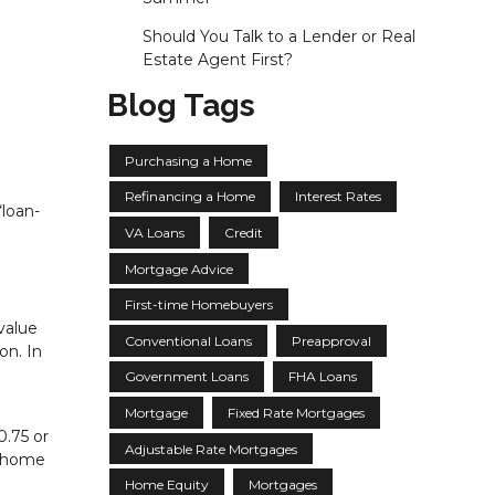
Should You Talk to a Lender or Real
Estate Agent First?
Blog Tags
Purchasing a Home
Refinancing a Home
Interest Rates
“loan-
VA Loans
Credit
Mortgage Advice
First-time Homebuyers
value
Conventional Loans
Preapproval
on. In
Government Loans
FHA Loans
Mortgage
Fixed Rate Mortgages
0.75 or
Adjustable Rate Mortgages
e home
Home Equity
Mortgages