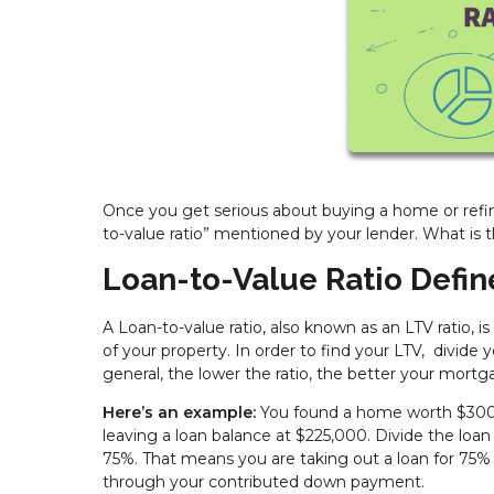
Once you get serious about buying a home or refin
to-value ratio” mentioned by your lender. What is 
Loan-to-Value Ratio Defi
A Loan-to-value ratio, also known as an LTV ratio, 
of your property. In order to find your LTV, divide
general, the lower the ratio, the better your mortga
Here’s an example:
You found a home worth $300,
leaving a loan balance at $225,000. Divide the lo
75%. That means you are taking out a loan for 75%
through your contributed down payment.