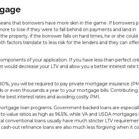
tgage
 means that borrowers have more skin in the game. If borrowers p
re to lose if they were to fall behind on payments and land in
 the property, if the borrower falls on hard times, he or she coul
th factors translate to less risk for the lenders and they can offe
omponents of your application. If you have less-than-perfect cred
 would decrease your LTV and allow you a better interest rate 
ow 80%, you will be required to pay private mortgage insurance (PMI
eds or even thousands a year to your mortgage bills. Contributing
he best interest rates and avoiding costly PMI.
mortgage loan programs. Government-backed loans are especial
an-to-value ratios as high as 96.5%, while VA and USDA mortgages
 conventional loans usually have much stricter LTV requiremen
ash-out refinance loans are also much less forgiving when it 