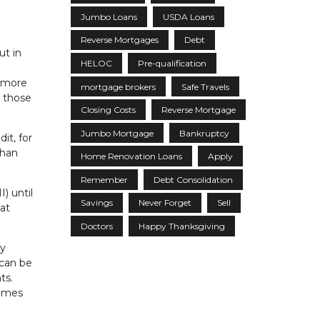
Jumbo Loans
USDA Loans
Reverse Mortgages
Debt
ut in
HELOC
Pre-qualification
d more
mortgage brokers
Safe Travels
r those
Closing Costs
Reverse Mortgage
Jumbo Mortgage
Bankruptcy
it, for
than
Home Renovation Loans
Apply
Remember
Debt Consolidation
) until
Savings
Never Forget
Sell
 at
Doctors
Happy Thanksgiving
ly
 can be
ts.
comes