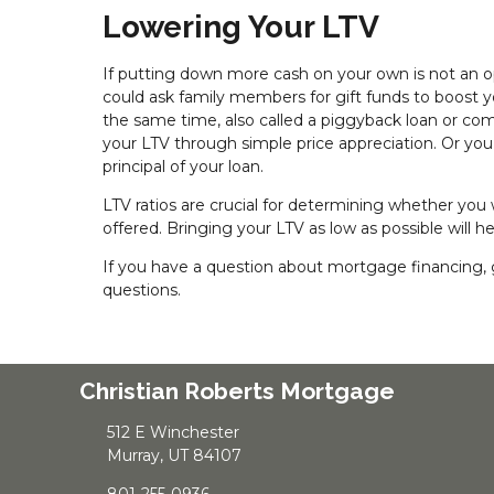
Lowering Your LTV
If putting down more cash on your own is not an opt
could ask family members for gift funds to boost 
the same time, also called a piggyback loan or c
your LTV through simple price appreciation. Or y
principal of your loan.
LTV ratios are crucial for determining whether you
offered. Bringing your LTV as low as possible will 
If you have a question about mortgage financing, g
questions.
Christian Roberts Mortgage
512 E Winchester
Murray, UT 84107