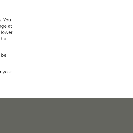
s. You
age at
 lower
the
l be
r your