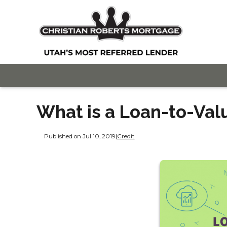
What is a Loan-to-Val
Published on Jul 10, 2019
|
Credit