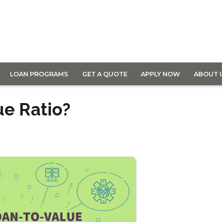
LOAN PROGRAMS
GET A QUOTE
APPLY NOW
ABOUT 
ue Ratio?