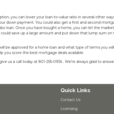
ion, you can lower your loan-to-value ratio in several other way
your down payment. You could also get a first and second mortg
ombo loan. Once you have bought a home, you can let the market
ou could save up a large amount and put down that lump sum on 
 will be approved for a home loan and what type of terms you wil
help you score the best mortgage deals available.
ive us a call today at 801-255-0936 . We're always glad to answe
Quick Links
Contact Us
Licensing