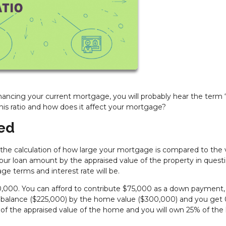
ancing your current mortgage, you will probably hear the term 
this ratio and how does it affect your mortgage?
ned
is the calculation of how large your mortgage is compared to the 
 your loan amount by the appraised value of the property in questi
ge terms and interest rate will be.
000. You can afford to contribute $75,000 as a down payment,
an balance ($225,000) by the home value ($300,000) and you get 
 of the appraised value of the home and you will own 25% of th