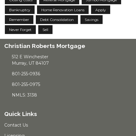
Bankruptcy
Home Renovation Loans
Apply
Remember
Debt Consolidation
Savings
Never Forget
Sell
Christian Roberts Mortgage
512 E Winchester
Murray, UT 84107
801-255-0936
801-255-0975
NMLS: 3138
Quick Links
Contact Us
Licensing