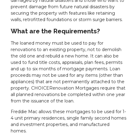
damaged by natural disasters and those who want to
prevent damage from future natural disasters by
securing the property with features like retaining
walls, retrofitted foundations or storm surge barriers.
What are the Requirements?
The loaned money must be used to pay for
renovations to an existing property, not to demolish
the old one and rebuild a new home. It can also be
used to fund title costs, appraisals, plan fees, permits
and up to six months of mortgage payments. Loan
proceeds may not be used for any items (other than
appliances) that are not permanently attached to the
property. CHOICERenovation Mortgages require that
all planned renovations be completed within one year
from the issuance of the loan.
Freddie Mac allows these mortgages to be used for 1-
4 unit primary residences, single family second homes
and investment properties, and manufactured
homes.