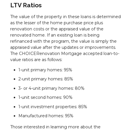
LTV Ratios
The value of the property in these loans is determined
as the lesser of the home purchase price plus
renovation costs or the appraised value of the
renovated home. If an existing loan is being
refinanced with the program, the value is simply the
appraised value after the updates or improvements.
The CHOICERenovation Mortgage accepted loan-to-
value ratios are as follows:
1-unit primary homes: 95%
2-unit primary homes: 85%
3- or 4-unit primary homes: 80%
1-unit second homes: 90%
1-unit investment properties: 85%
Manufactured homes: 95%
Those interested in learning more about the