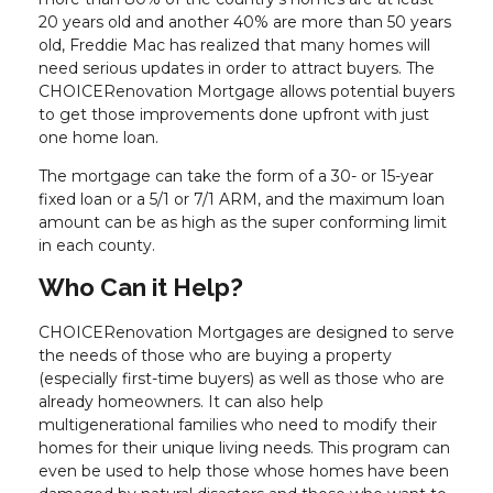
20 years old and another 40% are more than 50 years
old, Freddie Mac has realized that many homes will
need serious updates in order to attract buyers. The
CHOICERenovation Mortgage allows potential buyers
to get those improvements done upfront with just
one home loan.
The mortgage can take the form of a 30- or 15-year
fixed loan or a 5/1 or 7/1 ARM, and the maximum loan
amount can be as high as the super conforming limit
in each county.
Who Can it Help?
CHOICERenovation Mortgages are designed to serve
the needs of those who are buying a property
(especially first-time buyers) as well as those who are
already homeowners. It can also help
multigenerational families who need to modify their
homes for their unique living needs. This program can
even be used to help those whose homes have been