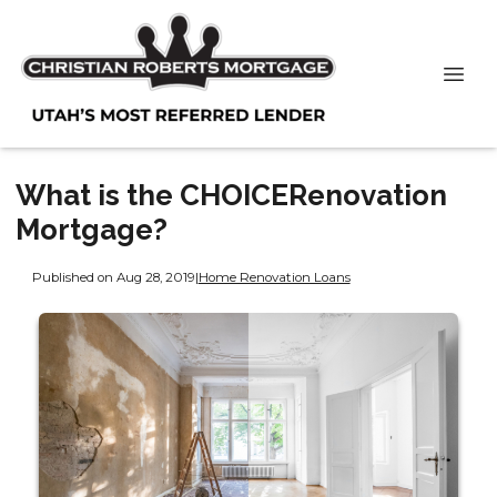
What is the CHOICERenovation
Mortgage?
Published on Aug 28, 2019
|
Home Renovation Loans