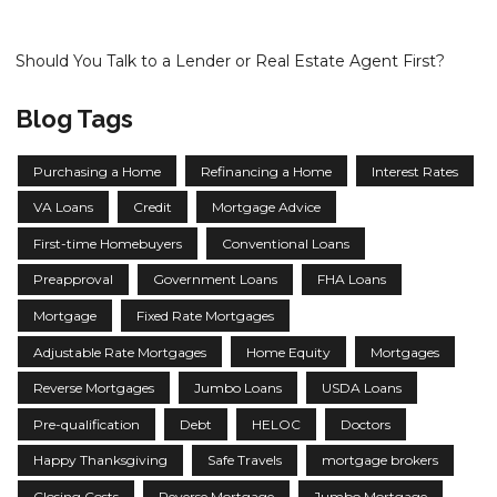
Should You Talk to a Lender or Real Estate Agent First?
Blog Tags
Purchasing a Home
Refinancing a Home
Interest Rates
VA Loans
Credit
Mortgage Advice
First-time Homebuyers
Conventional Loans
Preapproval
Government Loans
FHA Loans
Mortgage
Fixed Rate Mortgages
Adjustable Rate Mortgages
Home Equity
Mortgages
Reverse Mortgages
Jumbo Loans
USDA Loans
Pre-qualification
Debt
HELOC
Doctors
Happy Thanksgiving
Safe Travels
mortgage brokers
Closing Costs
Reverse Mortgage
Jumbo Mortgage