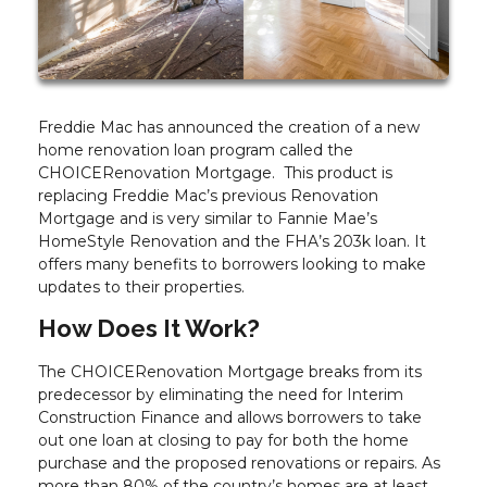
Freddie Mac has announced the creation of a new
home renovation loan program called the
CHOICERenovation Mortgage. This product is
replacing Freddie Mac’s previous Renovation
Mortgage and is very similar to Fannie Mae’s
HomeStyle Renovation and the FHA’s 203k loan. It
offers many benefits to borrowers looking to make
updates to their properties.
How Does It Work?
The CHOICERenovation Mortgage breaks from its
predecessor by eliminating the need for Interim
Construction Finance and allows borrowers to take
out one loan at closing to pay for both the home
purchase and the proposed renovations or repairs. As
more than 80% of the country’s homes are at least