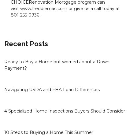
CHOICERenovation Mortgage program can
visit www.freddiemac.com or give us a call today at
801-255-0936 .
Recent Posts
Ready to Buy a Home but worried about a Down
Payment?
Navigating USDA and FHA Loan Differences
4 Specialized Home Inspections Buyers Should Consider
10 Steps to Buying a Home This Summer