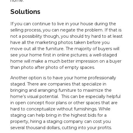
home.
Solutions
If you can continue to live in your house during the
selling process, you can negate the problem. If that is
not a possibility though, you should try hard to at least
have all the marketing photos taken before you
move out all the furniture. The majority of buyers will
see your home first in online pictures; a well-staged
home will make a much better impression on a buyer
than photo after photo of empty spaces.
Another option is to have your home professionally
staged. There are companies that specialize in
bringing and arranging furniture to maximize the
home’s visual potential. This can be especially helpful
in open concept floor plans or other spaces that are
hard to conceptualize without furnishings. While
staging can help bring in the highest bids for a
property, hiring a staging company can cost you
several thousand dollars, cutting into your profits.