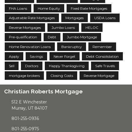
FHA Loans
Home Equity
Fixed Rate Mortgages
Adjustable Rate Mortgages
Mortgages
USDA Loans
Reverse Mortgages
Jumbo Loans
HELOC
Pre-qualification
Debt
Jumbo Mortgage
Home Renovation Loans
Bankruptcy
Remember
Apply
Savings
Never Forget
Debt Consolidation
Sell
Doctors
Happy Thanksgiving
Safe Travels
mortgage brokers
Closing Costs
Reverse Mortgage
Christian Roberts Mortgage
512 E Winchester
Murray, UT 84107
801-255-0936
801-255-0975