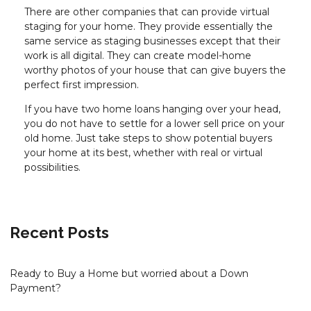
There are other companies that can provide virtual
staging for your home. They provide essentially the
same service as staging businesses except that their
work is all digital. They can create model-home
worthy photos of your house that can give buyers the
perfect first impression.
If you have two home loans hanging over your head,
you do not have to settle for a lower sell price on your
old home. Just take steps to show potential buyers
your home at its best, whether with real or virtual
possibilities.
Recent Posts
Ready to Buy a Home but worried about a Down
Payment?