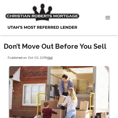
Don’t Move Out Before You Sell
Published on Oct 02, 2019
|
Sell