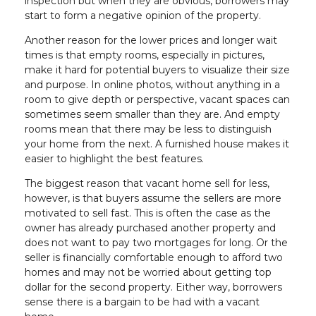
inspection but when they are obvious, borrowers may
start to form a negative opinion of the property.
Another reason for the lower prices and longer wait
times is that empty rooms, especially in pictures,
make it hard for potential buyers to visualize their size
and purpose. In online photos, without anything in a
room to give depth or perspective, vacant spaces can
sometimes seem smaller than they are. And empty
rooms mean that there may be less to distinguish
your home from the next. A furnished house makes it
easier to highlight the best features.
The biggest reason that vacant home sell for less,
however, is that buyers assume the sellers are more
motivated to sell fast. This is often the case as the
owner has already purchased another property and
does not want to pay two mortgages for long. Or the
seller is financially comfortable enough to afford two
homes and may not be worried about getting top
dollar for the second property. Either way, borrowers
sense there is a bargain to be had with a vacant