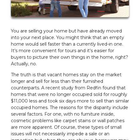
You are selling your home but have already moved
into your next place. You might think that an empty
home would sell faster than a currently lived-in one.
It’s more convenient for tours and it’s easier for
buyers to picture their own things in the home, right?
Actually, no.
The truth is that vacant homes stay on the market
longer and sell for less than their furnished
counterparts. A recent study from Redfin found that
homes that were no longer occupied sold for roughly
$11,000 less and took six days more to sell than similar
occupied homes. The reasons for the disparity include
several factors. For one, with no furniture inside,
cosmetic problems like carpet stains or wall patches
are more apparent. Of course, these types of small
issues will not necessarily impede a sale or an