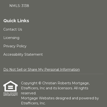
NMLS: 3138
Quick Links
Contact Us
Licensing
Privacy Policy
Accessibility Statement
Do Not Sell or Share My Personal Information
Copyright © Christian Roberts Mortgage,
Etrafficers, Inc and its licensors. All rights
reserved.
Mortgage Websites
designed and powered by
Etrafficers, Inc.