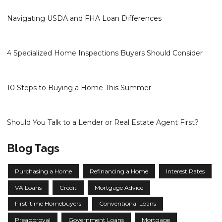
Navigating USDA and FHA Loan Differences
4 Specialized Home Inspections Buyers Should Consider
10 Steps to Buying a Home This Summer
Should You Talk to a Lender or Real Estate Agent First?
Blog Tags
Purchasing a Home
Refinancing a Home
Interest Rates
VA Loans
Credit
Mortgage Advice
First-time Homebuyers
Conventional Loans
Preapproval
Government Loans
Mortgage