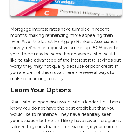
Mortgage interest rates have tumbled in recent
months, making refinancing more appealing than
ever. As of the latest Mortgage Bankers Association
survey, refinance request volume is up 180% over last
year. There may be some homeowners who would
like to take advantage of the interest rate savings but
worry they may not qualify because of poor credit. If
you are part of this crowd, here are several ways to
make refinancing a reality:
Learn Your Options
Start with an open discussion with a lender. Let them
know you do not have the best credit but that you
would like to refinance. They have definitely seen
your situation before and likely have several programs
tailored to your situation. For example, if your current