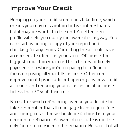
Improve Your Credit
Bumping up your credit score does take time, which
means you may miss out on today’s interest rates,
but it may be worth it in the end. A better credit
profile will help you qualify for lower rates anyway. You
can start by pulling a copy of your report and
checking for any errors. Correcting these could have
an immediate effect on your score. Of course, the
biggest impact on your credit is a history of timely
payments, so while you’re preparing to refinance,
focus on paying all your bills on time. Other credit
improvement tips include not opening any new credit
accounts and reducing your balances on all accounts
to less than 30% of their limits.
No matter which refinancing avenue you decide to
take, remember that all mortgage loans require fees
and closing costs. These should be factored into your
decision to refinance. A lower interest rate is not the
only factor to consider in the equation. Be sure that all