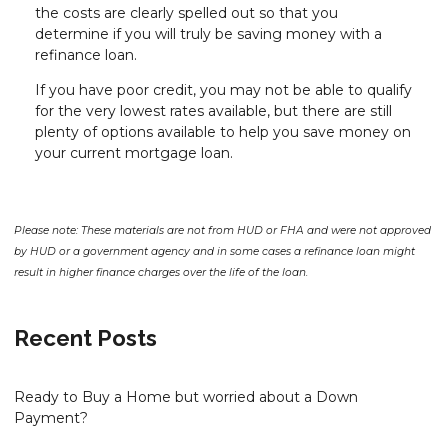
the costs are clearly spelled out so that you
determine if you will truly be saving money with a
refinance loan.
If you have poor credit, you may not be able to qualify
for the very lowest rates available, but there are still
plenty of options available to help you save money on
your current mortgage loan.
Please note: These materials are not from HUD or FHA and were not approved
by HUD or a government agency and in some cases a refinance loan might
result in higher finance charges over the life of the loan.
Recent Posts
Ready to Buy a Home but worried about a Down
Payment?