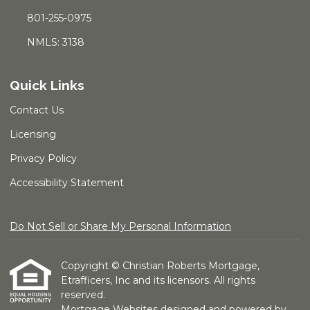
801-255-0975
NMLS: 3138
Quick Links
Contact Us
Licensing
Privacy Policy
Accessibility Statement
Do Not Sell or Share My Personal Information
Copyright © Christian Roberts Mortgage,
Etrafficers, Inc and its licensors. All rights
reserved.
Mortgage Websites
designed and powered by