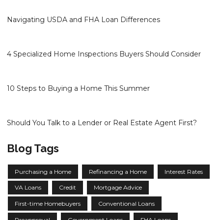
Navigating USDA and FHA Loan Differences
4 Specialized Home Inspections Buyers Should Consider
10 Steps to Buying a Home This Summer
Should You Talk to a Lender or Real Estate Agent First?
Blog Tags
Purchasing a Home
Refinancing a Home
Interest Rates
VA Loans
Credit
Mortgage Advice
First-time Homebuyers
Conventional Loans
Preapproval
Government Loans
FHA Loans