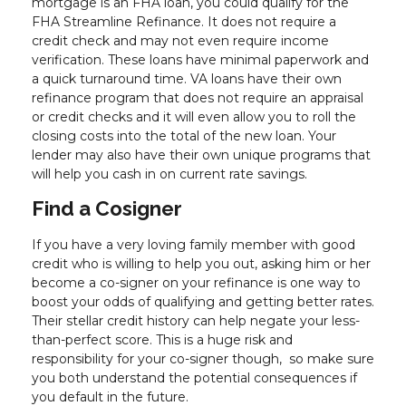
mortgage is an FHA loan, you could qualify for the
FHA Streamline Refinance. It does not require a
credit check and may not even require income
verification. These loans have minimal paperwork and
a quick turnaround time. VA loans have their own
refinance program that does not require an appraisal
or credit checks and it will even allow you to roll the
closing costs into the total of the new loan. Your
lender may also have their own unique programs that
will help you cash in on current rate savings.
Find a Cosigner
If you have a very loving family member with good
credit who is willing to help you out, asking him or her
become a co-signer on your refinance is one way to
boost your odds of qualifying and getting better rates.
Their stellar credit history can help negate your less-
than-perfect score. This is a huge risk and
responsibility for your co-signer though, so make sure
you both understand the potential consequences if
you default in the future.