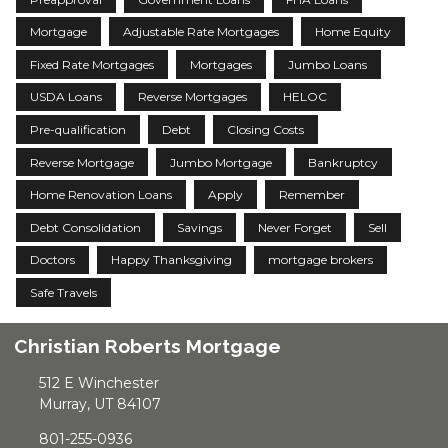
Mortgage
Adjustable Rate Mortgages
Home Equity
Fixed Rate Mortgages
Mortgages
Jumbo Loans
USDA Loans
Reverse Mortgages
HELOC
Pre-qualification
Debt
Closing Costs
Reverse Mortgage
Jumbo Mortgage
Bankruptcy
Home Renovation Loans
Apply
Remember
Debt Consolidation
Savings
Never Forget
Sell
Doctors
Happy Thanksgiving
mortgage brokers
Safe Travels
Christian Roberts Mortgage
512 E Winchester
Murray, UT 84107
801-255-0936