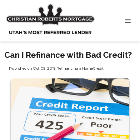
Can I Refinance with Bad Credit?
Published on Oct 09, 2019
|
Refinancing a Home
Credit