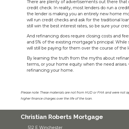
There are plenty of advertisements out there that 
credit check. In reality, most lenders do run a cre
the lender is making you an entirely new home mo
will run credit checks and ask for the traditional l
still win the best interest rates, so be sure your cre
And refinancing does require closing costs and fees
and 5% of the existing mortgage’s principal. While 
will still be paying for them over the course of the 
By learning the truth from the myths about refinan
terms, or your home equity when the need arises.
refinancing your home.
Please note: These materials are not from HUD or FHA and were not a
higher finance charges over the life of the loan.
Christian Roberts Mortgage
512 E Winchester