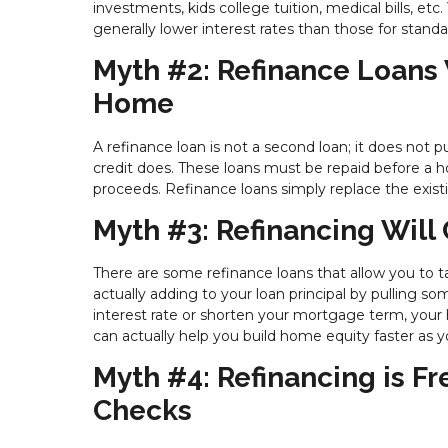
investments, kids college tuition, medical bills, etc
generally lower interest rates than those for standa
Myth #2: Refinance Loans W
Home
A refinance loan is not a second loan; it does not 
credit does. These loans must be repaid before a
proceeds. Refinance loans simply replace the exist
Myth #3: Refinancing Will 
There are some refinance loans that allow you to ta
actually adding to your loan principal by pulling so
interest rate or shorten your mortgage term, your 
can actually help you build home equity faster as
Myth #4: Refinancing is F
Checks