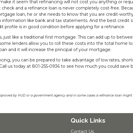
make it seem that refinancing will not cost you anything or requ
dit check and a refinance loan is never completely cost-free. Bec
rtgage loan, he or she needs to know that you are credit-worth
oan information like bank and tax statements. And the best credit 
dit profile is in good condition before applying for a refinance.
, just like a traditional first mortgage. This can add up to betwe
some lenders allow you to roll these costs into the total home lo
loan and it will increase the principal of your mortgage.
cing, you can be prepared to take advantage of low rates, short
 Call us today at 801-255-0936 to see how much you could save 
pproved by HUD or a government agency and in some cases a refinance loan might r
Quick Links
Contact Us