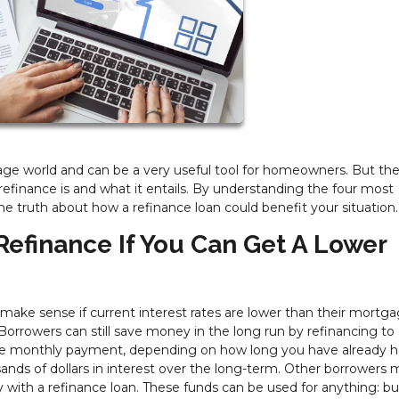
ge world and can be a very useful tool for homeowners. But the
finance is and what it entails. By understanding the four most
 truth about how a refinance loan could benefit your situation.
Refinance If You Can Get A Lower
ake sense if current interest rates are lower than their mortg
Borrowers can still save money in the long run by refinancing to 
 the monthly payment, depending on how long you have already 
ands of dollars in interest over the long-term. Other borrowers 
 with a refinance loan. These funds can be used for anything: bu