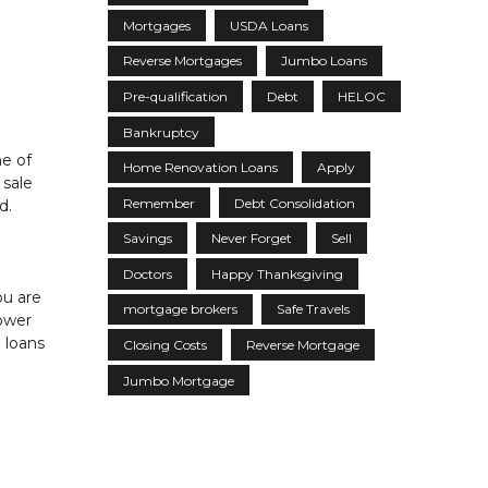
Mortgages
USDA Loans
Reverse Mortgages
Jumbo Loans
Pre-qualification
Debt
HELOC
Bankruptcy
ne of
Home Renovation Loans
Apply
 sale
Remember
Debt Consolidation
d.
Savings
Never Forget
Sell
Doctors
Happy Thanksgiving
ou are
mortgage brokers
Safe Travels
lower
 loans
Closing Costs
Reverse Mortgage
Jumbo Mortgage