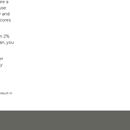
ire a
ause
y and
scores
en 2%
an, you
er
by
esult in