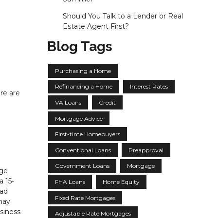
Should You Talk to a Lender or Real
Estate Agent First?
Blog Tags
Purchasing a Home
Refinancing a Home
Interest Rates
re are
VA Loans
Credit
Mortgage Advice
First-time Homebuyers
Conventional Loans
Preapproval
Government Loans
Mortgage
age
a 15-
FHA Loans
Home Equity
had
Fixed Rate Mortgages
may
siness
Adjustable Rate Mortgages