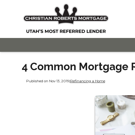
4 Common Mortgage R
Published on Nov 13, 2019
|
Refinancing a Home