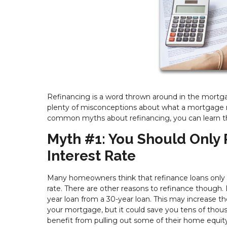
Refinancing is a word thrown around in the mortga
plenty of misconceptions about what a mortgage re
common myths about refinancing, you can learn the
Myth #1: You Should Only 
Interest Rate
Many homeowners think that refinance loans only m
rate. There are other reasons to refinance though. 
year loan from a 30-year loan. This may increase
your mortgage, but it could save you tens of thous
benefit from pulling out some of their home equity