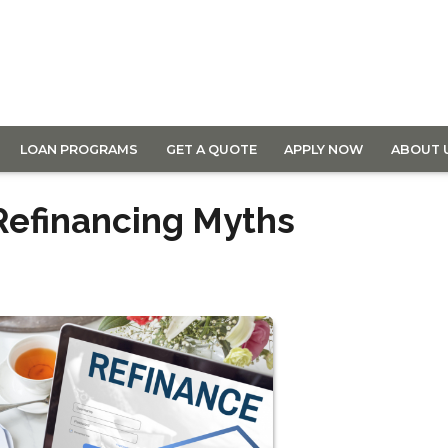
LOAN PROGRAMS
GET A QUOTE
APPLY NOW
ABOUT 
efinancing Myths