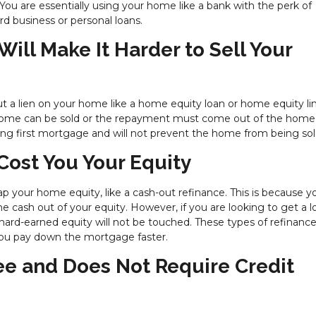
. You are essentially using your home like a bank with the perk of
rd business or personal loans.
ill Make It Harder to Sell Your
put a lien on your home like a home equity loan or home equity li
 home can be sold or the repayment must come out of the home
ing first mortgage and will not prevent the home from being sol
Cost You Your Equity
p your home equity, like a cash-out refinance. This is because y
me cash out of your equity. However, if you are looking to get a 
hard-earned equity will not be touched. These types of refinance
 you pay down the mortgage faster.
ree and Does Not Require Credit