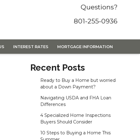
Questions?
801-255-0936
US
INTEREST RATES
MORTGAGE INFORMATION
Recent Posts
Ready to Buy a Home but worried
about a Down Payment?
Navigating USDA and FHA Loan
Differences
4 Specialized Home Inspections
Buyers Should Consider
10 Steps to Buying a Home This
Summer