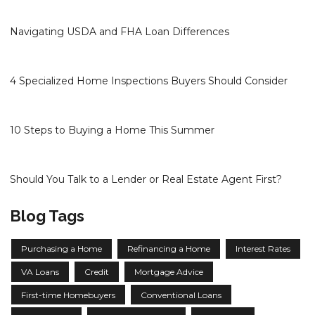
Navigating USDA and FHA Loan Differences
4 Specialized Home Inspections Buyers Should Consider
10 Steps to Buying a Home This Summer
Should You Talk to a Lender or Real Estate Agent First?
Blog Tags
Purchasing a Home
Refinancing a Home
Interest Rates
VA Loans
Credit
Mortgage Advice
First-time Homebuyers
Conventional Loans