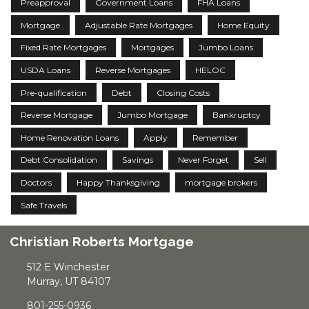
Preapproval
Government Loans
FHA Loans
Mortgage
Adjustable Rate Mortgages
Home Equity
Fixed Rate Mortgages
Mortgages
Jumbo Loans
USDA Loans
Reverse Mortgages
HELOC
Pre-qualification
Debt
Closing Costs
Reverse Mortgage
Jumbo Mortgage
Bankruptcy
Home Renovation Loans
Apply
Remember
Debt Consolidation
Savings
Never Forget
Sell
Doctors
Happy Thanksgiving
mortgage brokers
Safe Travels
Christian Roberts Mortgage
512 E Winchester
Murray, UT 84107
801-255-0936