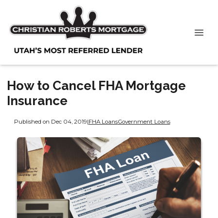
How to Cancel FHA Mortgage
Insurance
Published on Dec 04, 2019
|
FHA Loans
Government Loans