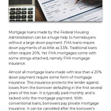
Mortgage loans made by the Federal Housing
Administration can be a huge help to homebuyers
without a large down payment. FHA loans require
down payments of as little as 3.5%. Traditional loans
often require 20%. Yet FHA mortgages come with
some strings attached, namely FHA mortgage
insurance.
Almost all mortgage loans made with less than a 20%
down payment require some form of mortgage
insurance. This insurance protects the lender against
losses from the borrower defaulting in the first several
years of the loan. It is typically paid monthly and is
tacked onto the mortgage payment. With
conventional loans, borrowers pay private mortgage
insurance. It can be cancelled after the borrower’s