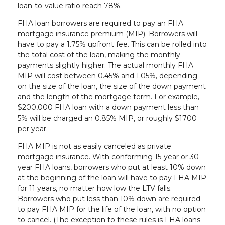
loan-to-value ratio reach 78%.
FHA loan borrowers are required to pay an FHA
mortgage insurance premium (MIP). Borrowers will
have to pay a 1.75% upfront fee. This can be rolled into
the total cost of the loan, making the monthly
payments slightly higher. The actual monthly FHA
MIP will cost between 0.45% and 1.05%, depending
on the size of the loan, the size of the down payment
and the length of the mortgage term. For example,
$200,000 FHA loan with a down payment less than
5% will be charged an 0.85% MIP, or roughly $1700
per year.
FHA MIP is not as easily canceled as private
mortgage insurance. With conforming 15-year or 30-
year FHA loans, borrowers who put at least 10% down
at the beginning of the loan will have to pay FHA MIP
for 11 years, no matter how low the LTV falls.
Borrowers who put less than 10% down are required
to pay FHA MIP for the life of the loan, with no option
to cancel. (The exception to these rules is FHA loans