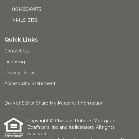
801-255-0975
NMLS: 3138
Quick Links
Contact Us
Licensing
Privacy Policy
Accessibility Statement
Do Not Sell or Share My Personal Information
Copyright © Christian Roberts Mortgage,
Etrafficers, Inc and its licensors. All rights
reserved.