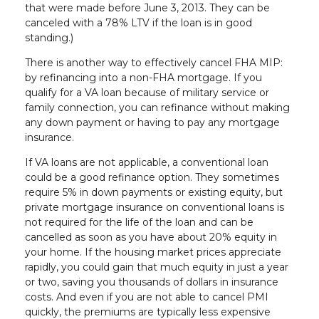
that were made before June 3, 2013. They can be
canceled with a 78% LTV if the loan is in good
standing.)
There is another way to effectively cancel FHA MIP:
by refinancing into a non-FHA mortgage. If you
qualify for a VA loan because of military service or
family connection, you can refinance without making
any down payment or having to pay any mortgage
insurance.
If VA loans are not applicable, a conventional loan
could be a good refinance option. They sometimes
require 5% in down payments or existing equity, but
private mortgage insurance on conventional loans is
not required for the life of the loan and can be
cancelled as soon as you have about 20% equity in
your home. If the housing market prices appreciate
rapidly, you could gain that much equity in just a year
or two, saving you thousands of dollars in insurance
costs. And even if you are not able to cancel PMI
quickly, the premiums are typically less expensive