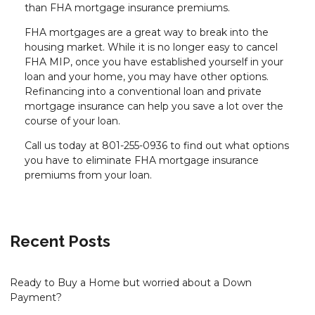
than FHA mortgage insurance premiums.
FHA mortgages are a great way to break into the
housing market. While it is no longer easy to cancel
FHA MIP, once you have established yourself in your
loan and your home, you may have other options.
Refinancing into a conventional loan and private
mortgage insurance can help you save a lot over the
course of your loan.
Call us today at 801-255-0936 to find out what options
you have to eliminate FHA mortgage insurance
premiums from your loan.
Recent Posts
Ready to Buy a Home but worried about a Down
Payment?