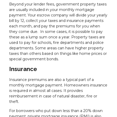
Beyond your lender fees, government property taxes
are usually included in your monthly mortgage
payment. Your escrow company will divide your yearly
bill by 12, collect your taxes and insurance payments
each month, and pay the premiums for you when
they come due. In some cases, it is possible to pay
these as a lump sum once a year. Property taxes are
used to pay for schools, fire departments and police
departments. Some areas can have higher property
taxes than others based on things like home prices or
special government bonds.
Insurance
Insurance premiums are also a typical part of a
monthly mortgage payment. Homeowners insurance
is required in almost all cases. It provides
reimbursement in case of natural disaster, fire or
theft.
For borrowers who put down less than a 20% down
payment, private mortgage insurance (PMI) is also