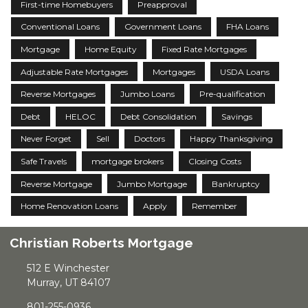
First-time Homebuyers
Preapproval
Conventional Loans
Government Loans
FHA Loans
Mortgage
Home Equity
Fixed Rate Mortgages
Adjustable Rate Mortgages
Mortgages
USDA Loans
Reverse Mortgages
Jumbo Loans
Pre-qualification
Debt
HELOC
Debt Consolidation
Savings
Never Forget
Sell
Doctors
Happy Thanksgiving
Safe Travels
mortgage brokers
Closing Costs
Reverse Mortgage
Jumbo Mortgage
Bankruptcy
Home Renovation Loans
Apply
Remember
Christian Roberts Mortgage
512 E Winchester
Murray, UT 84107
801-255-0936