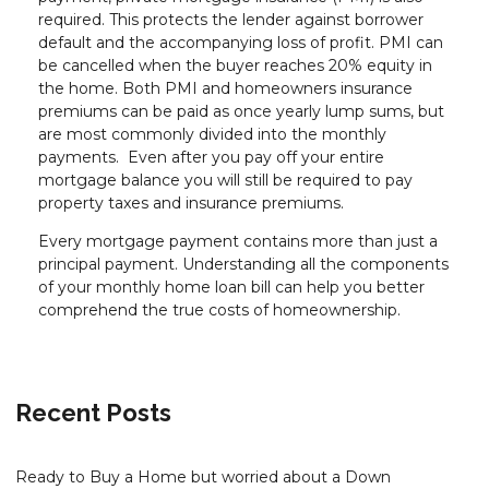
required. This protects the lender against borrower
default and the accompanying loss of profit. PMI can
be cancelled when the buyer reaches 20% equity in
the home. Both PMI and homeowners insurance
premiums can be paid as once yearly lump sums, but
are most commonly divided into the monthly
payments. Even after you pay off your entire
mortgage balance you will still be required to pay
property taxes and insurance premiums.
Every mortgage payment contains more than just a
principal payment. Understanding all the components
of your monthly home loan bill can help you better
comprehend the true costs of homeownership.
Recent Posts
Ready to Buy a Home but worried about a Down