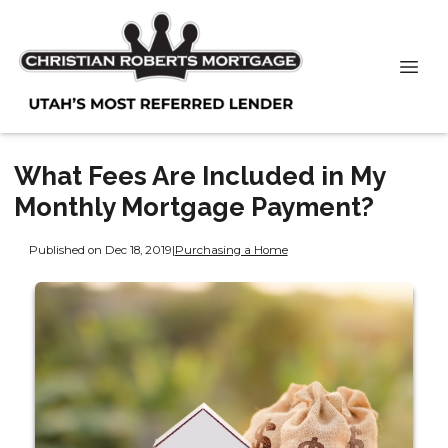
What Fees Are Included in My
Monthly Mortgage Payment?
Published on Dec 18, 2019
|
Purchasing a Home