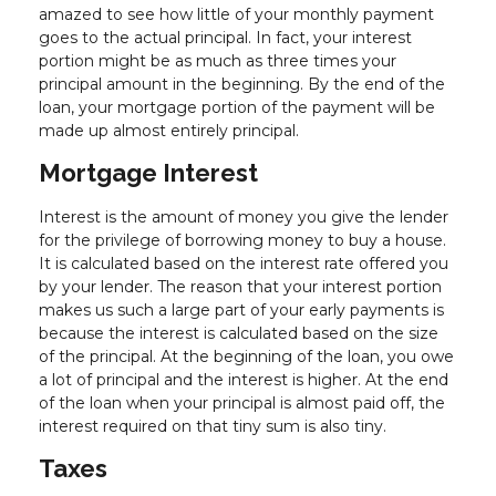
amazed to see how little of your monthly payment
goes to the actual principal. In fact, your interest
portion might be as much as three times your
principal amount in the beginning. By the end of the
loan, your mortgage portion of the payment will be
made up almost entirely principal.
Mortgage Interest
Interest is the amount of money you give the lender
for the privilege of borrowing money to buy a house.
It is calculated based on the interest rate offered you
by your lender. The reason that your interest portion
makes us such a large part of your early payments is
because the interest is calculated based on the size
of the principal. At the beginning of the loan, you owe
a lot of principal and the interest is higher. At the end
of the loan when your principal is almost paid off, the
interest required on that tiny sum is also tiny.
Taxes