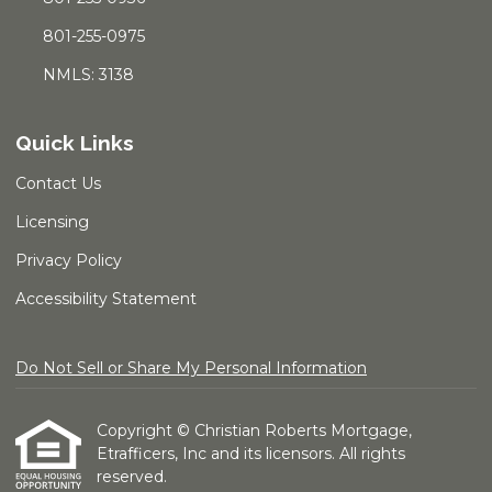
801-255-0975
NMLS: 3138
Quick Links
Contact Us
Licensing
Privacy Policy
Accessibility Statement
Do Not Sell or Share My Personal Information
Copyright © Christian Roberts Mortgage,
Etrafficers, Inc and its licensors. All rights
reserved.