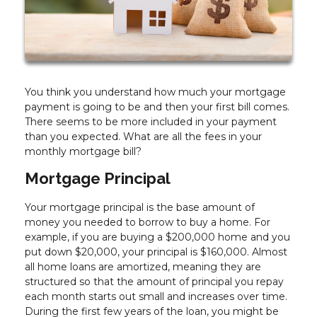
You think you understand how much your mortgage
payment is going to be and then your first bill comes.
There seems to be more included in your payment
than you expected. What are all the fees in your
monthly mortgage bill?
Mortgage Principal
Your mortgage principal is the base amount of
money you needed to borrow to buy a home. For
example, if you are buying a $200,000 home and you
put down $20,000, your principal is $160,000. Almost
all home loans are amortized, meaning they are
structured so that the amount of principal you repay
each month starts out small and increases over time.
During the first few years of the loan, you might be