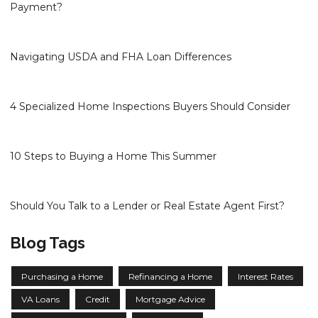
Payment?
Navigating USDA and FHA Loan Differences
4 Specialized Home Inspections Buyers Should Consider
10 Steps to Buying a Home This Summer
Should You Talk to a Lender or Real Estate Agent First?
Blog Tags
Purchasing a Home
Refinancing a Home
Interest Rates
VA Loans
Credit
Mortgage Advice