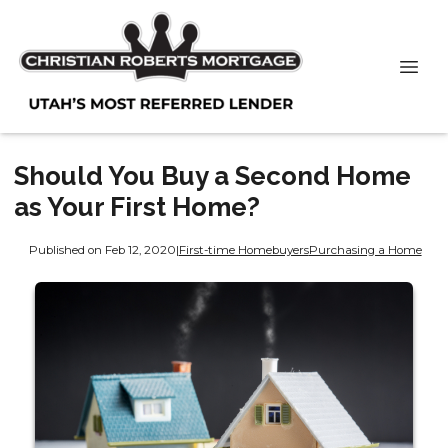
Should You Buy a Second Home
as Your First Home?
Published on Feb 12, 2020
|
First-time Homebuyers
Purchasing a Home