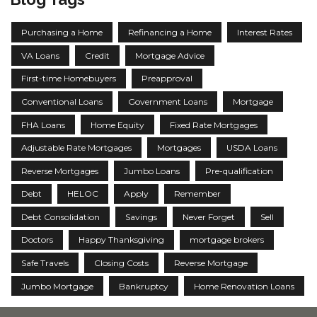
Purchasing a Home
Refinancing a Home
Interest Rates
VA Loans
Credit
Mortgage Advice
First-time Homebuyers
Preapproval
Conventional Loans
Government Loans
Mortgage
FHA Loans
Home Equity
Fixed Rate Mortgages
Adjustable Rate Mortgages
Mortgages
USDA Loans
Reverse Mortgages
Jumbo Loans
Pre-qualification
Debt
HELOC
Apply
Remember
Debt Consolidation
Savings
Never Forget
Sell
Doctors
Happy Thanksgiving
mortgage brokers
Safe Travels
Closing Costs
Reverse Mortgage
Jumbo Mortgage
Bankruptcy
Home Renovation Loans