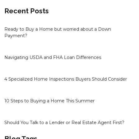
Recent Posts
Ready to Buy a Home but worried about a Down
Payment?
Navigating USDA and FHA Loan Differences
4 Specialized Home Inspections Buyers Should Consider
10 Steps to Buying a Home This Summer
Should You Talk to a Lender or Real Estate Agent First?
Blog Tags