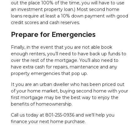
out the place 100% of the time, you will have to use
an investment property loan.) Most second home
loans require at least a 10% down payment with good
credit scores and cash reserves.
Prepare for Emergencies
Finally, in the event that you are not able book
enough renters, you’ll need to have back up funds to
over the rest of the mortgage. You’ll also need to
have extra cash for repairs, maintenance and any
property emergencies that pop up.
It you are an urban dweller who has been priced out
of your home market, buying second home with your
first mortgage may be the best way to enjoy the
benefits of homeownership.
Call us today at 801-255-0936 and we'll help you
finance your next home purchase.