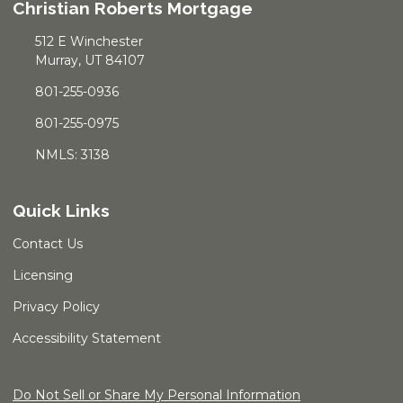
Christian Roberts Mortgage
512 E Winchester
Murray, UT 84107
801-255-0936
801-255-0975
NMLS: 3138
Quick Links
Contact Us
Licensing
Privacy Policy
Accessibility Statement
Do Not Sell or Share My Personal Information