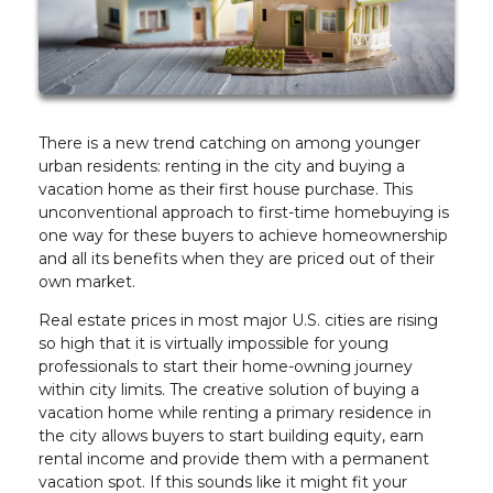
There is a new trend catching on among younger
urban residents: renting in the city and buying a
vacation home as their first house purchase. This
unconventional approach to first-time homebuying is
one way for these buyers to achieve homeownership
and all its benefits when they are priced out of their
own market.
Real estate prices in most major U.S. cities are rising
so high that it is virtually impossible for young
professionals to start their home-owning journey
within city limits. The creative solution of buying a
vacation home while renting a primary residence in
the city allows buyers to start building equity, earn
rental income and provide them with a permanent
vacation spot. If this sounds like it might fit your