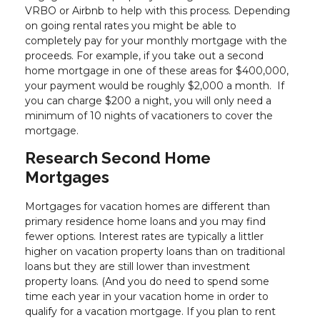
VRBO or Airbnb to help with this process. Depending
on going rental rates you might be able to
completely pay for your monthly mortgage with the
proceeds. For example, if you take out a second
home mortgage in one of these areas for $400,000,
your payment would be roughly $2,000 a month. If
you can charge $200 a night, you will only need a
minimum of 10 nights of vacationers to cover the
mortgage.
Research Second Home
Mortgages
Mortgages for vacation homes are different than
primary residence home loans and you may find
fewer options. Interest rates are typically a littler
higher on vacation property loans than on traditional
loans but they are still lower than investment
property loans. (And you do need to spend some
time each year in your vacation home in order to
qualify for a vacation mortgage. If you plan to rent