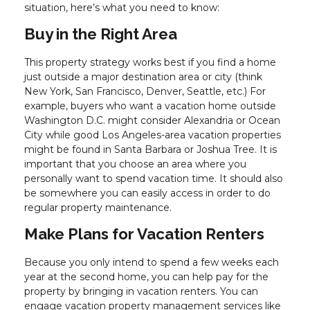
situation, here’s what you need to know:
Buy in the Right Area
This property strategy works best if you find a home
just outside a major destination area or city (think
New York, San Francisco, Denver, Seattle, etc.) For
example, buyers who want a vacation home outside
Washington D.C. might consider Alexandria or Ocean
City while good Los Angeles-area vacation properties
might be found in Santa Barbara or Joshua Tree. It is
important that you choose an area where you
personally want to spend vacation time. It should also
be somewhere you can easily access in order to do
regular property maintenance.
Make Plans for Vacation Renters
Because you only intend to spend a few weeks each
year at the second home, you can help pay for the
property by bringing in vacation renters. You can
engage vacation property management services like