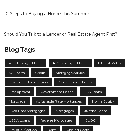
10 Steps to Buying a Home This Summer
Should You Talk to a Lender or Real Estate Agent First?
Blog Tags
Purchasing a Home
Refinancing a Home
Interest Rates
VA Loans
Credit
Mortgage Advice
First-time Homebuyers
Conventional Loans
Preapproval
Government Loans
FHA Loans
Mortgage
Adjustable Rate Mortgages
Home Equity
Fixed Rate Mortgages
Mortgages
Jumbo Loans
USDA Loans
Reverse Mortgages
HELOC
Pre-qualification
Debt
Closing Costs