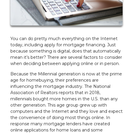
You can do pretty much everything on the Internet
today, including apply for mortgage financing. Just
because something is digital, does that automatically
mean it’s better? There are several factors to consider
when deciding between applying online or in person.
Because the Millennial generation is now at the prime
age for homebuying, their preferences are
influencing the mortgage industry. The National
Association of Realtors reports that in 2018,
millennials bought more homes in the U.S. than any
other generation. This age group grew up with
computers and the Internet and they love and expect
the convenience of doing most things online. In
response many mortgage lenders have created
online applications for home loans and some