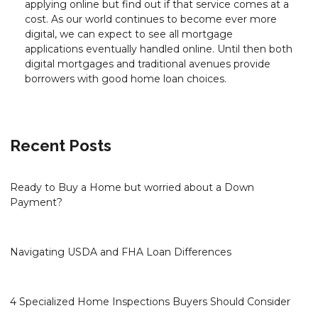
applying online but find out if that service comes at a
cost. As our world continues to become ever more
digital, we can expect to see all mortgage
applications eventually handled online. Until then both
digital mortgages and traditional avenues provide
borrowers with good home loan choices.
Recent Posts
Ready to Buy a Home but worried about a Down
Payment?
Navigating USDA and FHA Loan Differences
4 Specialized Home Inspections Buyers Should Consider