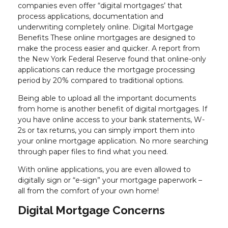
companies even offer “digital mortgages’ that
process applications, documentation and
underwriting completely online. Digital Mortgage
Benefits These online mortgages are designed to
make the process easier and quicker. A report from
the New York Federal Reserve found that online-only
applications can reduce the mortgage processing
period by 20% compared to traditional options.
Being able to upload all the important documents
from home is another benefit of digital mortgages. If
you have online access to your bank statements, W-
2s or tax returns, you can simply import them into
your online mortgage application. No more searching
through paper files to find what you need.
With online applications, you are even allowed to
digitally sign or “e-sign” your mortgage paperwork –
all from the comfort of your own home!
Digital Mortgage Concerns