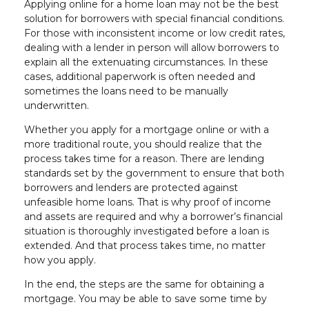
Applying online for a home loan may not be the best
solution for borrowers with special financial conditions.
For those with inconsistent income or low credit rates,
dealing with a lender in person will allow borrowers to
explain all the extenuating circumstances. In these
cases, additional paperwork is often needed and
sometimes the loans need to be manually
underwritten.
Whether you apply for a mortgage online or with a
more traditional route, you should realize that the
process takes time for a reason. There are lending
standards set by the government to ensure that both
borrowers and lenders are protected against
unfeasible home loans. That is why proof of income
and assets are required and why a borrower’s financial
situation is thoroughly investigated before a loan is
extended. And that process takes time, no matter
how you apply.
In the end, the steps are the same for obtaining a
mortgage. You may be able to save some time by