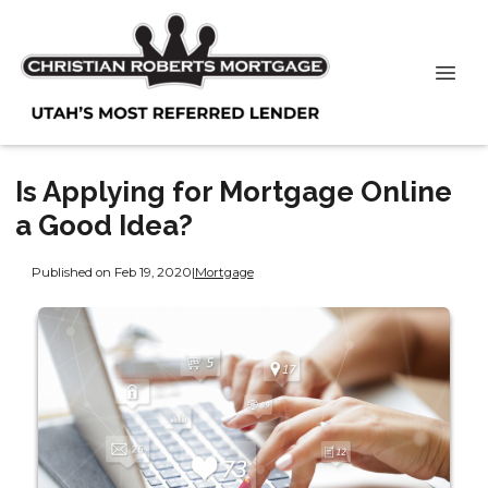
Is Applying for Mortgage Online
a Good Idea?
Published on Feb 19, 2020
|
Mortgage