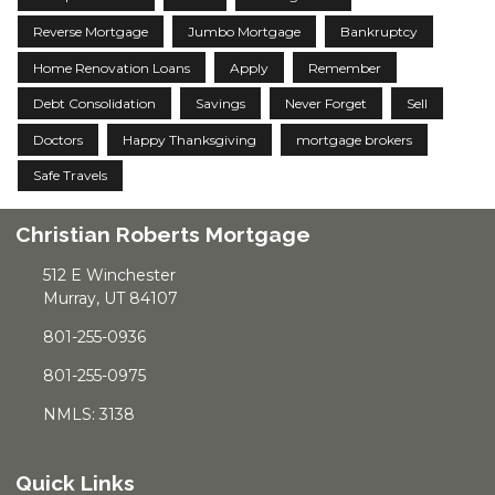
Reverse Mortgage
Jumbo Mortgage
Bankruptcy
Home Renovation Loans
Apply
Remember
Debt Consolidation
Savings
Never Forget
Sell
Doctors
Happy Thanksgiving
mortgage brokers
Safe Travels
Christian Roberts Mortgage
512 E Winchester
Murray, UT 84107
801-255-0936
801-255-0975
NMLS: 3138
Quick Links