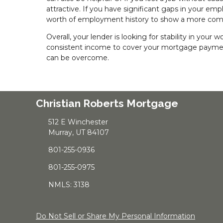
attractive. If you have significant gaps in your em
worth of employment history to show a more comp
Overall, your lender is looking for stability in your
consistent income to cover your mortgage paymen
can be overcome.
Christian Roberts Mortgage
512 E Winchester
Murray, UT 84107
801-255-0936
801-255-0975
NMLS: 3138
Do Not Sell or Share My Personal Information