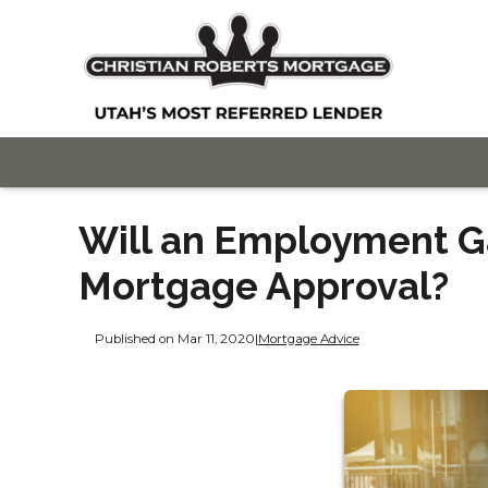
Will an Employment G
Mortgage Approval?
Published on Mar 11, 2020
|
Mortgage Advice