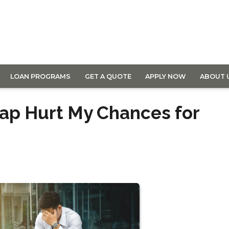
LOAN PROGRAMS
GET A QUOTE
APPLY NOW
ABOUT 
ap Hurt My Chances for