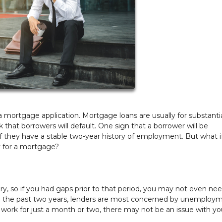
 mortgage application. Mortgage loans are usually for substanti
that borrowers will default. One sign that a borrower will be
f they have a stable two-year history of employment. But what i
fy for a mortgage?
ory, so if you had gaps prior to that period, you may not even ne
 in the past two years, lenders are most concerned by unemploy
a work for just a month or two, there may not be an issue with yo