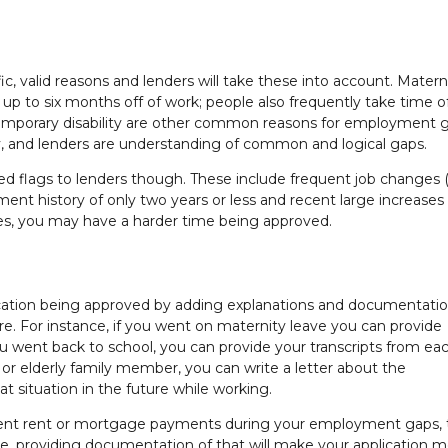
, valid reasons and lenders will take these into account. Matern
up to six months off of work; people also frequently take time of
temporary disability are other common reasons for employment 
ly, and lenders are understanding of common and logical gaps.
ed flags to lenders though. These include frequent job changes
ent history of only two years or less and recent large increases
ues, you may have a harder time being approved.
cation being approved by adding explanations and documentati
. For instance, if you went on maternity leave you can provide
u went back to school, you can provide your transcripts from ea
k or elderly family member, you can write a letter about the
 situation in the future while working.
tent rent or mortgage payments during your employment gaps, 
ause, providing documentation of that will make your application 