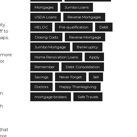
Mortgages
Jumbo Loans
USDA Loans
Reverse Mortgages
ity
HELOC
Pre-qualification
Debt
f to
Closing Costs
Reverse Mortgage
gaps.
Jumbo Mortgage
Bankruptcy
 (more
Home Renovation Loans
Apply
 or
Remember
Debt Consolidation
Savings
Never Forget
Sell
Doctors
Happy Thanksgiving
on
mortgage brokers
Safe Travels
ch
that
more