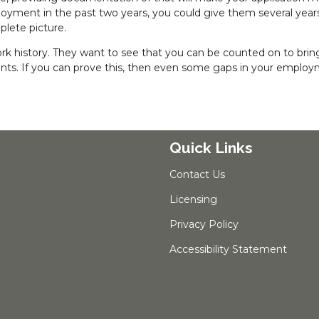
ployment in the past two years, you could give them several year
lete picture.
 work history. They want to see that you can be counted on to bring
ts. If you can prove this, then even some gaps in your emplo
Quick Links
Contact Us
Licensing
Privacy Policy
Accessibility Statement