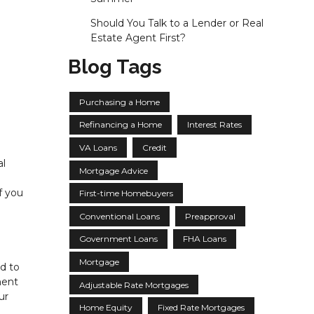
Should You Talk to a Lender or Real
Estate Agent First?
Blog Tags
Purchasing a Home
Refinancing a Home
Interest Rates
VA Loans
Credit
al
Mortgage Advice
f you
First-time Homebuyers
Conventional Loans
Preapproval
Government Loans
FHA Loans
Mortgage
ed to
ment
Adjustable Rate Mortgages
ur
Home Equity
Fixed Rate Mortgages