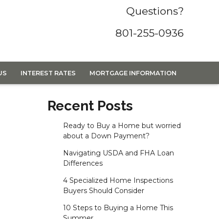
Questions?
801-255-0936
US
INTEREST RATES
MORTGAGE INFORMATION
Recent Posts
Ready to Buy a Home but worried
about a Down Payment?
Navigating USDA and FHA Loan
Differences
4 Specialized Home Inspections
Buyers Should Consider
10 Steps to Buying a Home This
Summer