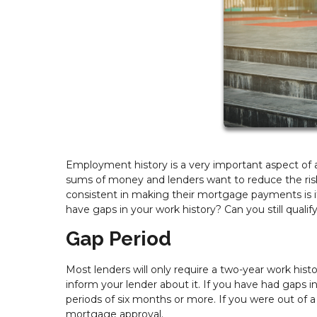
Employment history is a very important aspect of a
sums of money and lenders want to reduce the risk 
consistent in making their mortgage payments is i
have gaps in your work history? Can you still quali
Gap Period
Most lenders will only require a two-year work hist
inform your lender about it. If you have had gaps
periods of six months or more. If you were out of 
mortgage approval.