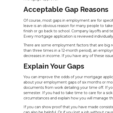
Acceptable Gap Reasons
Of course, most gaps in employment are for specific
leave is an obvious reason for many people to take 
finish or go back to school. Company layoffs and 
Every mortgage application is reviewed individual
There are some employment factors that are big r
than three times in a 12-month period), an employm
decreases in income. If you have any of these iss
Explain Your Gaps
You can improve the odds of your mortgage appli
about your employment gaps of six months or more
documents from work detailing your time off. If yo
semester. If you had to take time to care for a sic
circumstances and explain how you will manage that
If you can show proof that you have made consis
can also be helpful. Or if you lost a job without c