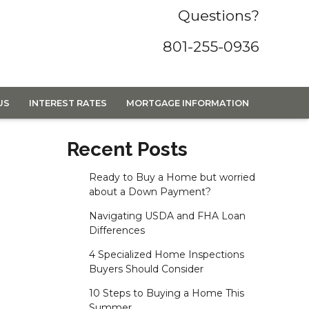
Questions?
801-255-0936
US
INTEREST RATES
MORTGAGE INFORMATION
Recent Posts
Ready to Buy a Home but worried
about a Down Payment?
Navigating USDA and FHA Loan
Differences
4 Specialized Home Inspections
Buyers Should Consider
10 Steps to Buying a Home This
Summer