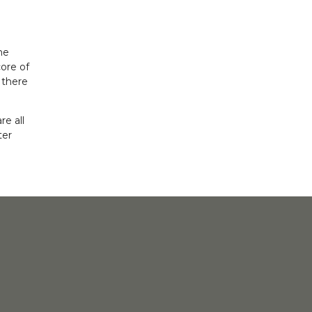
me
ore of
 there
e all
ter