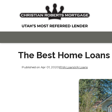
The Best Home Loans f
Published on Apr 01, 2020
|
FHA Loans
VA Loans