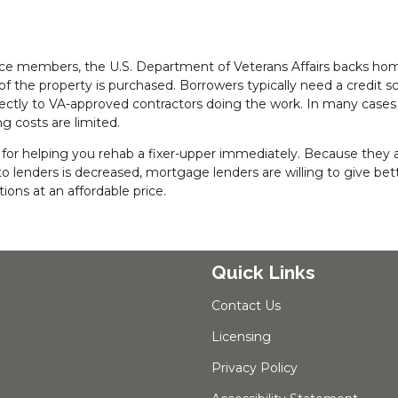
rvice members, the U.S. Department of Veterans Affairs backs ho
 the property is purchased. Borrowers typically need a credit sc
rectly to VA-approved contractors doing the work. In many cases
g costs are limited.
r helping you rehab a fixer-upper immediately. Because they ar
 lenders is decreased, mortgage lenders are willing to give bet
ons at an affordable price.
Quick Links
Contact Us
Licensing
Privacy Policy