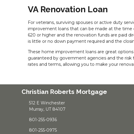
VA Renovation Loan
For veterans, surviving spouses or active duty se
improvement loans that can be made at the time of
620 or higher and the renovation funds are paid di
is little or no down payment required and the closin
These home improvement loans are great options fo
guaranteed by government agencies and the risk to
rates and terms, allowing you to make your renovati
Christian Roberts Mortgage
512 E Winchester
Murray, UT 84107
801-255-0936
801-255-0975