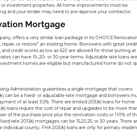
es or investment properties. All home improvements must be
ng and your lender may need to pre-approve your contractor.
ation Mortgage
ny, offers a very similar loan package in its CHOICERenovatio
, repair, or restore” an existing home. Borrowers with great credi
and credit scores as low as 620 are allowed for those putting at 
es can have 15-,20- or 30-year terms. Adjustable rate loans are
investment homes are eligible but manufactured home do not qua
using Administration guarantees a single mortgage that covers
k) can be a fixed- or adjustable-rate mortgage and borrowers m
ment of at least 3.5%. There are limited 203(k) loans for home
k) loans require the cost of repair and upgrades to be more tha
ser of the purchase price plus the renovation costs or 110% of t
fixed-rate 203(k) mortgages can be 15,20,25, or 30 years. There a
 individual county. FHA 203(k) loans are only for primary residen