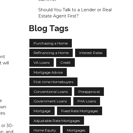
Should You Talk to a Lender or Real
Estate Agent First?
Blog Tags
Purchasing a Home
Refinancing a Home
Interest Rates
ont
VA Loans
Credit
 will
Mortgage Advice
First-time Homebuyers
Conventional Loans
Preapproval
e
Government Loans
FHA Loans
own
Mortgage
Fixed Rate Mortgages
hes
Adjustable Rate Mortgages
 or 30-
Home Equity
Mortgages
ne- and