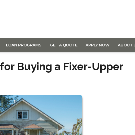
LOAN PROGRAMS
GET A QUOTE
APPLY NOW
ABOUT 
or Buying a Fixer-Upper