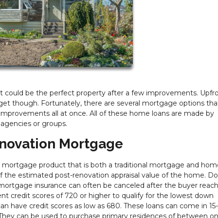
at could be the perfect property after a few improvements. Upfr
get though. Fortunately, there are several mortgage options that
improvements all at once. All of these home loans are made by
 agencies or groups.
novation Mortgage
mortgage product that is both a traditional mortgage and hom
 the estimated post-renovation appraisal value of the home. D
ortgage insurance can often be canceled after the buyer reac
nt credit scores of 720 or higher to qualify for the lowest down
 have credit scores as low as 680. These loans can come in 15-
s. They can be used to purchase primary residences of between o