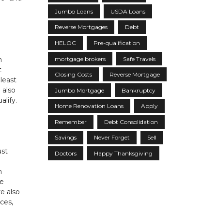
Jumbo Loans
USDA Loans
Reverse Mortgages
Debt
HELOC
Pre-qualification
mortgage brokers
Safe Travels
n
t
Closing Costs
Reverse Mortgage
least
 also
Jumbo Mortgage
Bankruptcy
lify.
Home Renovation Loans
Apply
Remember
Debt Consolidation
Savings
Never Forget
Sell
ust
Doctors
Happy Thanksgiving
n
he
re also
ces,