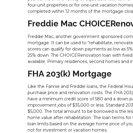
four-unit properties or for one-unit vacation hom
completed within 12 months of the mortgage closi
Freddie Mac CHOICERenov
Freddie Mac, another government sponsored compa
mortgage. It can be used to “rehabilitate, renovate
scores can qualify for down payments as low as 5%, 
25% down. The CHOICERenovation loan with fixed rat
available. Primary residences, second homes and 
FHA 203(k) Mortgage
Like the Fannie and Freddie loans, the Federal Ho
purchase price and renovation costs. The FHA 203(
have a minimum credit score of 580 and a down pay
improvement jobs of $35,000 or less. Standard 203(
$5,000. The total amount to be borrowed is the les
home value after rehabilitation. The loan terms for 
loan limits based on the average home price of your
not for investment or vacation homes.