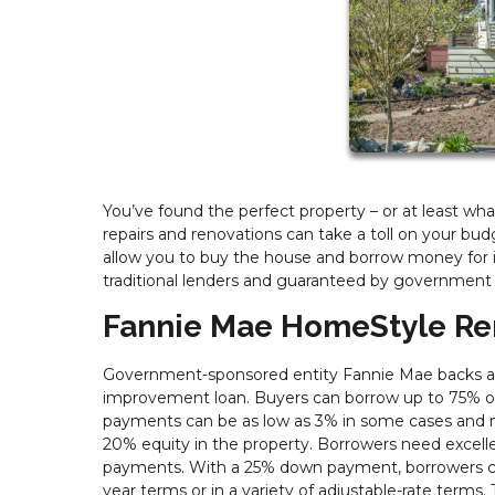
You’ve found the perfect property – or at least wh
repairs and renovations can take a toll on your bud
allow you to buy the house and borrow money for 
traditional lenders and guaranteed by government
Fannie Mae HomeStyle Re
Government-sponsored entity Fannie Mae backs a 
improvement loan. Buyers can borrow up to 75% of
payments can be as low as 3% in some cases and m
20% equity in the property. Borrowers need excelle
payments. With a 25% down payment, borrowers can
year terms or in a variety of adjustable-rate term