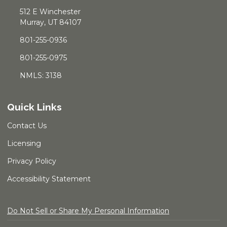
512 E Winchester
Murray, UT 84107
801-255-0936
801-255-0975
NMLS: 3138
Quick Links
Contact Us
Licensing
Privacy Policy
Accessibility Statement
Do Not Sell or Share My Personal Information