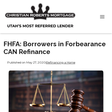
FHFA: Borrowers in Forbearance
CAN Refinance
Published on May 27, 2020
|
Refinancing a Home