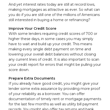
And yet interest rates today are still at record lows,
making mortgages as attractive as ever. So what can
you do if you are still one of the millions of Americans
still interested in buying a home or refinancing?
Improve Your Credit Score
With some lenders requiring credit scores of 700 or
higher these days, in some cases you may simply
have to wait and build up your credit. This means
making every single debt payment on time and
lowering your overall debt balances without closing
any current lines of credit. It is also important to scan
your credit report for errors that might be pulling your
score down.
Prepare Extra Documents
If you already have good credit, you might give your
lender some extra assurance by providing more proof
of your reliability as a borrower. You can offer
documentation of timely rent or mortgage payments
for the last few months as well as utility bill payment
records. You might also offer tax returns and bank