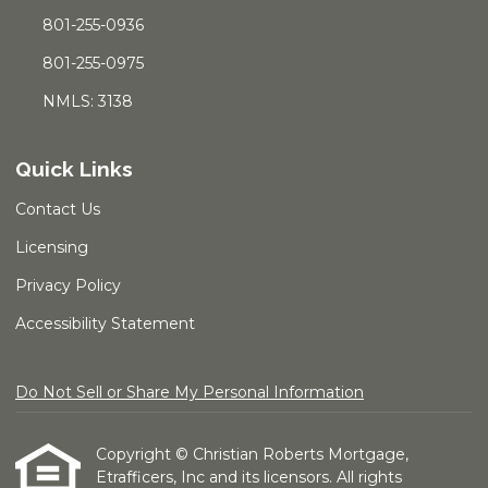
801-255-0936
801-255-0975
NMLS: 3138
Quick Links
Contact Us
Licensing
Privacy Policy
Accessibility Statement
Do Not Sell or Share My Personal Information
Copyright © Christian Roberts Mortgage,
Etrafficers, Inc and its licensors. All rights