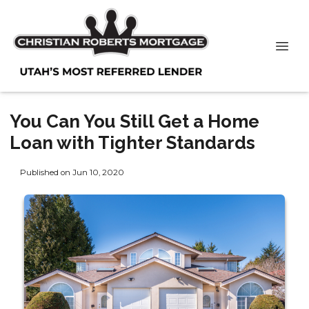
You Can You Still Get a Home
Loan with Tighter Standards
Published on Jun 10, 2020