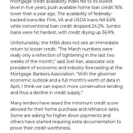
mortgage credit availability index fell to its lowest
level in five years, push available home loan credit 16%
lower than a year ago. The availability of federally-
backed loans like FHA, VA and USDA loans fell 6.6%
while conventional loan credit dropped 24.2%. Jumbo
loans were hit hardest, with credit drying up 36.9%.
Unfortunately, the MBA does not see an immediate
return to looser credit. “The March numbers were
really only a reflection of tightening in the last two
weeks of the month,” said Joel Kan, associate vice
president of economic and industry forecasting at the
Mortgage Bankers Association. “With the gloomier
economic outlook and a full month’s worth of data in
April, I think we can expect more conservative lending
and thus a decline in credit supply.”
Many lenders have raised the minimum credit score
allowed for their home purchase and refinance rates.
Some are asking for higher down payments and
others have started requiring extra documentation to
prove their credit-worthiness.