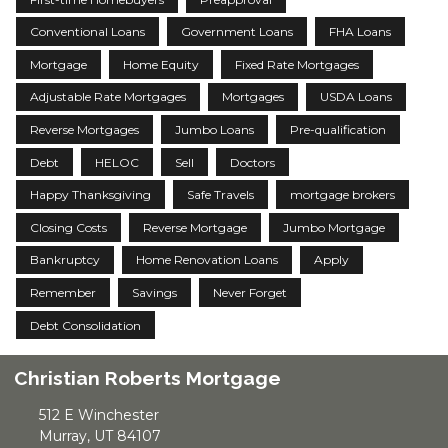
Conventional Loans
Government Loans
FHA Loans
Mortgage
Home Equity
Fixed Rate Mortgages
Adjustable Rate Mortgages
Mortgages
USDA Loans
Reverse Mortgages
Jumbo Loans
Pre-qualification
Debt
HELOC
Sell
Doctors
Happy Thanksgiving
Safe Travels
mortgage brokers
Closing Costs
Reverse Mortgage
Jumbo Mortgage
Bankruptcy
Home Renovation Loans
Apply
Remember
Savings
Never Forget
Debt Consolidation
Christian Roberts Mortgage
512 E Winchester
Murray, UT 84107