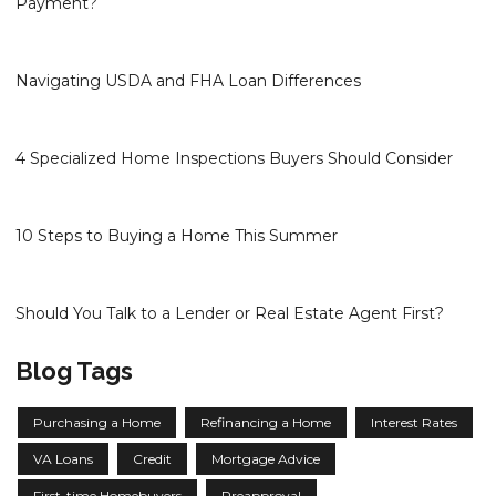
Payment?
Navigating USDA and FHA Loan Differences
4 Specialized Home Inspections Buyers Should Consider
10 Steps to Buying a Home This Summer
Should You Talk to a Lender or Real Estate Agent First?
Blog Tags
Purchasing a Home
Refinancing a Home
Interest Rates
VA Loans
Credit
Mortgage Advice
First-time Homebuyers
Preapproval