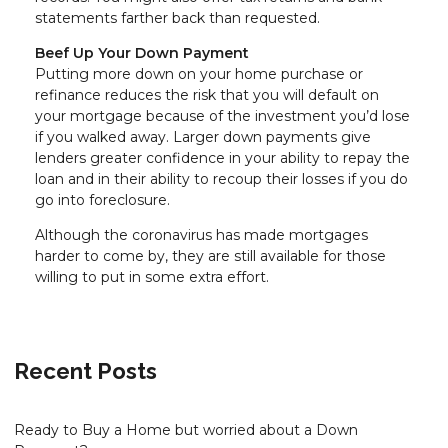
statements farther back than requested.
Beef Up Your Down Payment
Putting more down on your home purchase or
refinance reduces the risk that you will default on
your mortgage because of the investment you’d lose
if you walked away. Larger down payments give
lenders greater confidence in your ability to repay the
loan and in their ability to recoup their losses if you do
go into foreclosure.
Although the coronavirus has made mortgages
harder to come by, they are still available for those
willing to put in some extra effort.
Recent Posts
Ready to Buy a Home but worried about a Down