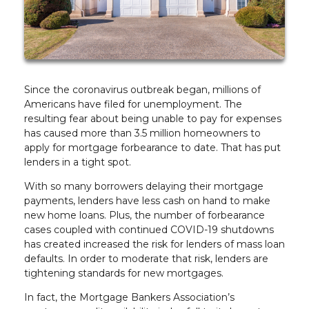
Since the coronavirus outbreak began, millions of
Americans have filed for unemployment. The
resulting fear about being unable to pay for expenses
has caused more than 3.5 million homeowners to
apply for mortgage forbearance to date. That has put
lenders in a tight spot.
With so many borrowers delaying their mortgage
payments, lenders have less cash on hand to make
new home loans. Plus, the number of forbearance
cases coupled with continued COVID-19 shutdowns
has created increased the risk for lenders of mass loan
defaults. In order to moderate that risk, lenders are
tightening standards for new mortgages.
In fact, the Mortgage Bankers Association’s