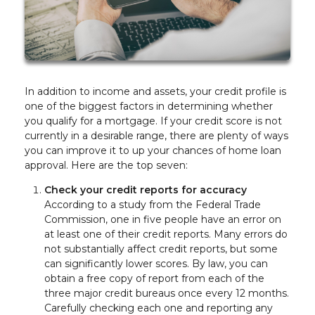
In addition to income and assets, your credit profile is
one of the biggest factors in determining whether
you qualify for a mortgage. If your credit score is not
currently in a desirable range, there are plenty of ways
you can improve it to up your chances of home loan
approval. Here are the top seven:
Check your credit reports for accuracy
According to a study from the Federal Trade
Commission, one in five people have an error on
at least one of their credit reports. Many errors do
not substantially affect credit reports, but some
can significantly lower scores. By law, you can
obtain a free copy of report from each of the
three major credit bureaus once every 12 months.
Carefully checking each one and reporting any