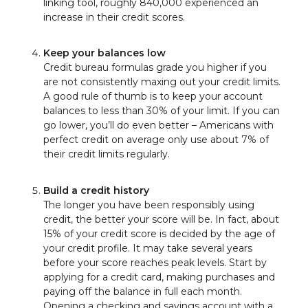
linking tool, roughly 840,000 experienced an
increase in their credit scores.
Keep your balances low
Credit bureau formulas grade you higher if you
are not consistently maxing out your credit limits.
A good rule of thumb is to keep your account
balances to less than 30% of your limit. If you can
go lower, you’ll do even better – Americans with
perfect credit on average only use about 7% of
their credit limits regularly.
Build a credit history
The longer you have been responsibly using
credit, the better your score will be. In fact, about
15% of your credit score is decided by the age of
your credit profile. It may take several years
before your score reaches peak levels. Start by
applying for a credit card, making purchases and
paying off the balance in full each month.
Opening a checking and savings account with a