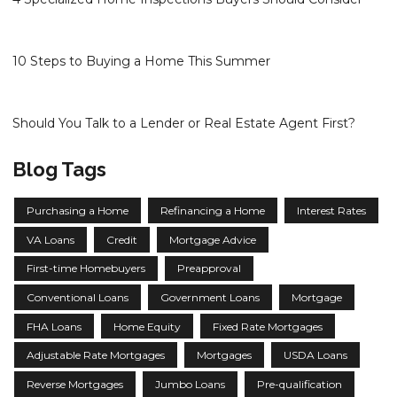
10 Steps to Buying a Home This Summer
Should You Talk to a Lender or Real Estate Agent First?
Blog Tags
Purchasing a Home
Refinancing a Home
Interest Rates
VA Loans
Credit
Mortgage Advice
First-time Homebuyers
Preapproval
Conventional Loans
Government Loans
Mortgage
FHA Loans
Home Equity
Fixed Rate Mortgages
Adjustable Rate Mortgages
Mortgages
USDA Loans
Reverse Mortgages
Jumbo Loans
Pre-qualification