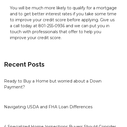
You will be much more likely to qualify for a mortgage
and to get better interest rates if you take some time
to improve your credit score before applying. Give us
a call today at 801-255-0936 and we can put you in
touch with professionals that offer to help you
improve your credit score.
Recent Posts
Ready to Buy a Home but worried about a Down
Payment?
Navigating USDA and FHA Loan Differences
4 Specialized Home Inspections Buyers Should Consider