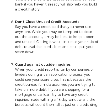
bank if you haven’t already will also help you build
a credit history.
Don’t Close Unused Credit Accounts
Say you have a credit card that you never use
anymore. While you may be tempted to close
out the account, it may be best to keep it open
and unused. Closing it would increase your ratio of
debt to available credit lines and could pull your
score down.
Guard against outside inquiries
When your credit report is run by companies or
lenders during a loan application process, you
could see your score drop. This is because the
credit bureau formula assumes you are trying to
take on more debt. If you are shopping for a
mortgage or car loan, try to have any credit
inquiries made withing a 45-day window and the
bureaus will count them all as just one credit ding.