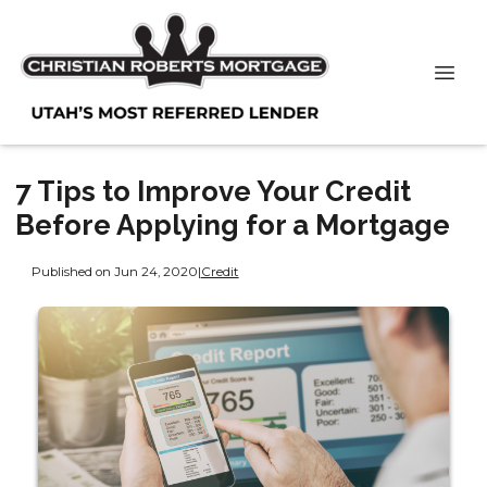
7 Tips to Improve Your Credit
Before Applying for a Mortgage
Published on Jun 24, 2020
|
Credit