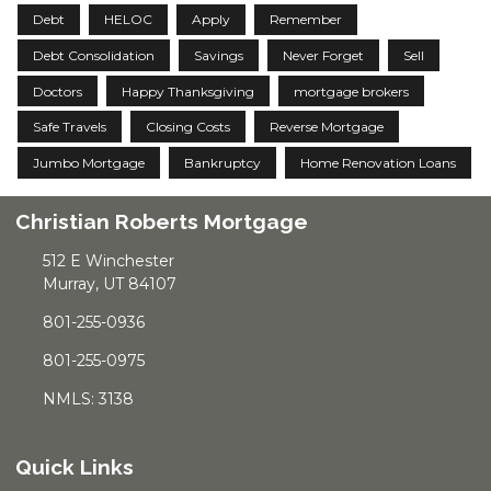
Debt
HELOC
Apply
Remember
Debt Consolidation
Savings
Never Forget
Sell
Doctors
Happy Thanksgiving
mortgage brokers
Safe Travels
Closing Costs
Reverse Mortgage
Jumbo Mortgage
Bankruptcy
Home Renovation Loans
Christian Roberts Mortgage
512 E Winchester
Murray, UT 84107
801-255-0936
801-255-0975
NMLS: 3138
Quick Links