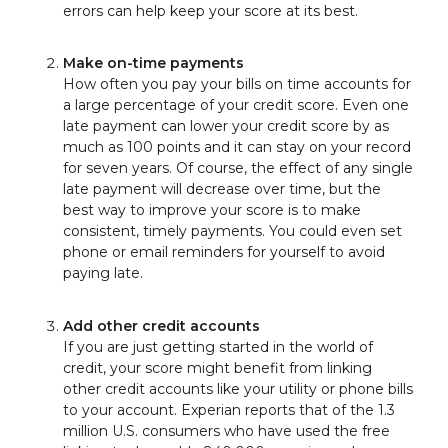
errors can help keep your score at its best.
Make on-time payments
How often you pay your bills on time accounts for
a large percentage of your credit score. Even one
late payment can lower your credit score by as
much as 100 points and it can stay on your record
for seven years. Of course, the effect of any single
late payment will decrease over time, but the
best way to improve your score is to make
consistent, timely payments. You could even set
phone or email reminders for yourself to avoid
paying late.
Add other credit accounts
If you are just getting started in the world of
credit, your score might benefit from linking
other credit accounts like your utility or phone bills
to your account. Experian reports that of the 1.3
million U.S. consumers who have used the free