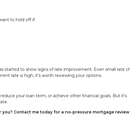
nt to hold off if:
has started to show signs of rate improvement. Even small rate 
ent rate is high, it’s worth reviewing your options.
educe your loan term, or achieve other financial goals. But it’s
rate.
for you? Contact me today for a no-pressure mortgage revie