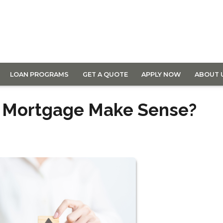
LOAN PROGRAMS
GET A QUOTE
APPLY NOW
ABOUT 
r Mortgage Make Sense?