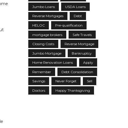
home
Jumbo Loans
USDA Loans
Reverse Mortgages
Debt
HELOC
Pre-qualification
ut
mortgage brokers
Safe Travels
Closing Costs
Reverse Mortgage
Jumbo Mortgage
Bankruptcy
Home Renovation Loans
Apply
Remember
Debt Consolidation
Savings
Never Forget
Sell
Doctors
Happy Thanksgiving
le