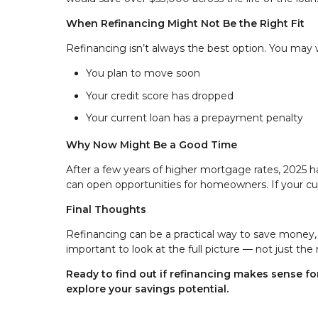
When Refinancing Might Not Be the Right Fit
Refinancing isn’t always the best option. You may wa
You plan to move soon
Your credit score has dropped
Your current loan has a prepayment penalty
Why Now Might Be a Good Time
After a few years of higher mortgage rates, 2025 
can open opportunities for homeowners. If your curr
Final Thoughts
Refinancing can be a practical way to save money, r
important to look at the full picture — not just the 
Ready to find out if refinancing makes sense 
explore your savings potential.