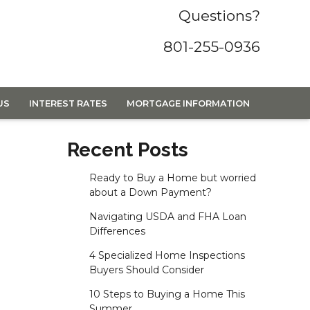
Questions?
801-255-0936
US
INTEREST RATES
MORTGAGE INFORMATION
Recent Posts
Ready to Buy a Home but worried
about a Down Payment?
Navigating USDA and FHA Loan
Differences
4 Specialized Home Inspections
Buyers Should Consider
10 Steps to Buying a Home This
Summer