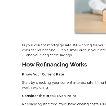
Is your current mortgage rate still working for yo
consider refinancing. Even a small drop in your in
— and your long-term savings.
How Refinancing Works
Know Your Current Rate
Start by checking your current interest rate. If mar
worth exploring.
Consider the Break-Even Point
Refinancing isn’t free. You'll have closing costs, us