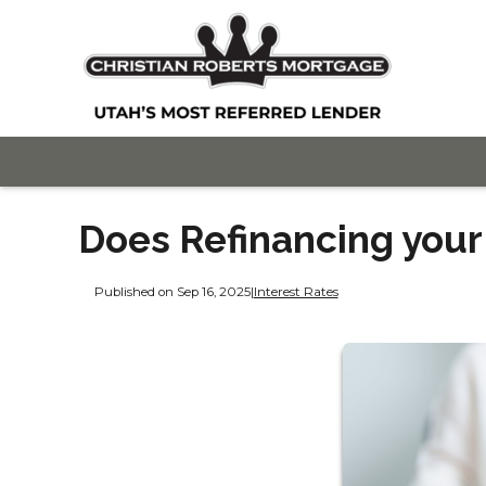
Does Refinancing you
Published on Sep 16, 2025
|
Interest Rates