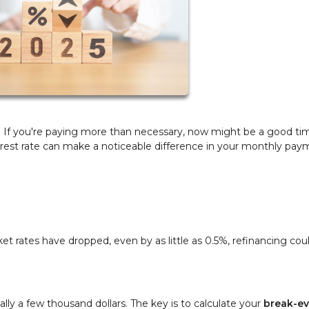
u? If you're paying more than necessary, now might be a good ti
terest rate can make a noticeable difference in your monthly pa
ket rates have dropped, even by as little as 0.5%, refinancing cou
ually a few thousand dollars. The key is to calculate your
break-e