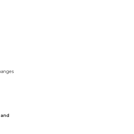
changes
w and