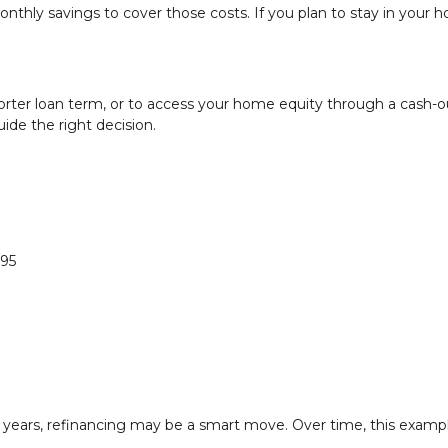
thly savings to cover those costs. If you plan to stay in your 
orter loan term, or to access your home equity through a cash-o
uide the right decision.
995
o years, refinancing may be a smart move. Over time, this examp
.