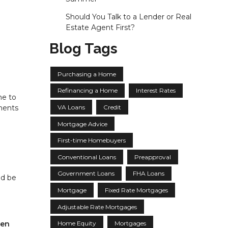
Should You Talk to a Lender or Real
Estate Agent First?
Blog Tags
Purchasing a Home
Refinancing a Home
Interest Rates
me to
VA Loans
Credit
yments
Mortgage Advice
First-time Homebuyers
Conventional Loans
Preapproval
Government Loans
FHA Loans
ld be
Mortgage
Fixed Rate Mortgages
Adjustable Rate Mortgages
ven
Home Equity
Mortgages