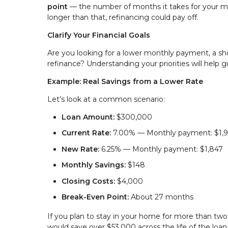
point
— the number of months it takes for your mon
longer than that, refinancing could pay off.
Clarify Your Financial Goals
Are you looking for a lower monthly payment, a sh
refinance? Understanding your priorities will help g
Example: Real Savings from a Lower Rate
Let’s look at a common scenario:
Loan Amount:
$300,000
Current Rate:
7.00% — Monthly payment: $1,
New Rate:
6.25% — Monthly payment: $1,847
Monthly Savings:
$148
Closing Costs:
$4,000
Break-Even Point:
About 27 months
If you plan to stay in your home for more than tw
would save over $53,000 across the life of the loan