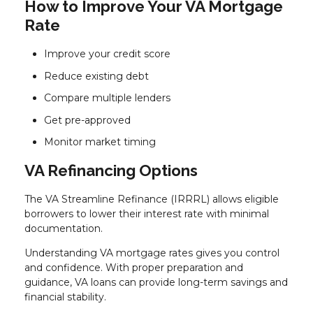
How to Improve Your VA Mortgage
Rate
Improve your credit score
Reduce existing debt
Compare multiple lenders
Get pre-approved
Monitor market timing
VA Refinancing Options
The VA Streamline Refinance (IRRRL) allows eligible
borrowers to lower their interest rate with minimal
documentation.
Understanding VA mortgage rates gives you control
and confidence. With proper preparation and
guidance, VA loans can provide long-term savings and
financial stability.