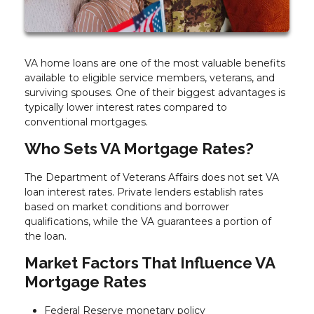
VA home loans are one of the most valuable benefits
available to eligible service members, veterans, and
surviving spouses. One of their biggest advantages is
typically lower interest rates compared to
conventional mortgages.
Who Sets VA Mortgage Rates?
The Department of Veterans Affairs does not set VA
loan interest rates. Private lenders establish rates
based on market conditions and borrower
qualifications, while the VA guarantees a portion of
the loan.
Market Factors That Influence VA
Mortgage Rates
Federal Reserve monetary policy