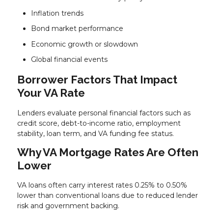
Inflation trends
Bond market performance
Economic growth or slowdown
Global financial events
Borrower Factors That Impact
Your VA Rate
Lenders evaluate personal financial factors such as
credit score, debt-to-income ratio, employment
stability, loan term, and VA funding fee status.
Why VA Mortgage Rates Are Often
Lower
VA loans often carry interest rates 0.25% to 0.50%
lower than conventional loans due to reduced lender
risk and government backing.