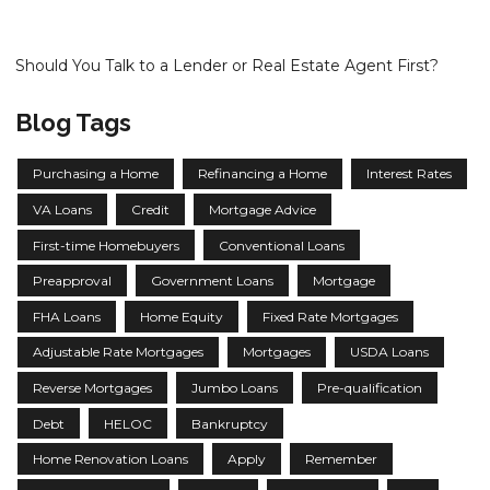
Should You Talk to a Lender or Real Estate Agent First?
Blog Tags
Purchasing a Home
Refinancing a Home
Interest Rates
VA Loans
Credit
Mortgage Advice
First-time Homebuyers
Conventional Loans
Preapproval
Government Loans
Mortgage
FHA Loans
Home Equity
Fixed Rate Mortgages
Adjustable Rate Mortgages
Mortgages
USDA Loans
Reverse Mortgages
Jumbo Loans
Pre-qualification
Debt
HELOC
Bankruptcy
Home Renovation Loans
Apply
Remember