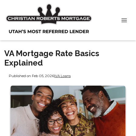
VA Mortgage Rate Basics
Explained
Published on Feb 05, 2026
|
VA Loans