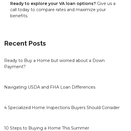
Ready to explore your VA loan options?
Give us a
call today to compare rates and maximize your
benefits.
Recent Posts
Ready to Buy a Home but worried about a Down
Payment?
Navigating USDA and FHA Loan Differences
4 Specialized Home Inspections Buyers Should Consider
10 Steps to Buying a Home This Summer