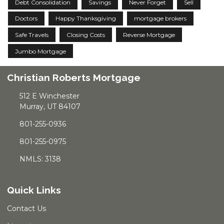
Debt Consolidation
Savings
Never Forget
Sell
Doctors
Happy Thanksgiving
mortgage brokers
Safe Travels
Closing Costs
Reverse Mortgage
Jumbo Mortgage
Christian Roberts Mortgage
512 E Winchester
Murray, UT 84107
801-255-0936
801-255-0975
NMLS: 3138
Quick Links
Contact Us