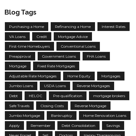
Blog Tags
Purchasing a Home
Refinancing a Home
Interest Rates
VA Loans
Credit
Mortgage Advice
First-time Homebuyers
Conventional Loans
Preapproval
Government Loans
FHA Loans
Mortgage
Fixed Rate Mortgages
Adjustable Rate Mortgages
Home Equity
Mortgages
Jumbo Loans
USDA Loans
Reverse Mortgages
Debt
HELOC
Pre-qualification
mortgage brokers
Safe Travels
Closing Costs
Reverse Mortgage
Jumbo Mortgage
Bankruptcy
Home Renovation Loans
Apply
Remember
Debt Consolidation
Savings
Never Forget
Sell
Doctors
Happy Thanksgiving