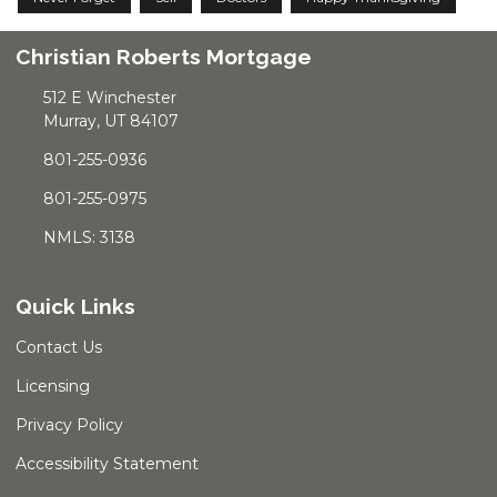
Christian Roberts Mortgage
512 E Winchester
Murray, UT 84107
801-255-0936
801-255-0975
NMLS: 3138
Quick Links
Contact Us
Licensing
Privacy Policy
Accessibility Statement