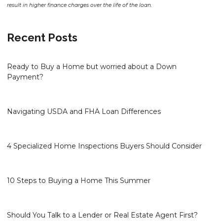
result in higher finance charges over the life of the loan.
Recent Posts
Ready to Buy a Home but worried about a Down
Payment?
Navigating USDA and FHA Loan Differences
4 Specialized Home Inspections Buyers Should Consider
10 Steps to Buying a Home This Summer
Should You Talk to a Lender or Real Estate Agent First?