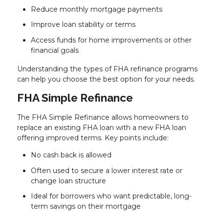
Reduce monthly mortgage payments
Improve loan stability or terms
Access funds for home improvements or other
financial goals
Understanding the types of FHA refinance programs
can help you choose the best option for your needs.
FHA Simple Refinance
The FHA Simple Refinance allows homeowners to
replace an existing FHA loan with a new FHA loan
offering improved terms. Key points include:
No cash back is allowed
Often used to secure a lower interest rate or
change loan structure
Ideal for borrowers who want predictable, long-
term savings on their mortgage