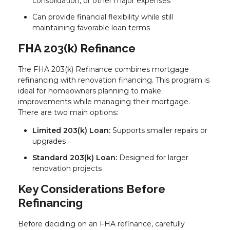
consolidation, or other major expenses
Can provide financial flexibility while still
maintaining favorable loan terms
FHA 203(k) Refinance
The FHA 203(k) Refinance combines mortgage
refinancing with renovation financing. This program is
ideal for homeowners planning to make
improvements while managing their mortgage.
There are two main options:
Limited 203(k) Loan:
Supports smaller repairs or
upgrades
Standard 203(k) Loan:
Designed for larger
renovation projects
Key Considerations Before
Refinancing
Before deciding on an FHA refinance, carefully