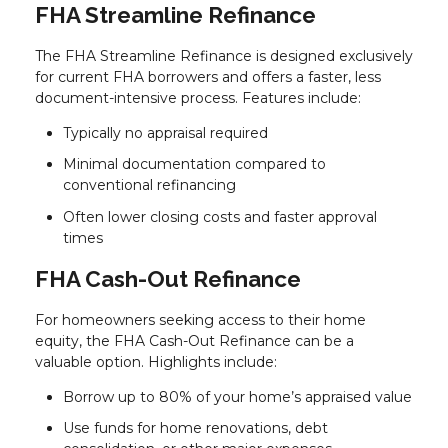
FHA Streamline Refinance
The FHA Streamline Refinance is designed exclusively
for current FHA borrowers and offers a faster, less
document-intensive process. Features include:
Typically no appraisal required
Minimal documentation compared to
conventional refinancing
Often lower closing costs and faster approval
times
FHA Cash-Out Refinance
For homeowners seeking access to their home
equity, the FHA Cash-Out Refinance can be a
valuable option. Highlights include:
Borrow up to 80% of your home’s appraised value
Use funds for home renovations, debt