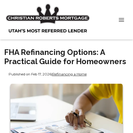
FHA Refinancing Options: A
Practical Guide for Homeowners
Published on Feb 17, 2026
|
Refinancing a Home