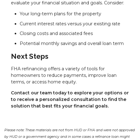
evaluate your financial situation and goals. Consider:
Your long-term plans for the property
Current interest rates versus your existing rate
Closing costs and associated fees
Potential monthly savings and overall loan term
Next Steps
FHA refinancing offers a variety of tools for
homeowners to reduce payments, improve loan
terms, or access home equity.
Contact our team today to explore your options or
to receive a personalized consultation to find the
solution that best fits your financial goals.
Please note: These materials are not from HUD or FHA and were not approved
by HUD or a government agency and in some cases a refinance loan might