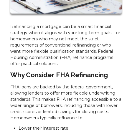
Refinancing a mortgage can be a smart financial
strategy when it aligns with your long-term goals. For
homeowners who may not meet the strict
requirements of conventional refinancing or who
want more flexible qualification standards, Federal
Housing Administration (FHA) refinance programs
offer practical solutions.
Why Consider FHA Refinancing
FHA loans are backed by the federal government,
allowing lenders to offer more flexible underwriting
standards. This makes FHA refinancing accessible to a
wider range of borrowers, including those with lower
credit scores or limited savings for closing costs.
Homeowners typically refinance to:
Lower their interest rate