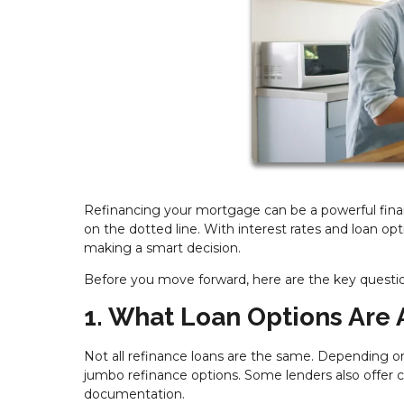
Refinancing your mortgage can be a powerful financ
on the dotted line. With interest rates and loan opt
making a smart decision.
Before you move forward, here are the key questi
1. What Loan Options Are 
Not all refinance loans are the same. Depending on
jumbo refinance options. Some lenders also offer 
documentation.