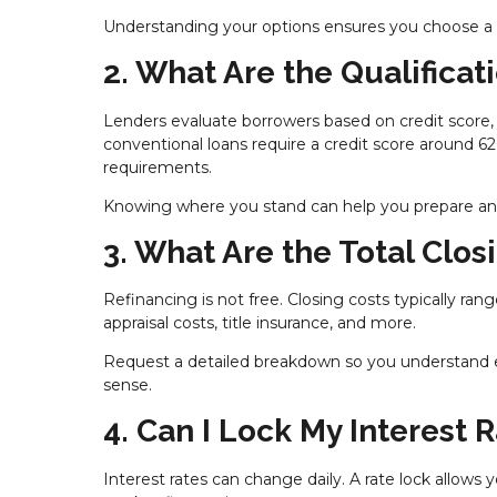
Understanding your options ensures you choose a lo
2. What Are the Qualifica
Lenders evaluate borrowers based on credit score,
conventional loans require a credit score around 6
requirements.
Knowing where you stand can help you prepare and 
3. What Are the Total Clos
Refinancing is not free. Closing costs typically ra
appraisal costs, title insurance, and more.
Request a detailed breakdown so you understand e
sense.
4. Can I Lock My Interest 
Interest rates can change daily. A rate lock allows 