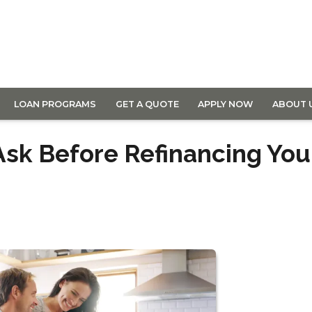
LOAN PROGRAMS
GET A QUOTE
APPLY NOW
ABOUT 
Ask Before Refinancing You