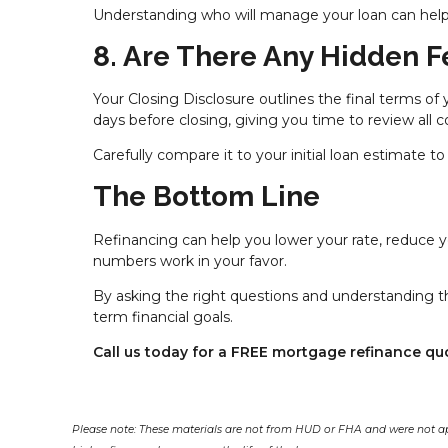
Understanding who will manage your loan can help
8. Are There Any Hidden F
Your Closing Disclosure outlines the final terms of 
days before closing, giving you time to review all c
Carefully compare it to your initial loan estimate
The Bottom Line
Refinancing can help you lower your rate, reduce
numbers work in your favor.
By asking the right questions and understanding th
term financial goals.
Call us today for a FREE mortgage refinance qu
Please note: These materials are not from HUD or FHA and were not a