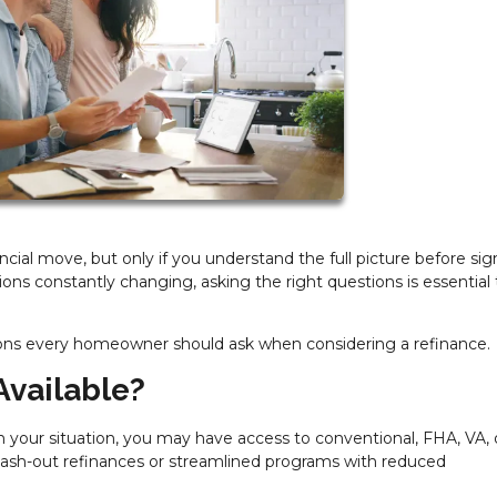
ial move, but only if you understand the full picture before sig
ions constantly changing, asking the right questions is essential 
ons every homeowner should ask when considering a refinance.
Available?
 your situation, you may have access to conventional, FHA, VA, 
cash-out refinances or streamlined programs with reduced