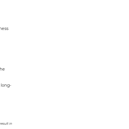
iness
the
 long-
esult in