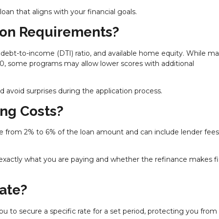
an that aligns with your financial goals.
tion Requirements?
 debt-to-income (DTI) ratio, and available home equity. While m
20, some programs may allow lower scores with additional
avoid surprises during the application process.
ing Costs?
nge from 2% to 6% of the loan amount and can include lender fees
xactly what you are paying and whether the refinance makes fi
Rate?
you to secure a specific rate for a set period, protecting you from