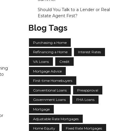
Should You Talk to a Lender or Real
Estate Agent First?
Blog Tags
Purchasing a Home
Refinancing a Home
Interest Rates
VA Loans
Credit
ning
Mortgage Advice
to
First-time Homebuyers
Conventional Loans
Preapproval
Government Loans
FHA Loans
Mortgage
or
Adjustable Rate Mortgages
Home Equity
Fixed Rate Mortgages