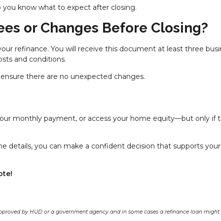
 you know what to expect after closing.
ees or Changes Before Closing?
your refinance. You will receive this document at least three bus
osts and conditions.
 to ensure there are no unexpected changes.
 your monthly payment, or access your home equity—but only if 
e details, you can make a confident decision that supports your
ote!
pproved by HUD or a government agency and in some cases a refinance loan might r