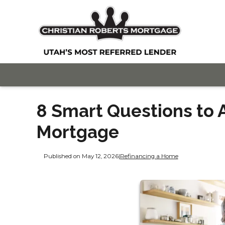
8 Smart Questions to 
Mortgage
Published on May 12, 2026
|
Refinancing a Home