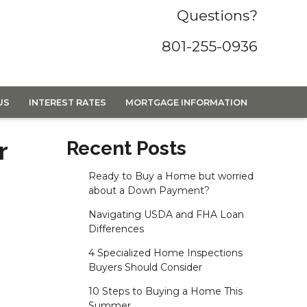
Questions?
801-255-0936
US
INTEREST RATES
MORTGAGE INFORMATION
r
Recent Posts
Ready to Buy a Home but worried
about a Down Payment?
Navigating USDA and FHA Loan
Differences
4 Specialized Home Inspections
Buyers Should Consider
10 Steps to Buying a Home This
Summer