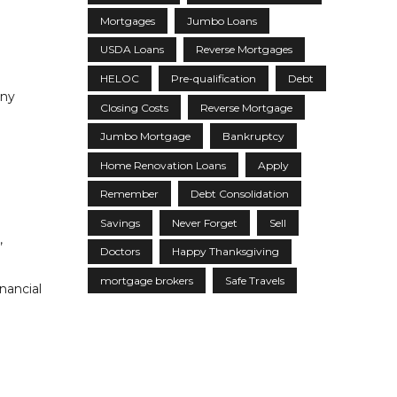
Mortgages
Jumbo Loans
USDA Loans
Reverse Mortgages
HELOC
Pre-qualification
Debt
any
Closing Costs
Reverse Mortgage
Jumbo Mortgage
Bankruptcy
Home Renovation Loans
Apply
Remember
Debt Consolidation
Savings
Never Forget
Sell
,
Doctors
Happy Thanksgiving
mortgage brokers
Safe Travels
nancial