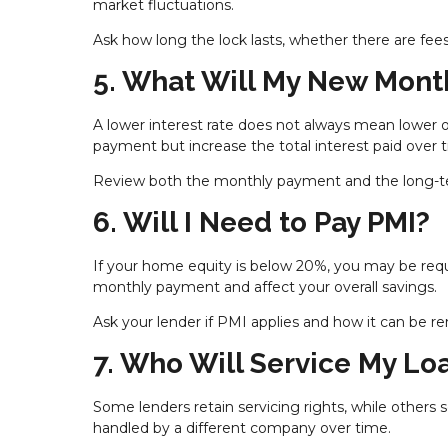
market fluctuations.
Ask how long the lock lasts, whether there are fees
5. What Will My New Mont
A lower interest rate does not always mean lower 
payment but increase the total interest paid over 
Review both the monthly payment and the long-ter
6. Will I Need to Pay PMI?
If your home equity is below 20%, you may be requ
monthly payment and affect your overall savings.
Ask your lender if PMI applies and how it can be r
7. Who Will Service My Lo
Some lenders retain servicing rights, while others
handled by a different company over time.