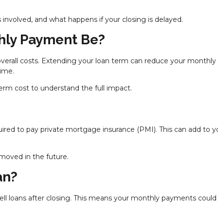
 involved, and what happens if your closing is delayed.
hly Payment Be?
overall costs. Extending your loan term can reduce your monthly
time.
m cost to understand the full impact.
ired to pay private mortgage insurance (PMI). This can add to y
emoved in the future.
an?
 sell loans after closing. This means your monthly payments could