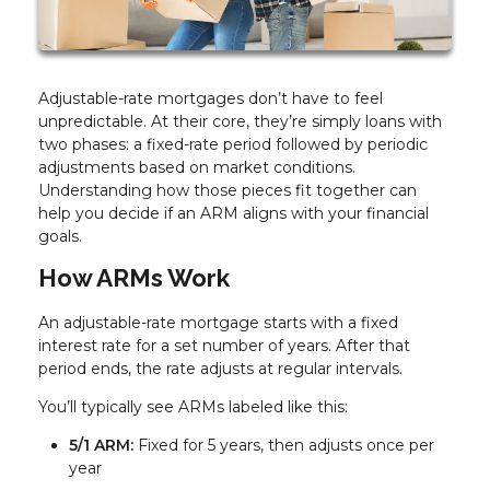
Adjustable-rate mortgages don’t have to feel
unpredictable. At their core, they’re simply loans with
two phases: a fixed-rate period followed by periodic
adjustments based on market conditions.
Understanding how those pieces fit together can
help you decide if an ARM aligns with your financial
goals.
How ARMs Work
An adjustable-rate mortgage starts with a fixed
interest rate for a set number of years. After that
period ends, the rate adjusts at regular intervals.
You’ll typically see ARMs labeled like this:
5/1 ARM:
Fixed for 5 years, then adjusts once per
year