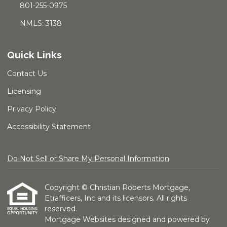
801-255-0975
NMLS: 3138
Quick Links
Contact Us
Licensing
Privacy Policy
Accessibility Statement
Do Not Sell or Share My Personal Information
Copyright © Christian Roberts Mortgage,
Etrafficers, Inc and its licensors. All rights
reserved.
Mortgage Websites
designed and powered by