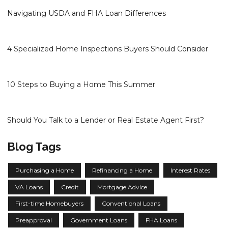
Navigating USDA and FHA Loan Differences
4 Specialized Home Inspections Buyers Should Consider
10 Steps to Buying a Home This Summer
Should You Talk to a Lender or Real Estate Agent First?
Blog Tags
Purchasing a Home
Refinancing a Home
Interest Rates
VA Loans
Credit
Mortgage Advice
First-time Homebuyers
Conventional Loans
Preapproval
Government Loans
FHA Loans