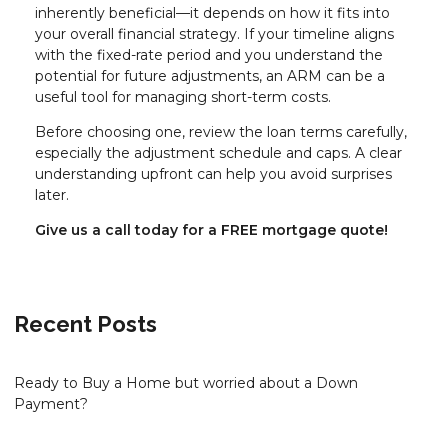
inherently beneficial—it depends on how it fits into
your overall financial strategy. If your timeline aligns
with the fixed-rate period and you understand the
potential for future adjustments, an ARM can be a
useful tool for managing short-term costs.
Before choosing one, review the loan terms carefully,
especially the adjustment schedule and caps. A clear
understanding upfront can help you avoid surprises
later.
Give us a call today for a FREE mortgage quote!
Recent Posts
Ready to Buy a Home but worried about a Down
Payment?