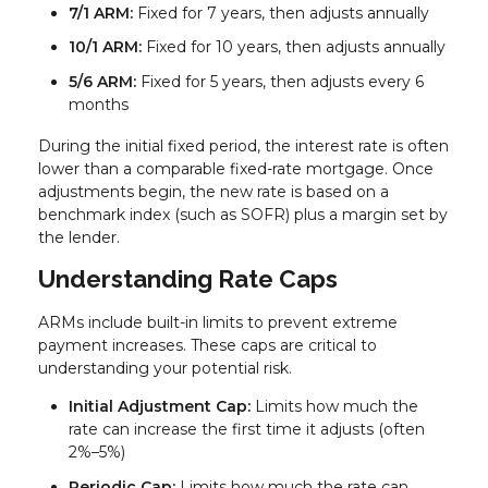
7/1 ARM:
Fixed for 7 years, then adjusts annually
10/1 ARM:
Fixed for 10 years, then adjusts annually
5/6 ARM:
Fixed for 5 years, then adjusts every 6
months
During the initial fixed period, the interest rate is often
lower than a comparable fixed-rate mortgage. Once
adjustments begin, the new rate is based on a
benchmark index (such as SOFR) plus a margin set by
the lender.
Understanding Rate Caps
ARMs include built-in limits to prevent extreme
payment increases. These caps are critical to
understanding your potential risk.
Initial Adjustment Cap:
Limits how much the
rate can increase the first time it adjusts (often
2%–5%)
Periodic Cap:
Limits how much the rate can