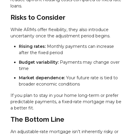
loans.
Risks to Consider
While ARMs offer flexibility, they also introduce
uncertainty once the adjustment period begins.
Rising rates:
Monthly payments can increase
after the fixed period
Budget variability:
Payments may change over
time
Market dependence:
Your future rate is tied to
broader economic conditions
If you plan to stay in your home long-term or prefer
predictable payments, a fixed-rate mortgage may be
a better fit.
The Bottom Line
An adjustable-rate mortgage isn’t inherently risky or