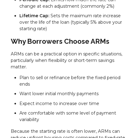
change at each adjustment (commonly 2%)
Lifetime Cap:
Sets the maximum rate increase
over the life of the loan (typically 5% above your
starting rate)
Why Borrowers Choose ARMs
ARMs can be a practical option in specific situations,
particularly when flexibility or short-term savings
matter.
Plan to sell or refinance before the fixed period
ends
Want lower initial monthly payments
Expect income to increase over time
Are comfortable with some level of payment
variability
Because the starting rate is often lower, ARMs can
reduce upfront housing costs compared to fixed-rate