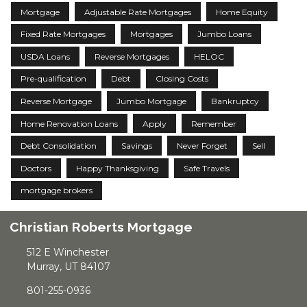
Mortgage
Adjustable Rate Mortgages
Home Equity
Fixed Rate Mortgages
Mortgages
Jumbo Loans
USDA Loans
Reverse Mortgages
HELOC
Pre-qualification
Debt
Closing Costs
Reverse Mortgage
Jumbo Mortgage
Bankruptcy
Home Renovation Loans
Apply
Remember
Debt Consolidation
Savings
Never Forget
Sell
Doctors
Happy Thanksgiving
Safe Travels
mortgage brokers
Christian Roberts Mortgage
512 E Winchester
Murray, UT 84107
801-255-0936