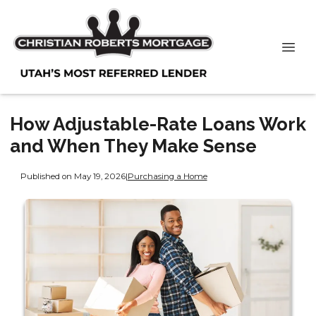
How Adjustable-Rate Loans Work
and When They Make Sense
Published on May 19, 2026
|
Purchasing a Home