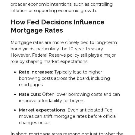
broader economic intentions, such as controlling
inflation or supporting economic growth.
How Fed Decisions Influence
Mortgage Rates
Mortgage rates are more closely tied to long-term
bond yields, particularly the 10-year Treasury.
However, Federal Reserve policy still plays a major
role by shaping market expectations.
Rate increases:
Typically lead to higher
borrowing costs across the board, including
mortgages
Rate cuts:
Often lower borrowing costs and can
improve affordability for buyers
Market expectations:
Even anticipated Fed
moves can shift mortgage rates before official
changes occur
In short, mortgage rates respond not just to what the