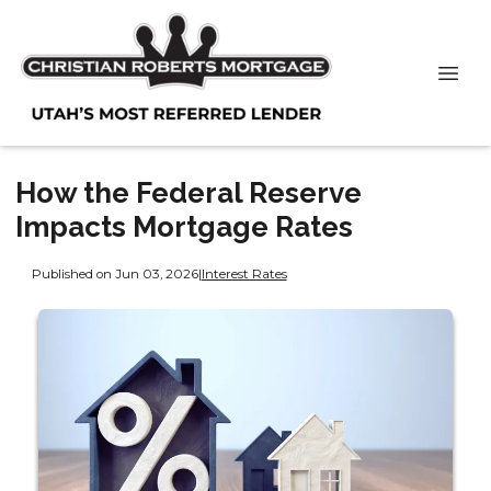
How the Federal Reserve
Impacts Mortgage Rates
Published on Jun 03, 2026
|
Interest Rates