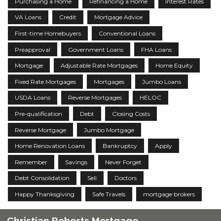
Purchasing a Home
Refinancing a Home
Interest Rates
VA Loans
Credit
Mortgage Advice
First-time Homebuyers
Conventional Loans
Preapproval
Government Loans
FHA Loans
Mortgage
Adjustable Rate Mortgages
Home Equity
Fixed Rate Mortgages
Mortgages
Jumbo Loans
USDA Loans
Reverse Mortgages
HELOC
Pre-qualification
Debt
Closing Costs
Reverse Mortgage
Jumbo Mortgage
Home Renovation Loans
Bankruptcy
Apply
Remember
Savings
Never Forget
Debt Consolidation
Sell
Doctors
Happy Thanksgiving
Safe Travels
mortgage brokers
Christian Roberts Mortgage