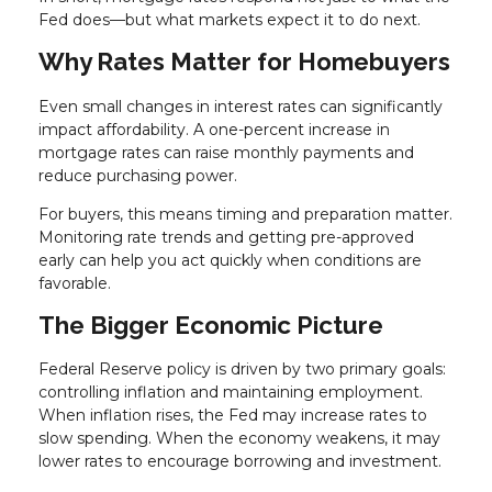
Fed does—but what markets expect it to do next.
Why Rates Matter for Homebuyers
Even small changes in interest rates can significantly
impact affordability. A one-percent increase in
mortgage rates can raise monthly payments and
reduce purchasing power.
For buyers, this means timing and preparation matter.
Monitoring rate trends and getting pre-approved
early can help you act quickly when conditions are
favorable.
The Bigger Economic Picture
Federal Reserve policy is driven by two primary goals:
controlling inflation and maintaining employment.
When inflation rises, the Fed may increase rates to
slow spending. When the economy weakens, it may
lower rates to encourage borrowing and investment.