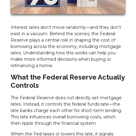
Interest rates don’t move randomly—and they don’t
exist in a vacuum. Behind the scenes, the Federal
Reserve plays a central role in shaping the cost of
borrowing across the economy, including mortgage
rates. Understanding how this works can help you
make more informed decisions when buying or
refinancing a home.
What the Federal Reserve Actually
Controls
The Federal Reserve does not directly set mortgage
rates. Instead, it controls the federal funds rate—the
rate banks charge each other for short-term lending.
This rate influences overall borrowing costs, which
then ripple through the financial system.
When the Fed raises or lowers this rate, it signals