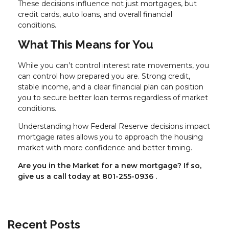
These decisions influence not just mortgages, but
credit cards, auto loans, and overall financial
conditions.
What This Means for You
While you can’t control interest rate movements, you
can control how prepared you are. Strong credit,
stable income, and a clear financial plan can position
you to secure better loan terms regardless of market
conditions.
Understanding how Federal Reserve decisions impact
mortgage rates allows you to approach the housing
market with more confidence and better timing.
Are you in the Market for a new mortgage? If so,
give us a call today at
801-255-0936
.
Recent Posts