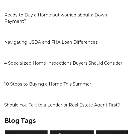
Ready to Buy a Home but worried about a Down
Payment?
Navigating USDA and FHA Loan Differences
4 Specialized Home Inspections Buyers Should Consider
10 Steps to Buying a Home This Summer
Should You Talk to a Lender or Real Estate Agent First?
Blog Tags