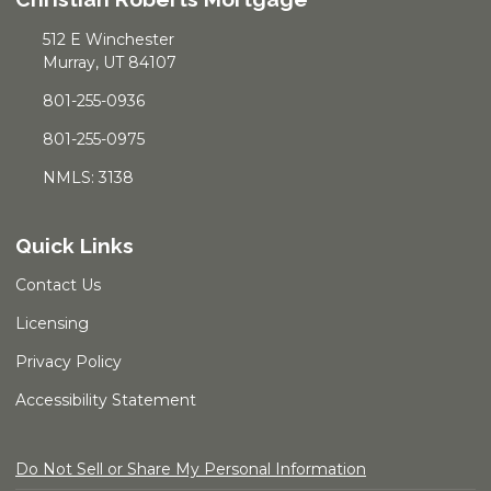
512 E Winchester
Murray, UT 84107
801-255-0936
801-255-0975
NMLS: 3138
Quick Links
Contact Us
Licensing
Privacy Policy
Accessibility Statement
Do Not Sell or Share My Personal Information