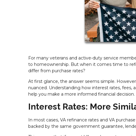
For many veterans and active-duty service members
to homeownership. But when it comes time to refi
differ from purchase rates?
At first glance, the answer seems simple. However
nuanced. Understanding how interest rates, fees, 
help you make a more informed financial decision.
Interest Rates: More Simil
In most cases, VA refinance rates and VA purchase 
backed by the same government guarantee, lenders t