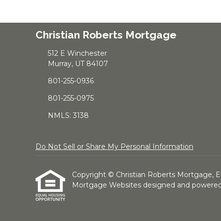
Christian Roberts Mortgage
512 E Winchester
Murray, UT 84107
801-255-0936
801-255-0975
NMLS: 3138
Do Not Sell or Share My Personal Information
Copyright © Christian Roberts Mortgage, Etraf
Mortgage Websites
designed and powered b