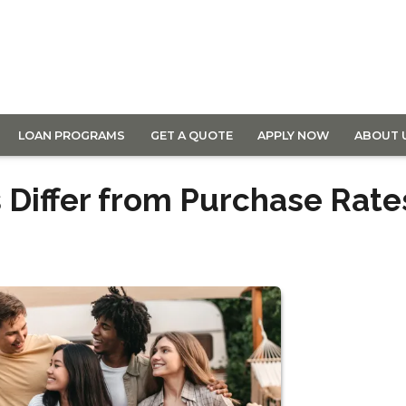
LOAN PROGRAMS
GET A QUOTE
APPLY NOW
ABOUT 
 Differ from Purchase Rate