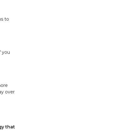
hs to
f you
more
ay over
gy that