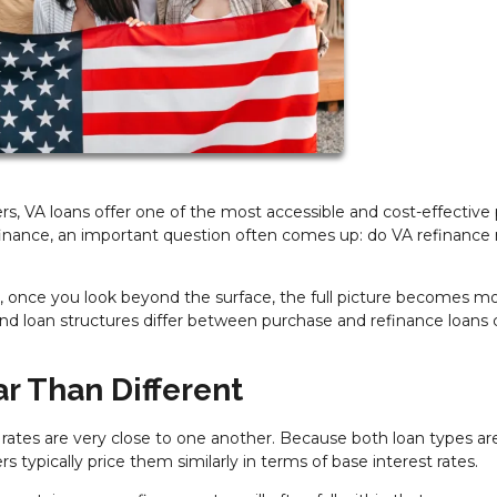
, VA loans offer one of the most accessible and cost-effective
nance, an important question often comes up: do VA refinance 
, once you look beyond the surface, the full picture becomes m
and loan structures differ between purchase and refinance loans 
ar Than Different
rates are very close to one another. Because both loan types ar
ypically price them similarly in terms of base interest rates.