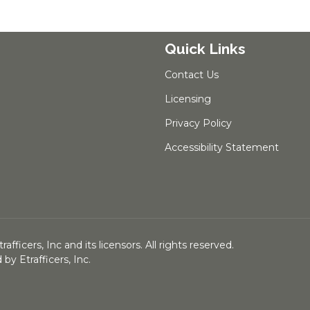
Quick Links
Contact Us
Licensing
Privacy Policy
Accessibility Statement
ficers, Inc and its licensors. All rights reserved.
y Etrafficers, Inc.