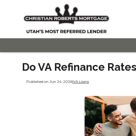
Do VA Refinance Rates
Published on Jun 24, 2026
|
VA Loans