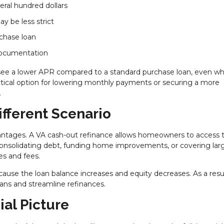
eral hundred dollars
y be less strict
rchase loan
 documentation
see a lower APR compared to a standard purchase loan, even w
ractical option for lowering monthly payments or securing a more
.
ifferent Scenario
vantages. A VA cash-out refinance allows homeowners to access t
 consolidating debt, funding home improvements, or covering lar
es and fees.
cause the loan balance increases and equity decreases. As a resul
ns and streamline refinances.
ial Picture