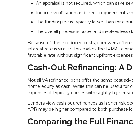
An appraisal is not required, which can save sev
Income verification and credit requirements ma
The funding fee is typically lower than for a pu
The overall process is faster and involves less
Because of these reduced costs, borrowers often 
interest rate is similar. This makes the IRRRL a p
favorable rate without significant upfront expenses
Cash-Out Refinancing: A D
Not all VA refinance loans offer the same cost ad
home equity as cash. While this can be useful for
expenses, it typically comes with slightly higher rat
Lenders view cash-out refinances as higher risk be
APR may be higher compared to both purchase loa
Comparing the Full Financ