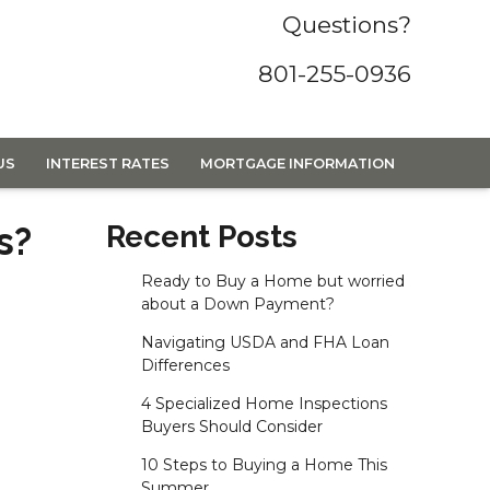
Questions?
801-255-0936
US
INTEREST RATES
MORTGAGE INFORMATION
s?
Recent Posts
Ready to Buy a Home but worried
about a Down Payment?
Navigating USDA and FHA Loan
Differences
4 Specialized Home Inspections
Buyers Should Consider
10 Steps to Buying a Home This
Summer