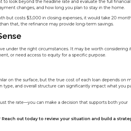
 to look beyond the headline rate and evaluate the full financial
y payment changes, and how long you plan to stay in the home.
nth but costs $3,000 in closing expenses, it would take 20 mont
 than that, the refinance may provide long-term savings.
Sense
ve under the right circumstances. It may be worth considering i
nt, or need access to equity for a specific purpose.
milar on the surface, but the true cost of each loan depends on 
oan type, and overall structure can significantly impact what you p
just the rate—you can make a decision that supports both your
Reach out today to review your situation and build a strate