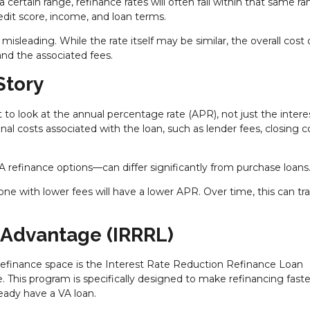
 certain range, refinance rates will often fall within that same ra
edit score, income, and loan terms.
isleading. While the rate itself may be similar, the overall cost 
nd the associated fees.
Story
t to look at the annual percentage rate (APR), not just the interes
al costs associated with the loan, such as lender fees, closing c
VA refinance options—can differ significantly from purchase loans
one with lower fees will have a lower APR. Over time, this can tr
 Advantage (IRRRL)
refinance space is the Interest Rate Reduction Refinance Loan
. This program is specifically designed to make refinancing faste
eady have a VA loan.