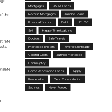
nge,
Mortgages
USDA Loans
Reverse Mortgages
Jumbo Loans
of the
Pre-qualification
Debt
HELOC
Sell
Happy Thanksgiving
Doctors
Safe Travels
t rate.
osts,
mortgage brokers
Reverse Mortgage
Closing Costs
Jumbo Mortgage
.
Bankruptcy
anslate
Home Renovation Loans
Apply
Remember
Debt Consolidation
Savings
Never Forget
r,