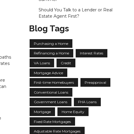
Should You Talk to a Lender or Real
Estate Agent First?
Blog Tags
Purchasing a Home
Refinancing a Home
Interest Rates
 paths
VA Loans
Credit
rates
Mortgage Advice
ore
First-time Homebuyers
Preapproval
can
Conventional Loans
Government Loans
FHA Loans
Mortgage
Home Equity
e
Fixed Rate Mortgages
Adjustable Rate Mortgages