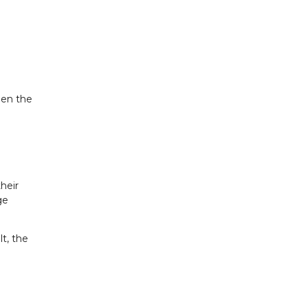
hen the
heir
ge
t, the