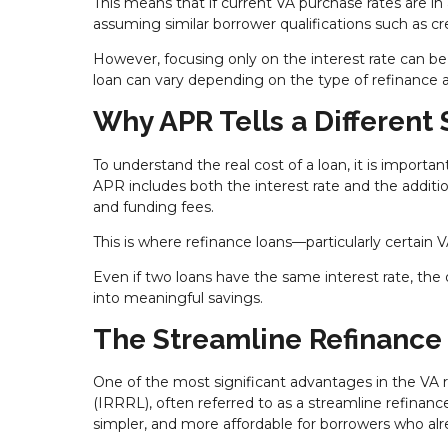
This means that if current VA purchase rates are in a
assuming similar borrower qualifications such as cr
However, focusing only on the interest rate can be m
loan can vary depending on the type of refinance a
Why APR Tells a Different 
To understand the real cost of a loan, it is importan
APR includes both the interest rate and the addition
and funding fees.
This is where refinance loans—particularly certain 
Even if two loans have the same interest rate, the 
into meaningful savings.
The Streamline Refinance
One of the most significant advantages in the VA 
(IRRRL), often referred to as a streamline refinance
simpler, and more affordable for borrowers who alr