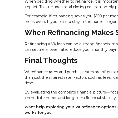
When deciding whether to refinance, it is important
impact. This includes total closing costs, monthl
For example, if refinancing saves you $150 per mo
break even. If you plan to stay in the home longer
When Refinancing Makes 
Refinancing a VA loan can be a strong financial mo
can secure a lower rate, reduce your monthly payme
Final Thoughts
VA refinance rates and purchase rates are often si
than just the interest rate. Factors such as fees, l
time.
By evaluating the complete financial picture—not 
immediate needs and long-term financial stability.
Want help exploring your VA refinance options? 
works for you.