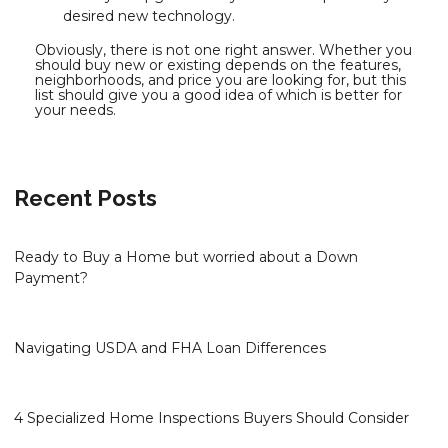
desired new technology.
Obviously, there is not one right answer. Whether you
should buy new or existing depends on the features,
neighborhoods, and price you are looking for, but this
list should give you a good idea of which is better for
your needs.
Recent Posts
Ready to Buy a Home but worried about a Down
Payment?
Navigating USDA and FHA Loan Differences
4 Specialized Home Inspections Buyers Should Consider