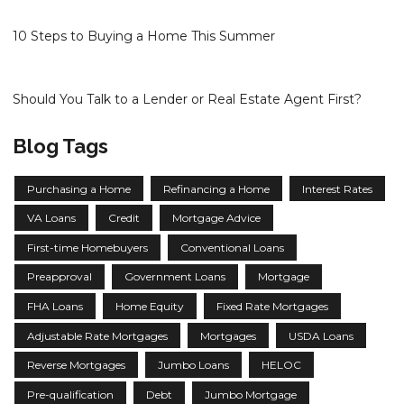
10 Steps to Buying a Home This Summer
Should You Talk to a Lender or Real Estate Agent First?
Blog Tags
Purchasing a Home
Refinancing a Home
Interest Rates
VA Loans
Credit
Mortgage Advice
First-time Homebuyers
Conventional Loans
Preapproval
Government Loans
Mortgage
FHA Loans
Home Equity
Fixed Rate Mortgages
Adjustable Rate Mortgages
Mortgages
USDA Loans
Reverse Mortgages
Jumbo Loans
HELOC
Pre-qualification
Debt
Jumbo Mortgage