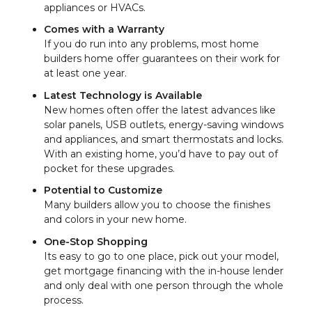
appliances or HVACs.
Comes with a Warranty
If you do run into any problems, most home
builders home offer guarantees on their work for
at least one year.
Latest Technology is Available
New homes often offer the latest advances like
solar panels, USB outlets, energy-saving windows
and appliances, and smart thermostats and locks.
With an existing home, you’d have to pay out of
pocket for these upgrades.
Potential to Customize
Many builders allow you to choose the finishes
and colors in your new home.
One-Stop Shopping
Its easy to go to one place, pick out your model,
get mortgage financing with the in-house lender
and only deal with one person through the whole
process.