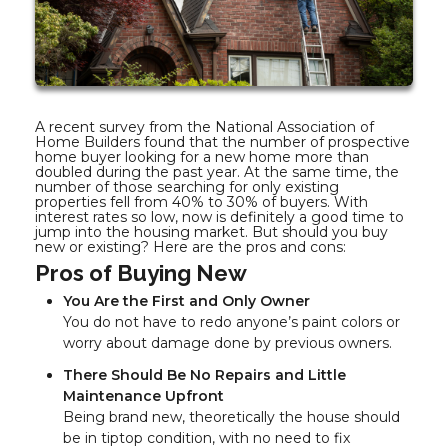
A recent survey from the National Association of
Home Builders found that the number of prospective
home buyer looking for a new home more than
doubled during the past year. At the same time, the
number of those searching for only existing
properties fell from 40% to 30% of buyers. With
interest rates so low, now is definitely a good time to
jump into the housing market. But should you buy
new or existing? Here are the pros and cons:
Pros of Buying New
You Are the First and Only Owner
You do not have to redo anyone’s paint colors or
worry about damage done by previous owners.
There Should Be No Repairs and Little
Maintenance Upfront
Being brand new, theoretically the house should
be in tiptop condition, with no need to fix