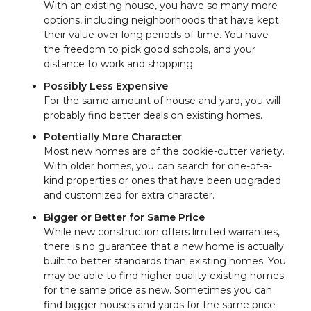
With an existing house, you have so many more
options, including neighborhoods that have kept
their value over long periods of time. You have
the freedom to pick good schools, and your
distance to work and shopping.
Possibly Less Expensive
For the same amount of house and yard, you will
probably find better deals on existing homes.
Potentially More Character
Most new homes are of the cookie-cutter variety.
With older homes, you can search for one-of-a-
kind properties or ones that have been upgraded
and customized for extra character.
Bigger or Better for Same Price
While new construction offers limited warranties,
there is no guarantee that a new home is actually
built to better standards than existing homes. You
may be able to find higher quality existing homes
for the same price as new. Sometimes you can
find bigger houses and yards for the same price