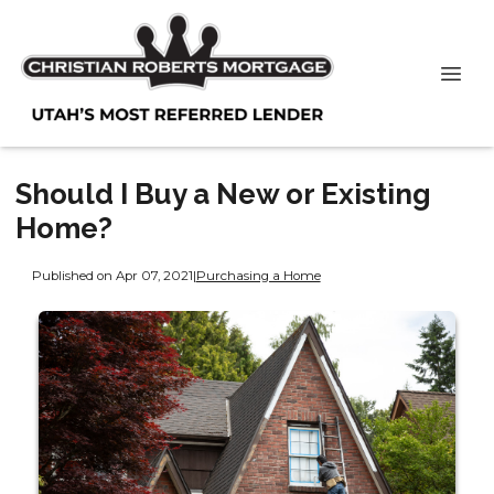
Should I Buy a New or Existing
Home?
Published on Apr 07, 2021
|
Purchasing a Home