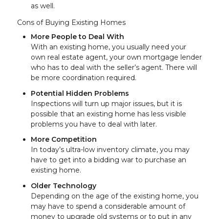
as well.
Cons of Buying Existing Homes
More People to Deal With
With an existing home, you usually need your
own real estate agent, your own mortgage lender
who has to deal with the seller’s agent. There will
be more coordination required.
Potential Hidden Problems
Inspections will turn up major issues, but it is
possible that an existing home has less visible
problems you have to deal with later.
More Competition
In today’s ultra-low inventory climate, you may
have to get into a bidding war to purchase an
existing home.
Older Technology
Depending on the age of the existing home, you
may have to spend a considerable amount of
money to upgrade old systems or to put in any