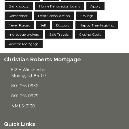
Bankruptcy
Home Renovation Loans
Apply
Remember
Debt Consolidation
Savings
Never Forget
Sell
Doctors
Happy Thanksgiving
mortgage brokers
Safe Travels
Closing Costs
Reverse Mortgage
Christian Roberts Mortgage
512 E Winchester
Murray, UT 84107
801-255-0936
801-255-0975
NMLS: 3138
Quick Links