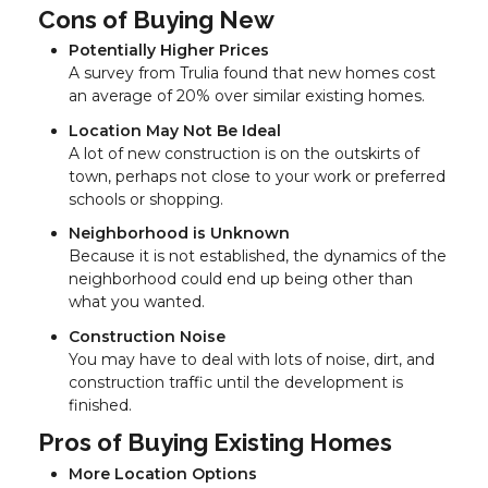
Cons of Buying New
Potentially Higher Prices
A survey from Trulia found that new homes cost
an average of 20% over similar existing homes.
Location May Not Be Ideal
A lot of new construction is on the outskirts of
town, perhaps not close to your work or preferred
schools or shopping.
Neighborhood is Unknown
Because it is not established, the dynamics of the
neighborhood could end up being other than
what you wanted.
Construction Noise
You may have to deal with lots of noise, dirt, and
construction traffic until the development is
finished.
Pros of Buying Existing Homes
More Location Options