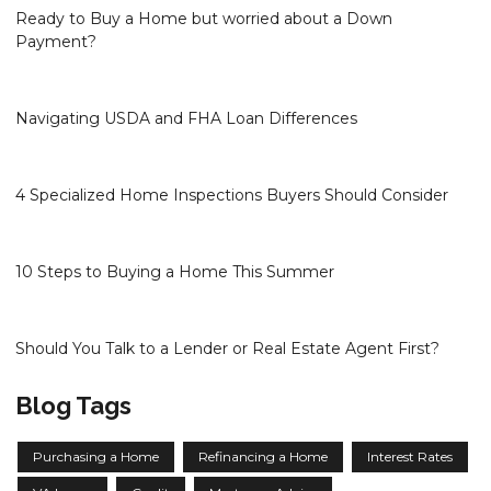
Ready to Buy a Home but worried about a Down
Payment?
Navigating USDA and FHA Loan Differences
4 Specialized Home Inspections Buyers Should Consider
10 Steps to Buying a Home This Summer
Should You Talk to a Lender or Real Estate Agent First?
Blog Tags
Purchasing a Home
Refinancing a Home
Interest Rates