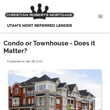
Condo or Townhouse - Does it
Matter?
Published on Apr 28, 2021