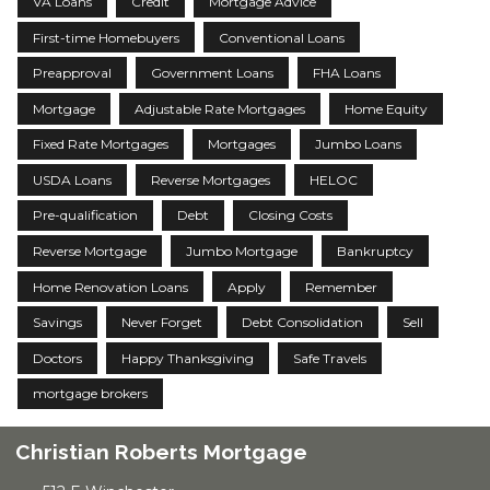
VA Loans
Credit
Mortgage Advice
First-time Homebuyers
Conventional Loans
Preapproval
Government Loans
FHA Loans
Mortgage
Adjustable Rate Mortgages
Home Equity
Fixed Rate Mortgages
Mortgages
Jumbo Loans
USDA Loans
Reverse Mortgages
HELOC
Pre-qualification
Debt
Closing Costs
Reverse Mortgage
Jumbo Mortgage
Bankruptcy
Home Renovation Loans
Apply
Remember
Savings
Never Forget
Debt Consolidation
Sell
Doctors
Happy Thanksgiving
Safe Travels
mortgage brokers
Christian Roberts Mortgage