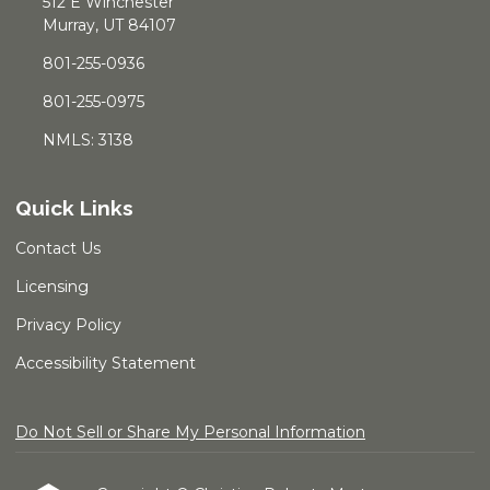
512 E Winchester
Murray, UT 84107
801-255-0936
801-255-0975
NMLS: 3138
Quick Links
Contact Us
Licensing
Privacy Policy
Accessibility Statement
Do Not Sell or Share My Personal Information