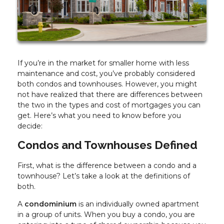
If you’re in the market for smaller home with less
maintenance and cost, you’ve probably considered
both condos and townhouses. However, you might
not have realized that there are differences between
the two in the types and cost of mortgages you can
get. Here’s what you need to know before you
decide:
Condos and Townhouses Defined
First, what is the difference between a condo and a
townhouse? Let’s take a look at the definitions of
both.
A
condominium
is an individually owned apartment
in a group of units. When you buy a condo, you are