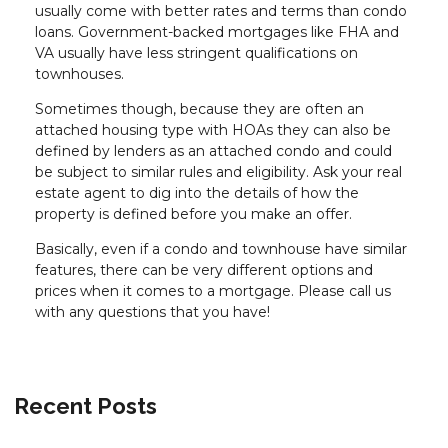
usually come with better rates and terms than condo
loans. Government-backed mortgages like FHA and
VA usually have less stringent qualifications on
townhouses.
Sometimes though, because they are often an
attached housing type with HOAs they can also be
defined by lenders as an attached condo and could
be subject to similar rules and eligibility. Ask your real
estate agent to dig into the details of how the
property is defined before you make an offer.
Basically, even if a condo and townhouse have similar
features, there can be very different options and
prices when it comes to a mortgage. Please call us
with any questions that you have!
Recent Posts