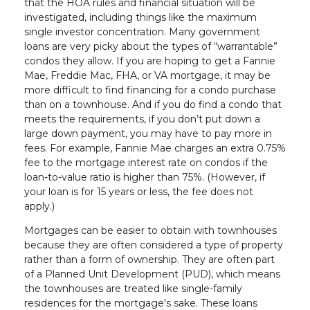
that the HOA rules and financial situation will be
investigated, including things like the maximum
single investor concentration. Many government
loans are very picky about the types of “warrantable”
condos they allow. If you are hoping to get a Fannie
Mae, Freddie Mac, FHA, or VA mortgage, it may be
more difficult to find financing for a condo purchase
than on a townhouse. And if you do find a condo that
meets the requirements, if you don’t put down a
large down payment, you may have to pay more in
fees. For example, Fannie Mae charges an extra 0.75%
fee to the mortgage interest rate on condos if the
loan-to-value ratio is higher than 75%. (However, if
your loan is for 15 years or less, the fee does not
apply.)
Mortgages can be easier to obtain with townhouses
because they are often considered a type of property
rather than a form of ownership. They are often part
of a Planned Unit Development (PUD), which means
the townhouses are treated like single-family
residences for the mortgage's sake. These loans