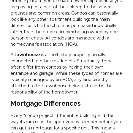
entering into a type of shared ownership because you
are paying for a part of the upkeep to the shared
grounds and common areas. Condos can essentially
look like any other apartment building; the main
difference is that each unit is purchased individually,
rather than the entire complex being owned by one
person or entity. All condos are managed with a
homeowner’s association (HOA).
A
townhouse
is a multi-story property usually
connected to other residences. Structurally, they
often differ from condos by having their own
entrance and garage. While these types of homes are
typically managed by an HOA, any land directly
attached to the townhouse belongs to and is the
responsibility of the homeowner.
Mortgage Differences
Every “condo project” (the entire building and the
way its run) must be approved by a lender before you
can get a mortgage for a specific unit. This means