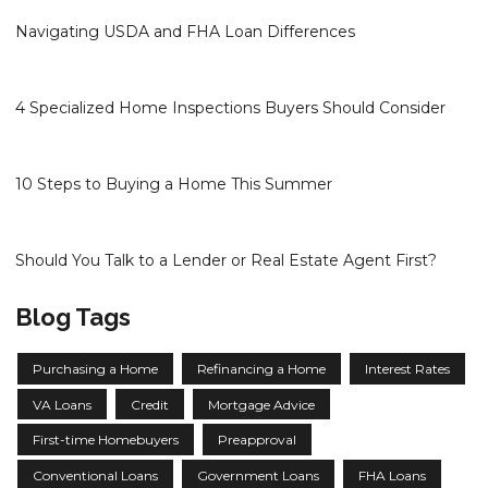
Navigating USDA and FHA Loan Differences
4 Specialized Home Inspections Buyers Should Consider
10 Steps to Buying a Home This Summer
Should You Talk to a Lender or Real Estate Agent First?
Blog Tags
Purchasing a Home
Refinancing a Home
Interest Rates
VA Loans
Credit
Mortgage Advice
First-time Homebuyers
Preapproval
Conventional Loans
Government Loans
FHA Loans