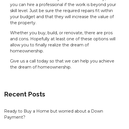
you can hire a professional if the work is beyond your
skill level. Just be sure the required repairs fit within
your budget and that they will increase the value of
the property.
Whether you buy, build, or renovate, there are pros
and cons. Hopefully at least one of these options will
allow you to finally realize the dream of
homeownership.
Give us a call today so that we can help you achieve
the dream of homeownership.
Recent Posts
Ready to Buy a Home but worried about a Down
Payment?