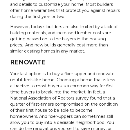
and details to customize your home. Most builders
offer home warranties that protect you against repairs
during the first year or two.
However, today’s builders are also limited by a lack of
building materials, and increased lumber costs are
getting passed on to the buyers in the housing
prices. And new builds generally cost more than
similar existing homes in any market.
RENOVATE
Your last option is to buy a fixer-upper and renovate
until it feels like home. Choosing a home that is less
attractive to most buyers is a common way for first-
time buyers to break into the market. In fact, a
National Association of Realtors survey found that a
quarter of first-timers compromised on the condition
of their first house to be able to become
homeowners. And fixer-uppers can sometimes still
allow you to buy into a desirable neighborhood. You
can do the renovations yourself to save money, or