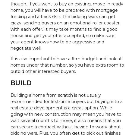
though. If you want to buy an existing, move-in ready
home, you will have to be prepared with mortgage
funding and a thick skin. The bidding wars can get
crazy, sending buyers on an emotional roller coaster
with each offer. It may take months to find a good
house and get your offer accepted, so make sure
your agent knows how to be aggressive and
negotiate well.
It is also important to have a firm budget and look at
homes under that number, so you have extra room to
outbid other interested buyers.
BUILD
Building a home from scratch is not usually
recommended for first-time buyers but buying into a
real estate development is a great option. While
going with new construction may mean you have to
wait several months to move, it also means that you
can secure a contract without having to worry about
bidding wars. Plus, you often get to pick out finishes