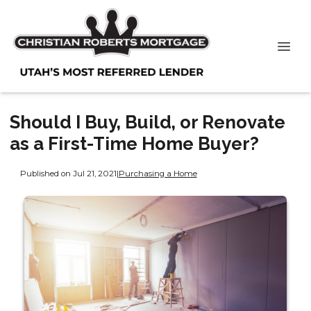
Should I Buy, Build, or Renovate
as a First-Time Home Buyer?
Published on Jul 21, 2021
|
Purchasing a Home