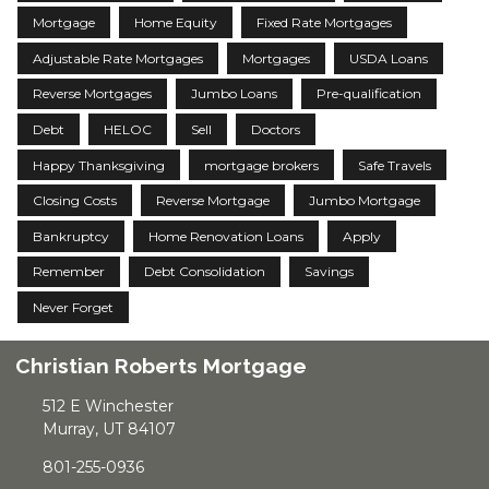
Mortgage
Home Equity
Fixed Rate Mortgages
Adjustable Rate Mortgages
Mortgages
USDA Loans
Reverse Mortgages
Jumbo Loans
Pre-qualification
Debt
HELOC
Sell
Doctors
Happy Thanksgiving
mortgage brokers
Safe Travels
Closing Costs
Reverse Mortgage
Jumbo Mortgage
Bankruptcy
Home Renovation Loans
Apply
Remember
Debt Consolidation
Savings
Never Forget
Christian Roberts Mortgage
512 E Winchester
Murray, UT 84107
801-255-0936