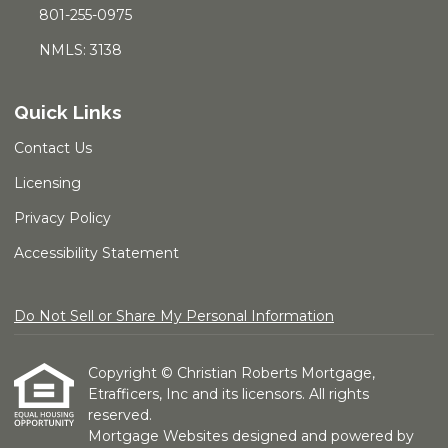
801-255-0975
NMLS: 3138
Quick Links
Contact Us
Licensing
Privacy Policy
Accessibility Statement
Do Not Sell or Share My Personal Information
Copyright © Christian Roberts Mortgage,
Etrafficers, Inc and its licensors. All rights
reserved.
Mortgage Websites
designed and powered by