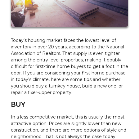
Today’s housing market faces the lowest level of
inventory in over 20 years, according to the National
Association of Realtors. That supply is even tighter
among the entry-level properties, making it doubly
difficult for first-time home buyers to get a foot in the
door. If you are considering your first home purchase
in today’s climate, here are some tips and whether
you should buy a turnkey house, build a new one, or
repair a fixer-upper property.
BUY
In a less competitive market, this is usually the most
attractive option. Prices are slightly lower than new
construction, and there are more options of style and
neighborhood. That is not always the case today