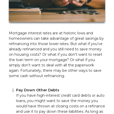
Mortgage interest rates are at historic lows and
homeowners can take advantage of great savings by
refinancing into those lower rates. But what if you’ve
already refinanced and you still need to save money
on housing costs? Or what if you don’t want to reset
the loan term on your mortgage? Or what if you
simply don’t want to deal with all the paperwork
again. Fortunately, there may be other ways to save
some cash without refinancing.
Pay Down Other Debts
If you have high-interest credit card debts or auto
loans, you might want to save the money you
would have thrown at closing costs on a refinance
and use it to pay down these liabilities. As long as