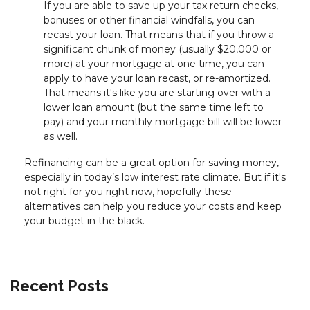
If you are able to save up your tax return checks,
bonuses or other financial windfalls, you can
recast your loan. That means that if you throw a
significant chunk of money (usually $20,000 or
more) at your mortgage at one time, you can
apply to have your loan recast, or re-amortized.
That means it's like you are starting over with a
lower loan amount (but the same time left to
pay) and your monthly mortgage bill will be lower
as well.
Refinancing can be a great option for saving money,
especially in today’s low interest rate climate. But if it's
not right for you right now, hopefully these
alternatives can help you reduce your costs and keep
your budget in the black.
Recent Posts