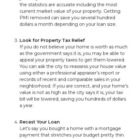
the statistics are accurate including the most
current market value of your property. Getting
PMI removed can save you several hundred
dollars a month depending on your loan size.
Look for Property Tax Relief
If you do not believe your home is worth as much
as the government says it is, you may be able to
appeal your property taxes to get them lowered.
You can ask the city to reassess your house value
using either a professional appraiser’s report or
records of recent and comparable sales in your
neighborhood. If you are correct, and your home’s
value is not as high as the city says it is, your tax
bill will be lowered, saving you hundreds of dollars
a year.
Recast Your Loan
Let’s say you bought a home with a mortgage
payment that stretches your budget pretty thin.