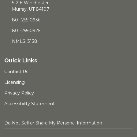
512 E Winchester
Murray, UT 84107
801-255-0936
801-255-0975
NMLS: 3138
Quick Links
Contact Us
Licensing
Privacy Policy
Accessibility Statement
Do Not Sell or Share My Personal Information