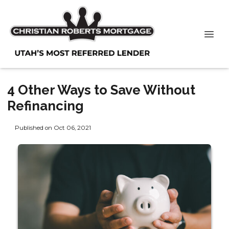
4 Other Ways to Save Without
Refinancing
Published on Oct 06, 2021