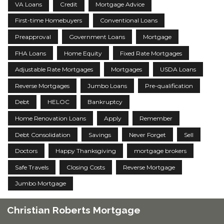
VA Loans
Credit
Mortgage Advice
First-time Homebuyers
Conventional Loans
Preapproval
Government Loans
Mortgage
FHA Loans
Home Equity
Fixed Rate Mortgages
Adjustable Rate Mortgages
Mortgages
USDA Loans
Reverse Mortgages
Jumbo Loans
Pre-qualification
Debt
HELOC
Bankruptcy
Home Renovation Loans
Apply
Remember
Debt Consolidation
Savings
Never Forget
Sell
Doctors
Happy Thanksgiving
mortgage brokers
Safe Travels
Closing Costs
Reverse Mortgage
Jumbo Mortgage
Christian Roberts Mortgage