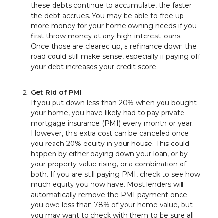
these debts continue to accumulate, the faster
the debt accrues. You may be able to free up
more money for your home owning needs if you
first throw money at any high-interest loans.
Once those are cleared up, a refinance down the
road could still make sense, especially if paying off
your debt increases your credit score.
Get Rid of PMI
If you put down less than 20% when you bought
your home, you have likely had to pay private
mortgage insurance (PMI) every month or year.
However, this extra cost can be canceled once
you reach 20% equity in your house. This could
happen by either paying down your loan, or by
your property value rising, or a combination of
both. If you are still paying PMI, check to see how
much equity you now have. Most lenders will
automatically remove the PMI payment once
you owe less than 78% of your home value, but
you may want to check with them to be sure all