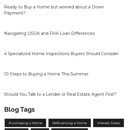
Ready to Buy a Home but worried about a Down
Payment?
Navigating USDA and FHA Loan Differences
4 Specialized Home Inspections Buyers Should Consider
10 Steps to Buying a Home This Summer
Should You Talk to a Lender or Real Estate Agent First?
Blog Tags
Purchasing a Home
Refinancing a Home
Interest Rates