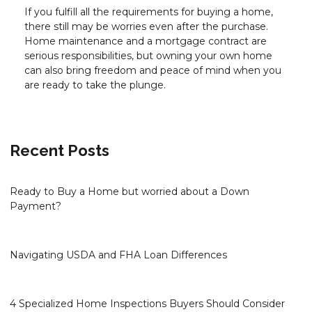
If you fulfill all the requirements for buying a home,
there still may be worries even after the purchase.
Home maintenance and a mortgage contract are
serious responsibilities, but owning your own home
can also bring freedom and peace of mind when you
are ready to take the plunge.
Recent Posts
Ready to Buy a Home but worried about a Down
Payment?
Navigating USDA and FHA Loan Differences
4 Specialized Home Inspections Buyers Should Consider