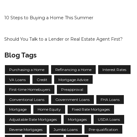
10 Steps to Buying a Home This Summer
Should You Talk to a Lender or Real Estate Agent First?
Blog Tags
Purchasing a Home
Refinancing a Home
Interest Rates
VA Loans
Credit
Mortgage Advice
First-time Homebuyers
Preapproval
Conventional Loans
Government Loans
FHA Loans
Mortgage
Home Equity
Fixed Rate Mortgages
Adjustable Rate Mortgages
Mortgages
USDA Loans
Reverse Mortgages
Jumbo Loans
Pre-qualification