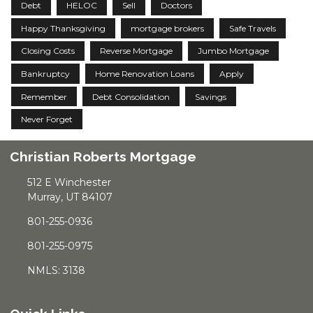
Debt
HELOC
Sell
Doctors
Happy Thanksgiving
mortgage brokers
Safe Travels
Closing Costs
Reverse Mortgage
Jumbo Mortgage
Bankruptcy
Home Renovation Loans
Apply
Remember
Debt Consolidation
Savings
Never Forget
Christian Roberts Mortgage
512 E Winchester
Murray, UT 84107
801-255-0936
801-255-0975
NMLS: 3138