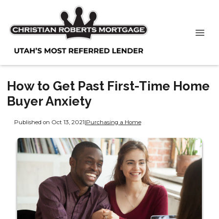
How to Get Past First-Time Home
Buyer Anxiety
Published on Oct 13, 2021
|
Purchasing a Home