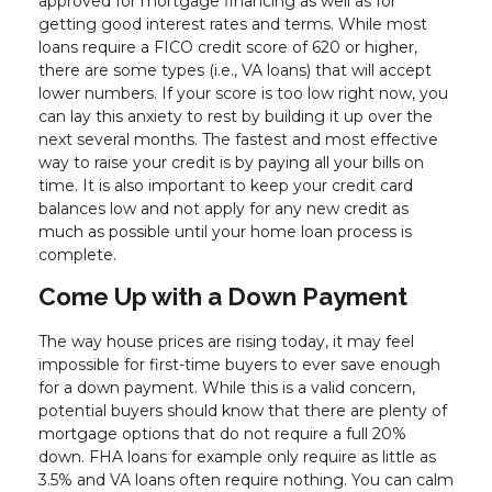
approved for mortgage financing as well as for
getting good interest rates and terms. While most
loans require a FICO credit score of 620 or higher,
there are some types (i.e., VA loans) that will accept
lower numbers. If your score is too low right now, you
can lay this anxiety to rest by building it up over the
next several months. The fastest and most effective
way to raise your credit is by paying all your bills on
time. It is also important to keep your credit card
balances low and not apply for any new credit as
much as possible until your home loan process is
complete.
Come Up with a Down Payment
The way house prices are rising today, it may feel
impossible for first-time buyers to ever save enough
for a down payment. While this is a valid concern,
potential buyers should know that there are plenty of
mortgage options that do not require a full 20%
down. FHA loans for example only require as little as
3.5% and VA loans often require nothing. You can calm