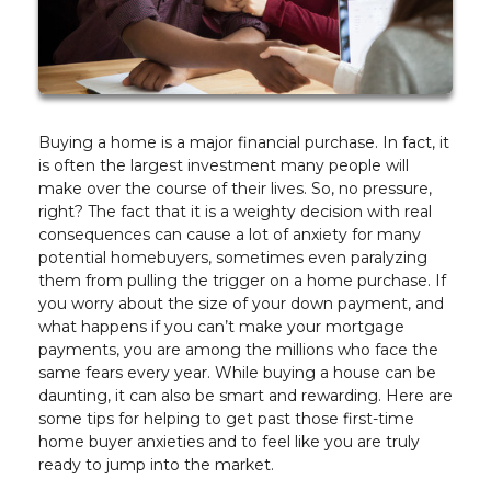
Buying a home is a major financial purchase. In fact, it
is often the largest investment many people will
make over the course of their lives. So, no pressure,
right? The fact that it is a weighty decision with real
consequences can cause a lot of anxiety for many
potential homebuyers, sometimes even paralyzing
them from pulling the trigger on a home purchase. If
you worry about the size of your down payment, and
what happens if you can’t make your mortgage
payments, you are among the millions who face the
same fears every year. While buying a house can be
daunting, it can also be smart and rewarding. Here are
some tips for helping to get past those first-time
home buyer anxieties and to feel like you are truly
ready to jump into the market.