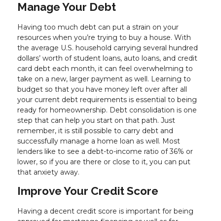
Manage Your Debt
Having too much debt can put a strain on your
resources when you’re trying to buy a house. With
the average U.S. household carrying several hundred
dollars’ worth of student loans, auto loans, and credit
card debt each month, it can feel overwhelming to
take on a new, larger payment as well. Learning to
budget so that you have money left over after all
your current debt requirements is essential to being
ready for homeownership. Debt consolidation is one
step that can help you start on that path. Just
remember, it is still possible to carry debt and
successfully manage a home loan as well. Most
lenders like to see a debt-to-income ratio of 36% or
lower, so if you are there or close to it, you can put
that anxiety away.
Improve Your Credit Score
Having a decent credit score is important for being