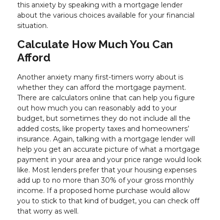
this anxiety by speaking with a mortgage lender
about the various choices available for your financial
situation.
Calculate How Much You Can
Afford
Another anxiety many first-timers worry about is
whether they can afford the mortgage payment.
There are calculators online that can help you figure
out how much you can reasonably add to your
budget, but sometimes they do not include all the
added costs, like property taxes and homeowners’
insurance. Again, talking with a mortgage lender will
help you get an accurate picture of what a mortgage
payment in your area and your price range would look
like. Most lenders prefer that your housing expenses
add up to no more than 30% of your gross monthly
income. If a proposed home purchase would allow
you to stick to that kind of budget, you can check off
that worry as well.