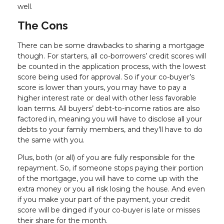
well.
The Cons
There can be some drawbacks to sharing a mortgage
though. For starters, all co-borrowers’ credit scores will
be counted in the application process, with the lowest
score being used for approval. So if your co-buyer’s
score is lower than yours, you may have to pay a
higher interest rate or deal with other less favorable
loan terms. All buyers’ debt-to-income ratios are also
factored in, meaning you will have to disclose all your
debts to your family members, and they’ll have to do
the same with you.
Plus, both (or all) of you are fully responsible for the
repayment. So, if someone stops paying their portion
of the mortgage, you will have to come up with the
extra money or you all risk losing the house. And even
if you make your part of the payment, your credit
score will be dinged if your co-buyer is late or misses
their share for the month.