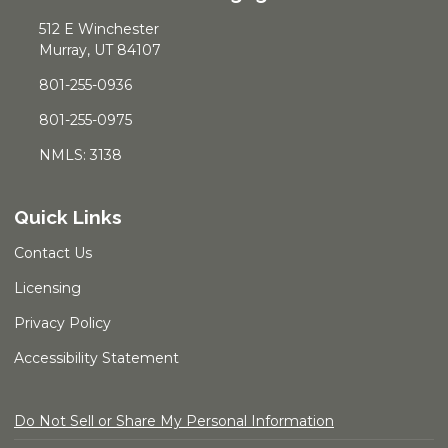
512 E Winchester
Murray, UT 84107
801-255-0936
801-255-0975
NMLS: 3138
Quick Links
Contact Us
Licensing
Privacy Policy
Accessibility Statement
Do Not Sell or Share My Personal Information