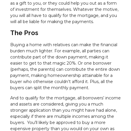
as a gift to you, or they could help you out as a form
of investment for themselves. Whatever the motive,
you will all have to qualify for the mortgage, and you
will all be liable for making the payments.
The Pros
Buying a home with relatives can make the financial
burden much lighter. For example, all parties can
contribute part of the down payment, making it
easier to get to that magic 20%. Or one borrower
(perhaps, the parents) can contribute the entire down
payment, making homeownership attainable for a
buyer who otherwise couldn’t afford it. Plus, all the
buyers can split the monthly payment.
And to qualify for the mortgage, all borrowers’ income
and assets are considered, giving you a much
stronger application than you might have had alone,
especially if there are multiple incomes among the
buyers. You’ll likely be approved to buy a more
expensive property than you would on your own as