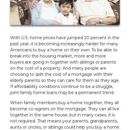
With U.S. home prices have jumped 20 percent in the
past year, it is becoming increasingly harder for many
Americans to buy a home on their own. To be able to
break into the housing market, more and more
buyers are going in together with siblings or parents
on the cost of a property. And many people are
choosing to split the cost of a mortgage with their
elderly parents so they can care for them as they age.
If affordability conditions continue to be a struggle,
joint family home loans may be a permanent trend.
When family members buy a home together, they all
become co-signers on the mortgage. They can all live
together in the same house, but in many cases, it is
not required. That means your parents, grandparents,
aunts or uncles, or siblings could help you buy a home