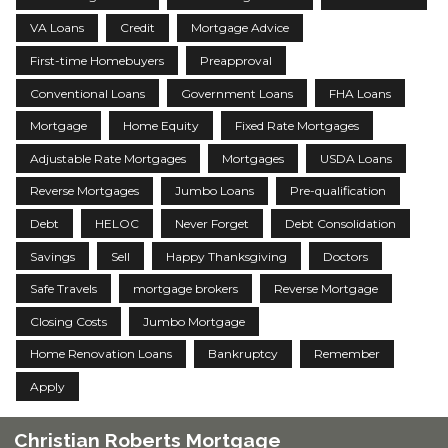
VA Loans
Credit
Mortgage Advice
First-time Homebuyers
Preapproval
Conventional Loans
Government Loans
FHA Loans
Mortgage
Home Equity
Fixed Rate Mortgages
Adjustable Rate Mortgages
Mortgages
USDA Loans
Reverse Mortgages
Jumbo Loans
Pre-qualification
Debt
HELOC
Never Forget
Debt Consolidation
Savings
Sell
Happy Thanksgiving
Doctors
Safe Travels
mortgage brokers
Reverse Mortgage
Closing Costs
Jumbo Mortgage
Home Renovation Loans
Bankruptcy
Remember
Apply
Christian Roberts Mortgage