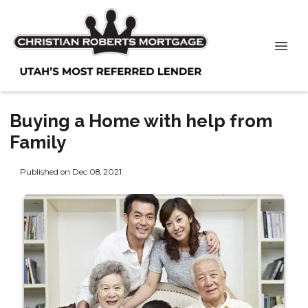
Buying a Home with help from
Family
Published on Dec 08, 2021