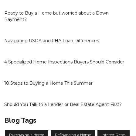
Ready to Buy a Home but worried about a Down
Payment?
Navigating USDA and FHA Loan Differences
4 Specialized Home Inspections Buyers Should Consider
10 Steps to Buying a Home This Summer
Should You Talk to a Lender or Real Estate Agent First?
Blog Tags
Purchasing a Home
Refinancing a Home
Interest Rates