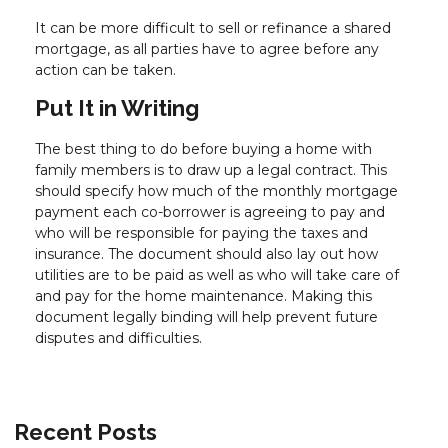
It can be more difficult to sell or refinance a shared
mortgage, as all parties have to agree before any
action can be taken.
Put It in Writing
The best thing to do before buying a home with
family members is to draw up a legal contract. This
should specify how much of the monthly mortgage
payment each co-borrower is agreeing to pay and
who will be responsible for paying the taxes and
insurance. The document should also lay out how
utilities are to be paid as well as who will take care of
and pay for the home maintenance. Making this
document legally binding will help prevent future
disputes and difficulties.
Recent Posts