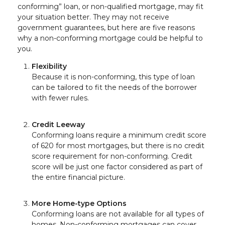
conforming” loan, or non-qualified mortgage, may fit
your situation better. They may not receive
government guarantees, but here are five reasons
why a non-conforming mortgage could be helpful to
you.
Flexibility
Because it is non-conforming, this type of loan
can be tailored to fit the needs of the borrower
with fewer rules.
Credit Leeway
Conforming loans require a minimum credit score
of 620 for most mortgages, but there is no credit
score requirement for non-conforming. Credit
score will be just one factor considered as part of
the entire financial picture.
More Home-type Options
Conforming loans are not available for all types of
homes. Non-conforming mortgages can cover