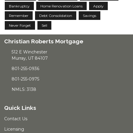
Bankruptcy
Home Renovation Loans
Apply
Remember
Debt Consolidation
Savings
Never Forget
Sell
Christian Roberts Mortgage
512 E Winchester
Murray, UT 84107
801-255-0936
801-255-0975
NMLS: 3138
Quick Links
Contact Us
Licensing