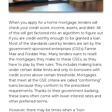
When you apply for a home mortgage, lenders will
check your credit score, income, assets, and debt. All
of this will get factored into an algorithm to figure out
if you are credit-worthy enough to be granted a loan.
Most of the standards used by lenders are set by the
government-sponsored enterprises (GSEs) Fannie
Mae and Freddie Mac. Many lenders want to resell
the mortgages they make to these GSEs, so they
have to play by their rules. This includes making loans
under certain dollar limits and only to borrowers with
credit scores above certain thresholds. Mortgages
that meet all the GSE criteria are called “conforming”
loans because they conform to the prescribed
requirements. Thanks to their government backing,
these loans often come with lower interest rates and
other preferred terms.
However, there may be times when a “non-