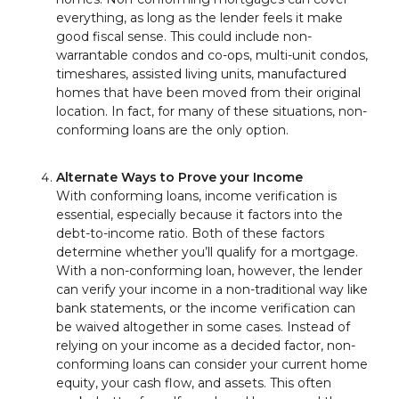
everything, as long as the lender feels it make
good fiscal sense. This could include non-
warrantable condos and co-ops, multi-unit condos,
timeshares, assisted living units, manufactured
homes that have been moved from their original
location. In fact, for many of these situations, non-
conforming loans are the only option.
Alternate Ways to Prove your Income
With conforming loans, income verification is
essential, especially because it factors into the
debt-to-income ratio. Both of these factors
determine whether you’ll qualify for a mortgage.
With a non-conforming loan, however, the lender
can verify your income in a non-traditional way like
bank statements, or the income verification can
be waived altogether in some cases. Instead of
relying on your income as a decided factor, non-
conforming loans can consider your current home
equity, your cash flow, and assets. This often