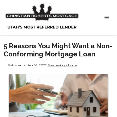
5 Reasons You Might Want a Non-
Conforming Mortgage Loan
Published on Feb 02, 2022
|
Purchasing a Home