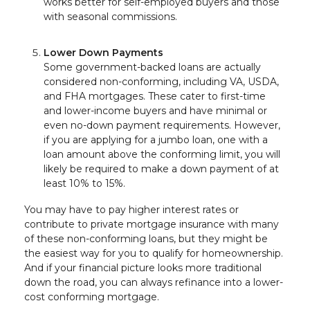
works better for self-employed buyers and those
with seasonal commissions.
Lower Down Payments
Some government-backed loans are actually
considered non-conforming, including VA, USDA,
and FHA mortgages. These cater to first-time
and lower-income buyers and have minimal or
even no-down payment requirements. However,
if you are applying for a jumbo loan, one with a
loan amount above the conforming limit, you will
likely be required to make a down payment of at
least 10% to 15%.
You may have to pay higher interest rates or
contribute to private mortgage insurance with many
of these non-conforming loans, but they might be
the easiest way for you to qualify for homeownership.
And if your financial picture looks more traditional
down the road, you can always refinance into a lower-
cost conforming mortgage.