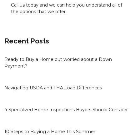
Call us today and we can help you understand all of
the options that we offer.
Recent Posts
Ready to Buy a Home but worried about a Down
Payment?
Navigating USDA and FHA Loan Differences
4 Specialized Home Inspections Buyers Should Consider
10 Steps to Buying a Home This Summer