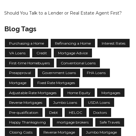
Should You Talk to a Lender or Real Estate Agent First?
Blog Tags
Purchasing a Home
Refinancing a Home
Interest Rates
VA Loans
Credit
Mortgage Advice
First-time Homebuyers
Conventional Loans
Preapproval
Government Loans
FHA Loans
Mortgage
Fixed Rate Mortgages
Adjustable Rate Mortgages
Home Equity
Mortgages
Reverse Mortgages
Jumbo Loans
USDA Loans
Pre-qualification
Debt
HELOC
Doctors
Happy Thanksgiving
mortgage brokers
Safe Travels
Closing Costs
Reverse Mortgage
Jumbo Mortgage