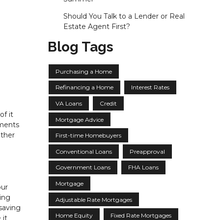
Should You Talk to a Lender or Real
Estate Agent First?
Blog Tags
Purchasing a Home
Refinancing a Home
Interest Rates
VA Loans
Credit
f it
Mortgage Advice
yments
ether
First-time Homebuyers
Conventional Loans
Preapproval
Government Loans
FHA Loans
Mortgage
our
ing
Adjustable Rate Mortgages
saving
Home Equity
Fixed Rate Mortgages
 it