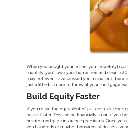
When you bought your home, you (hopefully) qualifi
monthly, you’ll own your home free and clear in 30
may not even have crossed your mind, but there ar
just a little bit more to throw at your mortgage ea
Build Equity Faster
If you make the equivalent of just one extra mortg
house faster. This can be financially smart if yo
private mortgage insurance premiums. Once you re
you hundreds or maybe thousands of dollars a year