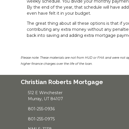
weekly schedule. You divide your monthly payment 
By the end of the year, that schedule will have add
even have felt it in your budget.
The great thing about all these options is that if yo
contributing any extra money without any penalti
back into saving and adding extra mortgage payme
Please note: These materials are not from HUD or FHA and were not a
higher finance charges over the life of the loan.
Christian Roberts Mortgage
512 E Winchester
Murray, UT 84107
801-255-0936
801-255-0975