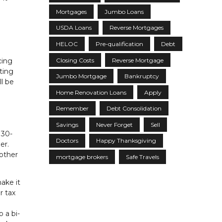
Mortgages
Jumbo Loans
USDA Loans
Reverse Mortgages
HELOC
Pre-qualification
Debt
Closing Costs
Reverse Mortgage
cing
ting
Jumbo Mortgage
Bankruptcy
ll be
Home Renovation Loans
Apply
Remember
Debt Consolidation
Savings
Never Forget
Sell
 30-
Doctors
Happy Thanksgiving
er.
 other
mortgage brokers
Safe Travels
ake it
r tax
 a bi-