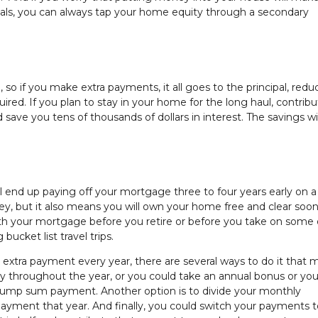
oals, you can always tap your home equity through a secondary
, so if you make extra payments, it all goes to the principal, redu
ed. If you plan to stay in your home for the long haul, contribu
ave you tens of thousands of dollars in interest. The savings wi
l end up paying off your mortgage three to four years early on a
ey, but it also means you will own your home free and clear soon
with your mortgage before you retire or before you take on some
bucket list travel trips.
xtra payment every year, there are several ways to do it that m
 throughout the year, or you could take an annual bonus or you
lump sum payment. Another option is to divide your monthly
yment that year. And finally, you could switch your payments to