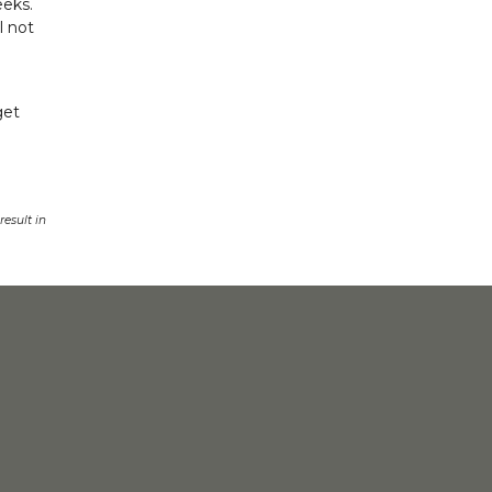
eeks.
l not
get
esult in