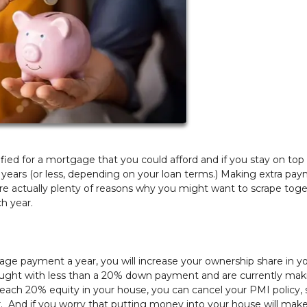
ed for a mortgage that you could afford and if you stay on top o
 years (or less, depending on your loan terms.) Making extra pa
e actually plenty of reasons why you might want to scrape tog
ch year.
age payment a year, you will increase your ownership share in y
u bought with less than a 20% down payment and are currently mak
ach 20% equity in your house, you can cancel your PMI policy, 
. And if you worry that putting money into your house will make