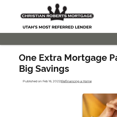
One Extra Mortgage P
Big Savings
Published on Feb 16, 2022
|
Refinancing a Home