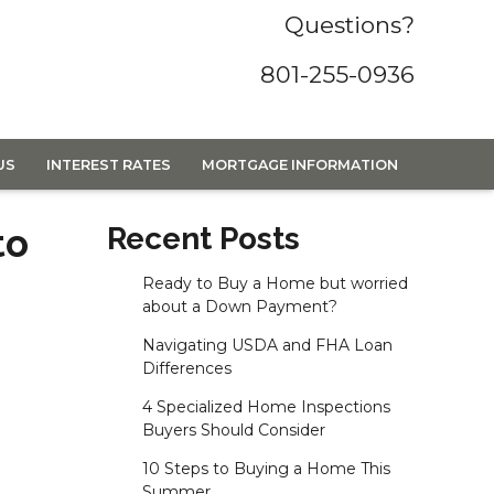
Questions?
801-255-0936
US
INTEREST RATES
MORTGAGE INFORMATION
to
Recent Posts
Ready to Buy a Home but worried
about a Down Payment?
Navigating USDA and FHA Loan
Differences
4 Specialized Home Inspections
Buyers Should Consider
10 Steps to Buying a Home This
Summer