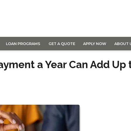
LOAN PROGRAMS
GET A QUOTE
APPLY NOW
ABOUT 
ayment a Year Can Add Up 