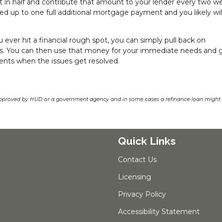
in half and contribute that amount to your lender every two w
ed up to one full additional mortgage payment and you likely wil
u ever hit a financial rough spot, you can simply pull back on
es. You can then use that money for your immediate needs and 
nts when the issues get resolved.
pproved by HUD or a government agency and in some cases a refinance loan might r
Quick Links
Contact Us
Licensing
Privacy Policy
Accessibility Statement