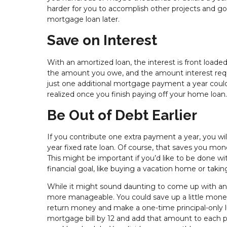
harder for you to accomplish other projects and g
mortgage loan later.
Save on Interest
With an amortized loan, the interest is front loaded
the amount you owe, and the amount interest requir
just one additional mortgage payment a year could s
realized once you finish paying off your home loan.
Be Out of Debt Earlier
If you contribute one extra payment a year, you wil
year fixed rate loan. Of course, that saves you mon
This might be important if you’d like to be done 
financial goal, like buying a vacation home or taking 
While it might sound daunting to come up with an e
more manageable. You could save up a little money
return money and make a one-time principal-only 
mortgage bill by 12 and add that amount to each pa