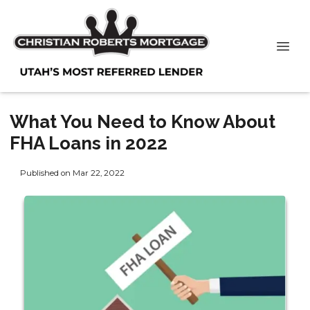
What You Need to Know About
FHA Loans in 2022
Published on Mar 22, 2022