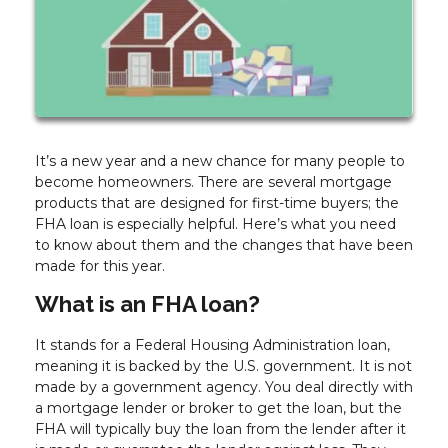
It’s a new year and a new chance for many people to
become homeowners. There are several mortgage
products that are designed for first-time buyers; the
FHA loan is especially helpful. Here’s what you need
to know about them and the changes that have been
made for this year.
What is an FHA loan?
It stands for a Federal Housing Administration loan,
meaning it is backed by the U.S. government. It is not
made by a government agency. You deal directly with
a mortgage lender or broker to get the loan, but the
FHA will typically buy the loan from the lender after it