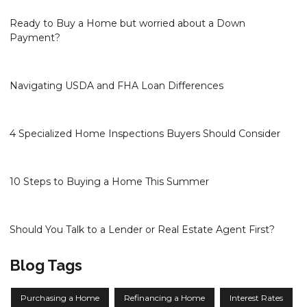
Ready to Buy a Home but worried about a Down
Payment?
Navigating USDA and FHA Loan Differences
4 Specialized Home Inspections Buyers Should Consider
10 Steps to Buying a Home This Summer
Should You Talk to a Lender or Real Estate Agent First?
Blog Tags
Purchasing a Home
Refinancing a Home
Interest Rates