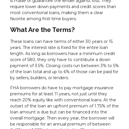
is made or guarantee the lender against loss. They
require lower down payments and credit scores than
most conventional loans, making them a clear
favorite among first-time buyers.
What Are the Terms?
These loans can have terms of either 30 years or 15
years. The interest rate is fixed for the entire loan
length. As long as borrowers have a minimum credit
score of 580, they only have to contribute a down
payment of 3.5%. Closing costs run between 3% to 5%
of the loan total and up to 6% of those can be paid for
by sellers, builders, or lenders.
FHA borrowers do have to pay mortgage insurance
premiums for at least 11 years, not just until they
reach 20% equity like with conventional loans. At the
outset of the loan an upfront premium of 1.75% of the
loan amount is due but can be financed into the
overall mortgage. Then every year, the borrower will
be responsible for an annual premium of between