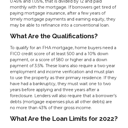
0.45% and 1.05%, that is divided by 12 and paid
monthly with the mortgage. If borrowers get tired of
paying mortgage insurance, after a few years of
timely mortgage payments and earning equity, they
may be able to refinance into a conventional loan.
What Are the Qualifications?
To qualify for an FHA mortgage, home buyers need a
FICO credit score of at least 500 and a 10% down
payment, or a score of 580 or higher and a down
payment of 3.5%. These loans also require a two-year
employment and income verification and must plan
to use the property as their primary residence. If they
have had a bankruptcy, they must wait one to two
years before applying and three years after a
foreclosure. Lenders will also require that a borrower’s
debts (mortgage expenses plus all other debts) are
no more than 43% of their gross income.
What Are the Loan Limits for 2022?