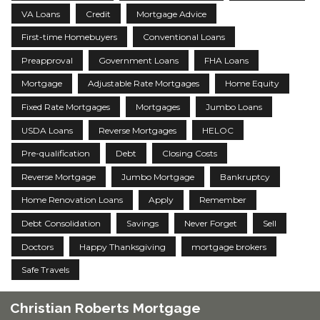
VA Loans
Credit
Mortgage Advice
First-time Homebuyers
Conventional Loans
Preapproval
Government Loans
FHA Loans
Mortgage
Adjustable Rate Mortgages
Home Equity
Fixed Rate Mortgages
Mortgages
Jumbo Loans
USDA Loans
Reverse Mortgages
HELOC
Pre-qualification
Debt
Closing Costs
Reverse Mortgage
Jumbo Mortgage
Bankruptcy
Home Renovation Loans
Apply
Remember
Debt Consolidation
Savings
Never Forget
Sell
Doctors
Happy Thanksgiving
mortgage brokers
Safe Travels
Christian Roberts Mortgage