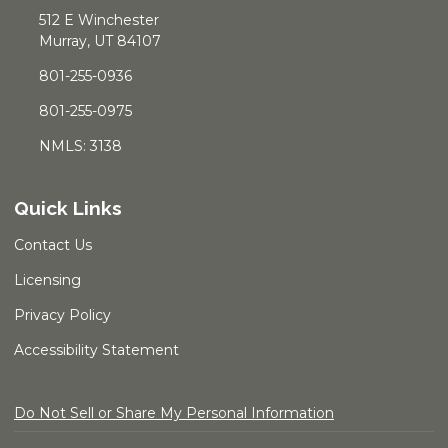
512 E Winchester
Murray, UT 84107
801-255-0936
801-255-0975
NMLS: 3138
Quick Links
Contact Us
Licensing
Privacy Policy
Accessibility Statement
Do Not Sell or Share My Personal Information