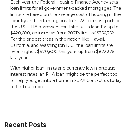
Each year the Federal Housing Finance Agency sets
loan limits for all government-backed mortgages. The
limits are based on the average cost of housing in the
country and certain regions. In 2022, for most parts of
the U.S., FHA borrowers can take out a loan for up to
$420,680, an increase from 2021’s limit of $356,362.
For the priciest areas in the nation, like Hawaii,
California, and Washington D.C., the loan limits are
even higher: $970,800 this year, up from $822,375
last year.
With higher loan limits and currently low mortgage
interest rates, an FHA loan might be the perfect tool
to help you get into a home in 2022! Contact us today
to find out more.
Recent Posts