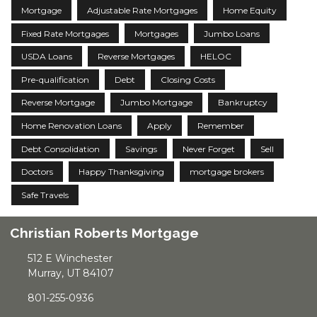
Mortgage
Adjustable Rate Mortgages
Home Equity
Fixed Rate Mortgages
Mortgages
Jumbo Loans
USDA Loans
Reverse Mortgages
HELOC
Pre-qualification
Debt
Closing Costs
Reverse Mortgage
Jumbo Mortgage
Bankruptcy
Home Renovation Loans
Apply
Remember
Debt Consolidation
Savings
Never Forget
Sell
Doctors
Happy Thanksgiving
mortgage brokers
Safe Travels
Christian Roberts Mortgage
512 E Winchester
Murray, UT 84107
801-255-0936