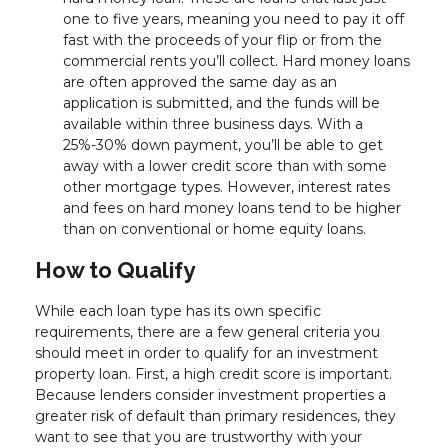
one to five years, meaning you need to pay it off
fast with the proceeds of your flip or from the
commercial rents you’ll collect. Hard money loans
are often approved the same day as an
application is submitted, and the funds will be
available within three business days. With a
25%-30% down payment, you’ll be able to get
away with a lower credit score than with some
other mortgage types. However, interest rates
and fees on hard money loans tend to be higher
than on conventional or home equity loans.
How to Qualify
While each loan type has its own specific
requirements, there are a few general criteria you
should meet in order to qualify for an investment
property loan. First, a high credit score is important.
Because lenders consider investment properties a
greater risk of default than primary residences, they
want to see that you are trustworthy with your