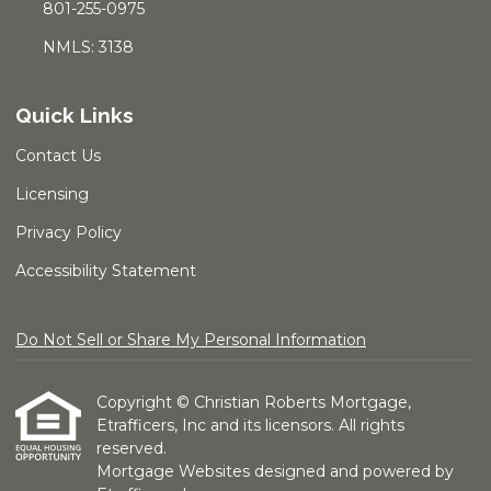
801-255-0975
NMLS: 3138
Quick Links
Contact Us
Licensing
Privacy Policy
Accessibility Statement
Do Not Sell or Share My Personal Information
Copyright © Christian Roberts Mortgage,
Etrafficers, Inc and its licensors. All rights
reserved.
Mortgage Websites
designed and powered by