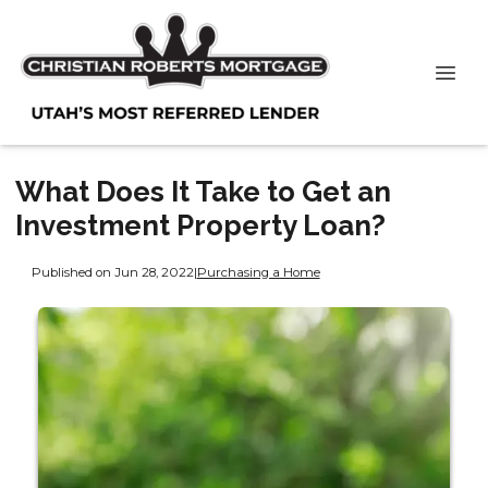
What Does It Take to Get an
Investment Property Loan?
Published on Jun 28, 2022
|
Purchasing a Home