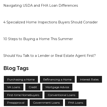
Navigating USDA and FHA Loan Differences
4 Specialized Home Inspections Buyers Should Consider
10 Steps to Buying a Home This Summer
Should You Talk to a Lender or Real Estate Agent First?
Blog Tags
Purchasing a Home
Refinancing a Home
Interest Rates
VA Loans
Credit
Mortgage Advice
First-time Homebuyers
Conventional Loans
Preapproval
Government Loans
FHA Loans