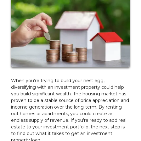
When you’re trying to build your nest egg,
diversifying with an investment property could help
you build significant wealth. The housing market has
proven to be a stable source of price appreciation and
income generation over the long-term. By renting
out homes or apartments, you could create an
endless supply of revenue. If you’re ready to add real
estate to your investment portfolio, the next step is
to find out what it takes to get an investment
property loan.