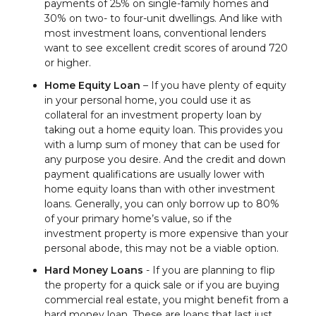
payments of 25% on single-family homes and
30% on two- to four-unit dwellings. And like with
most investment loans, conventional lenders
want to see excellent credit scores of around 720
or higher.
Home Equity Loan
– If you have plenty of equity
in your personal home, you could use it as
collateral for an investment property loan by
taking out a home equity loan. This provides you
with a lump sum of money that can be used for
any purpose you desire. And the credit and down
payment qualifications are usually lower with
home equity loans than with other investment
loans. Generally, you can only borrow up to 80%
of your primary home’s value, so if the
investment property is more expensive than your
personal abode, this may not be a viable option.
Hard Money Loans
- If you are planning to flip
the property for a quick sale or if you are buying
commercial real estate, you might benefit from a
hard money loan. These are loans that last just