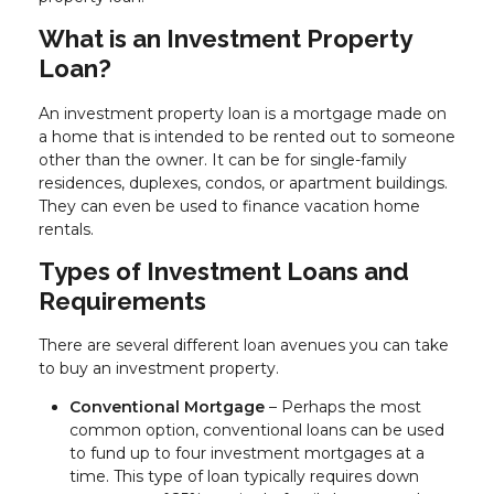
What is an Investment Property
Loan?
An investment property loan is a mortgage made on
a home that is intended to be rented out to someone
other than the owner. It can be for single-family
residences, duplexes, condos, or apartment buildings.
They can even be used to finance vacation home
rentals.
Types of Investment Loans and
Requirements
There are several different loan avenues you can take
to buy an investment property.
Conventional Mortgage
– Perhaps the most
common option, conventional loans can be used
to fund up to four investment mortgages at a
time. This type of loan typically requires down