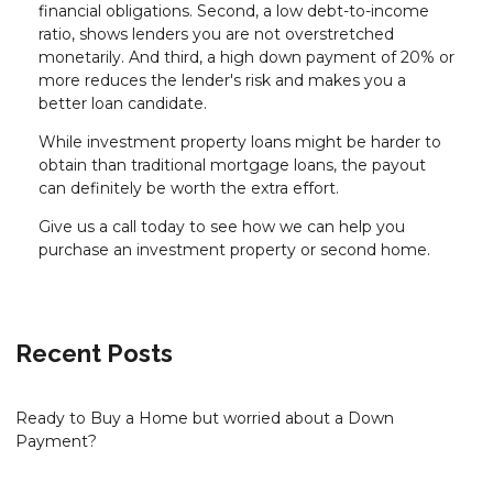
financial obligations. Second, a low debt-to-income
ratio, shows lenders you are not overstretched
monetarily. And third, a high down payment of 20% or
more reduces the lender's risk and makes you a
better loan candidate.
While investment property loans might be harder to
obtain than traditional mortgage loans, the payout
can definitely be worth the extra effort.
Give us a call today to see how we can help you
purchase an investment property or second home.
Recent Posts
Ready to Buy a Home but worried about a Down
Payment?