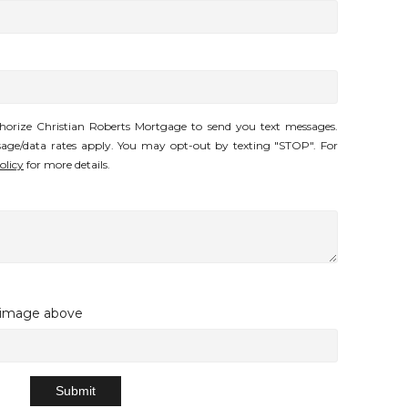
horize Christian Roberts Mortgage to send you text messages.
age/data rates apply. You may opt-out by texting "STOP". For
olicy
for more details.
e image above
Submit