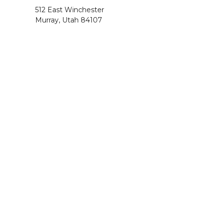
512 East Winchester
Murray, Utah 84107