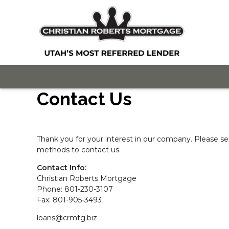
Contact Us
Thank you for your interest in our company. Please se
methods to contact us.
Contact Info:
Christian Roberts Mortgage
Phone: 801-230-3107
Fax: 801-905-3493
loans@crmtg.biz