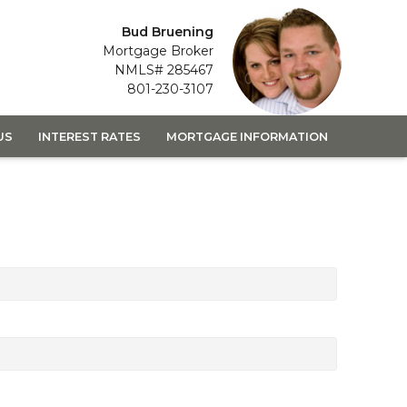
Bud Bruening
Mortgage Broker
NMLS# 285467
801-230-3107
US
INTEREST RATES
MORTGAGE INFORMATION