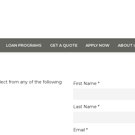
LOAN PROGRAMS
GET A QUOTE
APPLY NOW
ABOUT 
lect from any of the following
First Name *
Last Name *
Email *