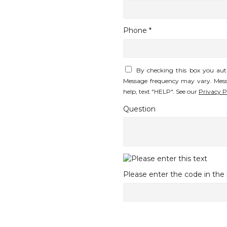
Phone *
By checking this box you aut
Message frequency may vary. Mess
help, text "HELP". See our
Privacy P
Question
Please enter the code in th