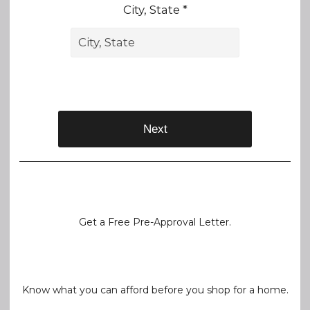
City, State *
Next
Get a Free Pre-Approval Letter.
Know what you can afford before you shop for a home.