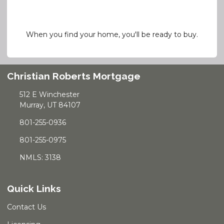
When you find your home, you'll be ready to buy.
Christian Roberts Mortgage
512 E Winchester
Murray, UT 84107
801-255-0936
801-255-0975
NMLS: 3138
Quick Links
Contact Us