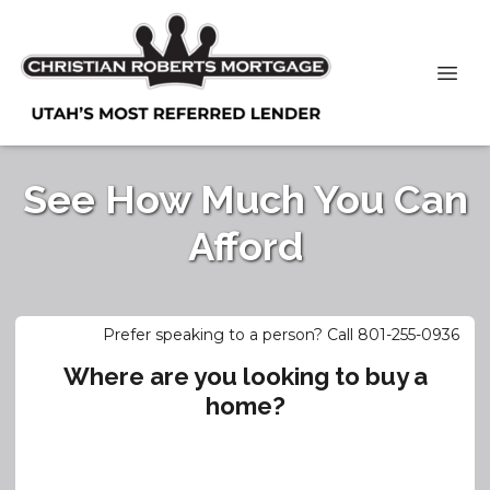
See How Much You Can
Afford
Prefer speaking to a person? Call 801-255-0936
Where are you looking to buy a
home?