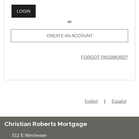
LOGIN
or
CREATE AN ACCOUNT
FORGOT PASSWORD?
|
English
Español
Christian Roberts Mortgage
512 E Winchester