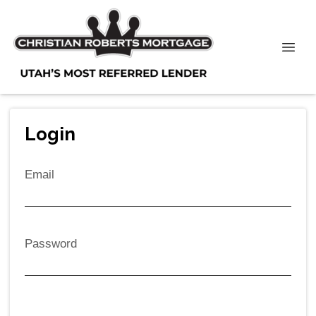
Login
Email
Password