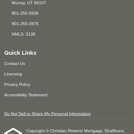
Murray, UT 84107
801-255-0936
801-255-0975
NMLS: 3138
Quick Links
Contact Us
Licensing
Privacy Policy
Accessibility Statement
Do Not Sell or Share My Personal Information
Copyright © Christian Roberts Mortgage, Etrafficers,