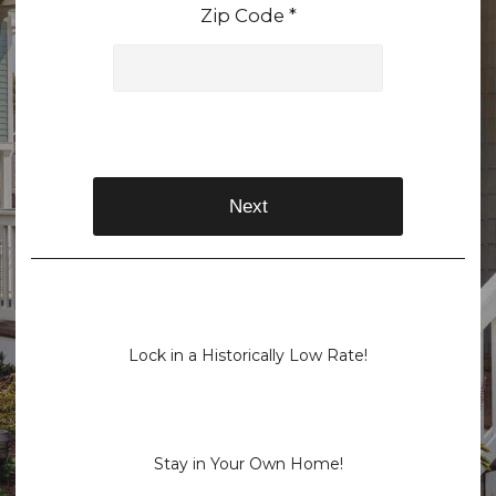
Zip Code *
Next
Lock in a Historically Low Rate!
Stay in Your Own Home!