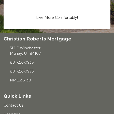
Live More Comfortably!
Christian Roberts Mortgage
512 E Winchester
Murray, UT 84107
801-255-0936
801-255-0975
NMLS: 3138
Quick Links
Contact Us