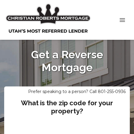
Get a Reverse
Mortgage
Prefer speaking to a person? Call 801-255-0936
What is the zip code for your
property?