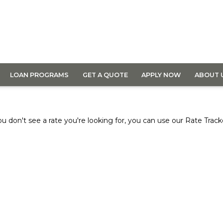
LOAN PROGRAMS
GET A QUOTE
APPLY NOW
ABOUT 
ou don't see a rate you're looking for, you can use our
Rate Track