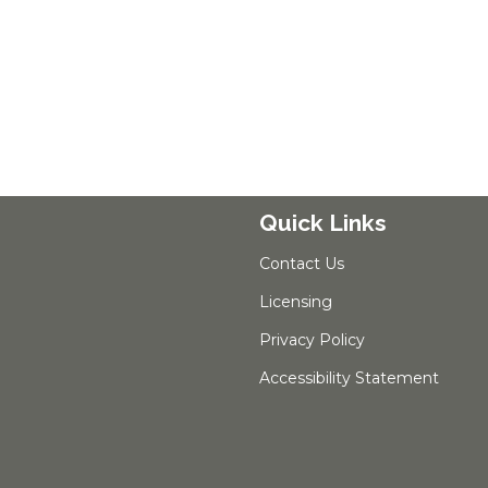
Quick Links
Contact Us
Licensing
Privacy Policy
Accessibility Statement