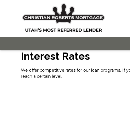
Interest Rates
We offer competitive rates for our loan programs. If y
reach a certain level.