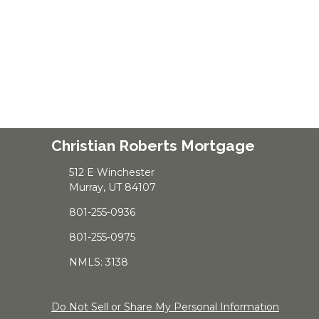
Christian Roberts Mortgage
512 E Winchester
Murray, UT 84107
801-255-0936
801-255-0975
NMLS: 3138
Do Not Sell or Share My Personal Information