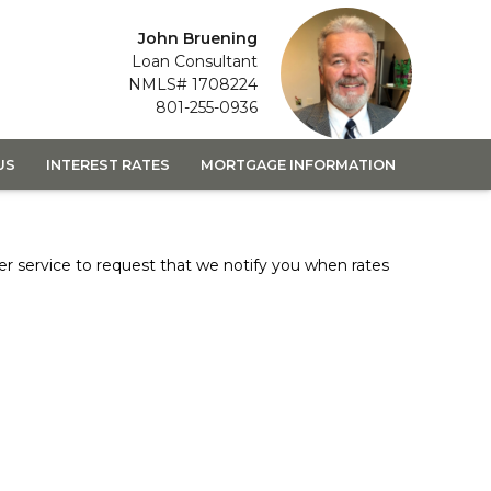
John Bruening
Loan Consultant
NMLS# 1708224
801-255-0936
US
INTEREST RATES
MORTGAGE INFORMATION
er
service to request that we notify you when rates