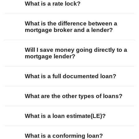
What is a rate lock?
What is the difference between a
mortgage broker and a lender?
Will I save money going directly to a
mortgage lender?
What is a full documented loan?
What are the other types of loans?
What is a loan estimate(LE)?
What is a conforming loan?