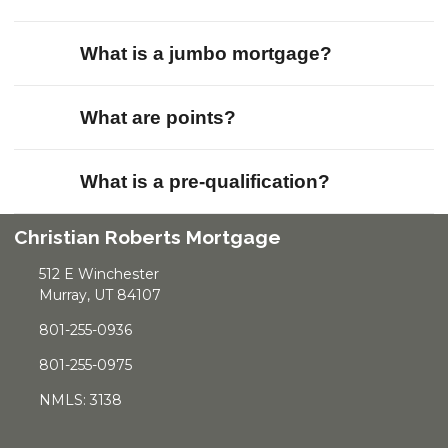
What is a jumbo mortgage?
What are points?
What is a pre-qualification?
Christian Roberts Mortgage
512 E Winchester
Murray, UT 84107
801-255-0936
801-255-0975
NMLS: 3138