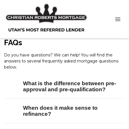
FAQs
Do you have questions? We can help! You will find the
answers to several frequently asked mortgage questions
below.
What is the difference between pre-
approval and pre-qualification?
When does it make sense to
refinance?