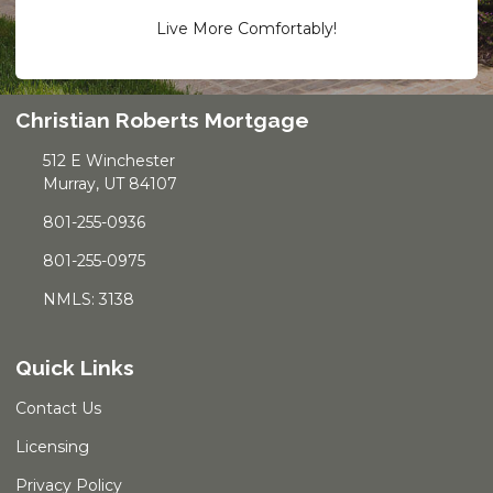
Live More Comfortably!
Christian Roberts Mortgage
512 E Winchester
Murray, UT 84107
801-255-0936
801-255-0975
NMLS: 3138
Quick Links
Contact Us
Licensing
Privacy Policy