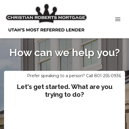
How can we help you?
Prefer speaking to a person? Call 801-255-0936
Let's get started. What are you
trying to do?