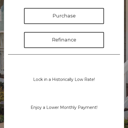
Purchase
Refinance
Lock in a Historically Low Rate!
Enjoy a Lower Monthly Payment!