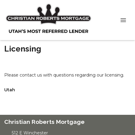
Licensing
Please contact us with questions regarding our licensing.
Utah
Christian Roberts Mortgage
512 E Winchester