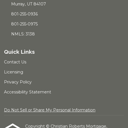
Murray, UT 84107
801-255-0936
801-255-0975
NMLS: 3138
Quick Links
Contact Us
Licensing
Privacy Policy
Accessibility Statement
Do Not Sell or Share My Personal Information
Copyright © Christian Roberts Mortgage,