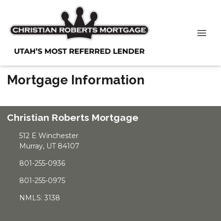
Mortgage Information
Christian Roberts Mortgage
512 E Winchester
Murray, UT 84107
801-255-0936
801-255-0975
NMLS: 3138