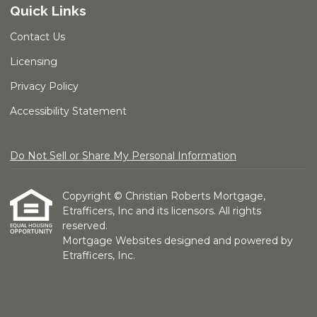
Quick Links
Contact Us
Licensing
Privacy Policy
Accessibility Statement
Do Not Sell or Share My Personal Information
Copyright © Christian Roberts Mortgage,
Etrafficers, Inc and its licensors. All rights
reserved.
Mortgage Websites
designed and powered by
Etrafficers, Inc.