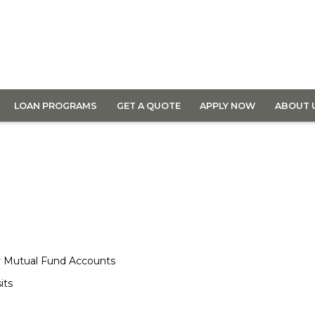
LOAN PROGRAMS
GET A QUOTE
APPLY NOW
ABOUT 
or Mutual Fund Accounts
its