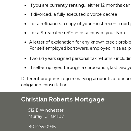
If you are currently renting….either 12 months ca
If divorced…a fully executed divorce decree
For a refinance...a copy of your most recent mo
For a Streamline refinance...a copy of your Note.
A letter of explanation for any known credit prob
For self employed borrowers, employed in sales, p
Two (2) years signed personal tax returns - includi
If self-employed through a corporation, last two y
Different programs require varying amounts of docum
obligation consultation.
Christian Roberts Mortgage
512 E Winchester
Murray, UT 84107
801-255-0936