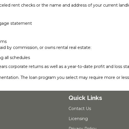
nceled rent checks or the name and address of your current landl
rtgage statement
lems
aid by commission, or owns rental real estate:
ng all schedules
ears corporate returns as well as a year-to-date profit and loss
entation. The loan program you select may require more or le
Quick Links
Contact Us
Licensing
Privacy Policy