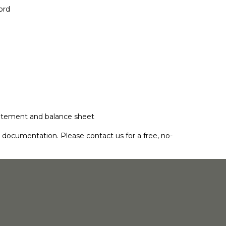
ord
 statement and balance sheet
ss documentation. Please
contact us
for a free, no-