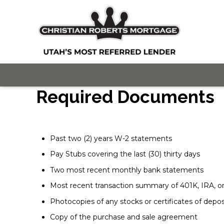
Required Documents
Past two (2) years W-2 statements
Pay Stubs covering the last (30) thirty days
Two most recent monthly bank statements
Most recent transaction summary of 401K, IRA, 
Photocopies of any stocks or certificates of depos
Copy of the purchase and sale agreement