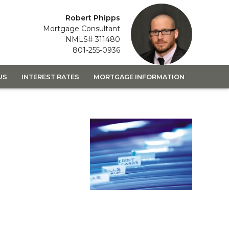
Robert Phipps
Mortgage Consultant
NMLS# 311480
801-255-0936
US
INTEREST RATES
MORTGAGE INFORMATION